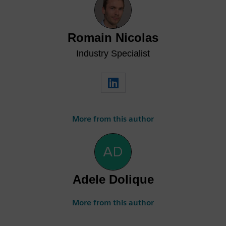
Romain Nicolas
Industry Specialist
More from this author
Adele Dolique
More from this author