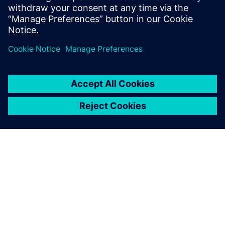
4
MIN READ