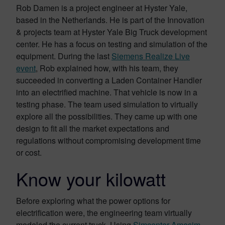
Rob Damen is a project engineer at Hyster Yale,
based in the Netherlands. He is part of the Innovation
& projects team at Hyster Yale Big Truck development
center. He has a focus on testing and simulation of the
equipment. During the last
Siemens Realize Live
event
, Rob explained how, with his team, they
succeeded in converting a Laden Container Handler
into an electrified machine. That vehicle is now in a
testing phase. The team used simulation to virtually
explore all the possibilities. They came up with one
design to fit all the market expectations and
regulations without compromising development time
or cost.
Know your kilowatt
Before exploring what the power options for
electrification were, the engineering team virtually
modeled the current truck. Using
Simcenter Amesim,