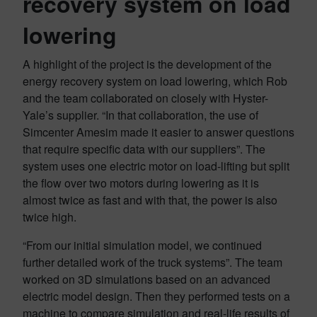
recovery system on load
lowering
A highlight of the project is the development of the
energy recovery system on load lowering, which Rob
and the team collaborated on closely with Hyster-
Yale’s supplier. “In that collaboration, the use of
Simcenter Amesim made it easier to answer questions
that require specific data with our suppliers”. The
system uses one electric motor on load-lifting but split
the flow over two motors during lowering as it is
almost twice as fast and with that, the power is also
twice high.
“From our initial simulation model, we continued
further detailed work of the truck systems”. The team
worked on 3D simulations based on an advanced
electric model design. Then they performed tests on a
machine to compare simulation and real-life results of