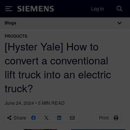
Log in
Siemens
Blogs
Main Navigation
PRODUCTS
[Hyster Yale] How to
convert a conventional
lift truck into an electric
truck?
June 24, 2024
•
5
MIN READ
Share
Print