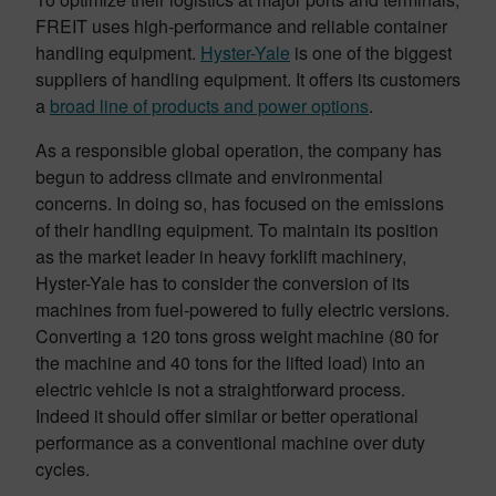
FREIT uses high-performance and reliable container
handling equipment.
Hyster-Yale
is one of the biggest
suppliers of handling equipment. It offers its customers
a
broad line of products and power options
.
As a responsible global operation, the company has
begun to address climate and environmental
concerns. In doing so, has focused on the emissions
of their handling equipment. To maintain its position
as the market leader in heavy forklift machinery,
Hyster-Yale has to consider the conversion of its
machines from fuel-powered to fully electric versions.
Converting a 120 tons gross weight machine (80 for
the machine and 40 tons for the lifted load) into an
electric vehicle is not a straightforward process.
Indeed it should offer similar or better operational
performance as a conventional machine over duty
cycles.