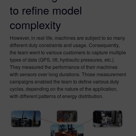
to refine model
complexity
However, in real life, machines are subject to so many
different duty constraints and usage. Consequently,
the team went to various customers to capture multiple
types of data (GPS, lift, hydraulic pressures, etc.).
They measured the performance of their machines
with sensors over long durations. Those measurement
campaigns enabled the team to define various duty
cycles, depending on the nature of the application,
with different patterns of energy distribution.