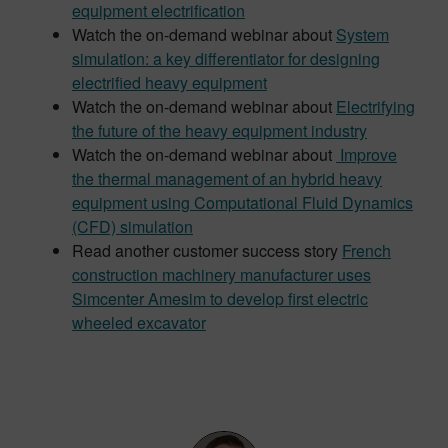
equipment electrification
Watch the on-demand webinar about
System
simulation: a key differentiator for designing
electrified heavy equipment
Watch the on-demand webinar about
Electrifying
the future of the heavy equipment industry
Watch the on-demand webinar about
Improve
the thermal management of an hybrid heavy
equipment using Computational Fluid Dynamics
(CFD) simulation
Read another customer success story
French
construction machinery manufacturer uses
Simcenter Amesim to develop first electric
wheeled excavator