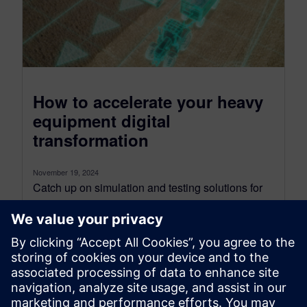
How to accelerate your heavy
equipment digital
transformation
November 19, 2024
Catch up on simulation and testing solutions for
heavy equipment performance engineering, to
support your digital transformation. As an
industry...
By Gaetan Bouzard