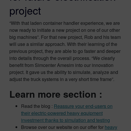
project
“With that laden container handler experience, we are
now ready to initiate a new project on one of our other
big machines”. For that new project, Rob and his team
will use a similar approach. With their learning of the
previous project, they are able to go faster and deeper
into details through the overall process. “We clearly
benefit from Simcenter Amesim into our innovation
project. It gave us the ability to simulate, analyze and
adjust the truck systems in a very short time frame”.
Learn more section :
Read the blog :
Reassure your end-users on
their electric-powered heavy equipment
investment thanks to simulation and testing
Browse over our website on our offer for
heavy