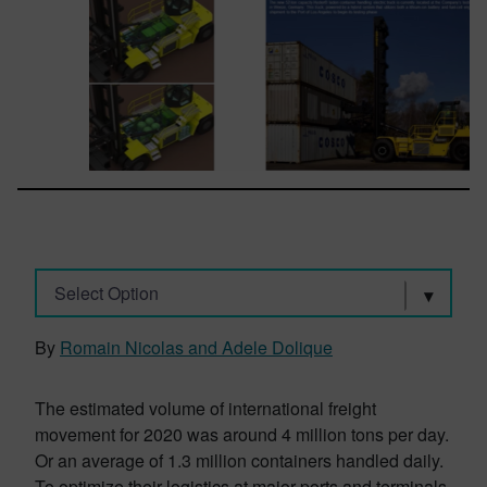
Select Option
By
Romain Nicolas and Adele Dolique
The estimated volume of international freight
movement for 2020 was around 4 million tons per day.
Or an average of 1.3 million containers handled daily.
To optimize their logistics at major ports and terminals,