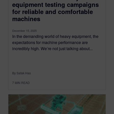
equipment testing campaigns
for reliable and comfortable
machines
December 15, 2025
In the demanding world of heavy equipment, the
expectations for machine performance are
incredibly high. We’re not just talking about...
By Safak Has
7
MIN READ