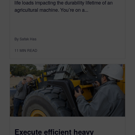
life loads impacting the durability lifetime of an
agricultural machine. You’re on a...
By Safak Has
11
MIN READ
Execute efficient heavy