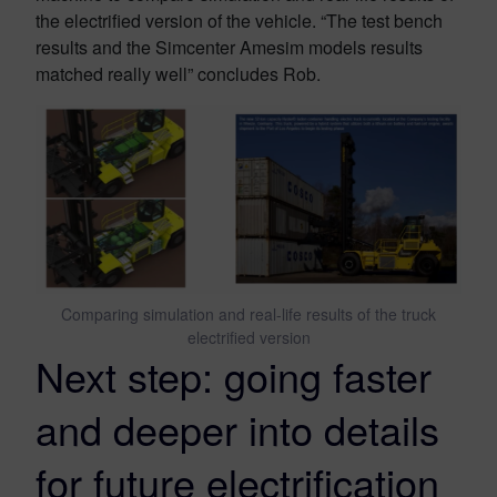
the electrified version of the vehicle. “The test bench
results and the Simcenter Amesim models results
matched really well” concludes Rob.
Comparing simulation and real-life results of the truck
electrified version
Next step: going faster
and deeper into details
for future electrification