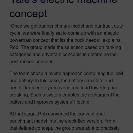
concept
“Once we got our benchmark model and our truck duty
cycle, we were finally set to come up with an electric
powertrain concept that fits the truck needs”, explains
Rob. The group made the selection based on ranking
categories and drivetrain concepts to determine the
best-ranked concept.
The team chose a hybrid approach combining fuel cell
and battery. In this case, the battery can store and
benefit from energy recovery from load lowering and
breaking. Such a system enables the recharge of the
battery and improves systems’ lifetime.
At that stage, Rob converted the conventional
benchmark model into the electrified version. From
that defined concept, the group was able to precisely