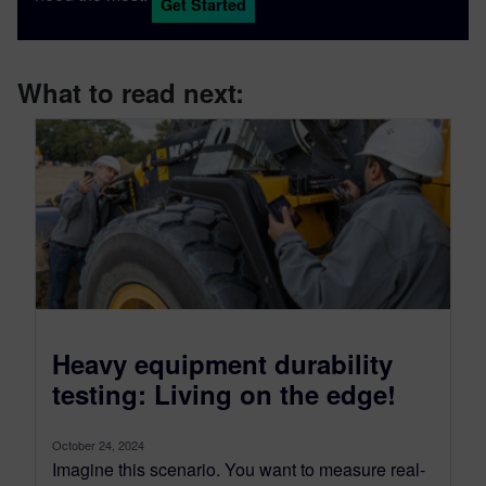
Get Started
What to read next:
Heavy equipment durability
testing: Living on the edge!
October 24, 2024
Imagine this scenario. You want to measure real-