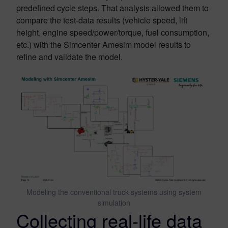
predefined cycle steps. That analysis allowed them to
compare the test-data results (vehicle speed, lift
height, engine speed/power/torque, fuel consumption,
etc.) with the Simcenter Amesim model results to
refine and validate the model.
Modeling the conventional truck systems using system
simulation
Collecting real-life data