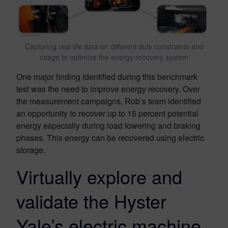
Capturing real life data on different duty constraints and
usage to optimize the energy recovery system
One major finding identified during this benchmark
test was the need to improve energy recovery. Over
the measurement campaigns, Rob’s team identified
an opportunity to recover up to 15 percent potential
energy especially during load lowering and braking
phases. This energy can be recovered using electric
storage.
Virtually explore and
validate the Hyster
Yale’s electric machine