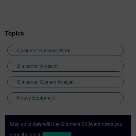
Topics
Customer Success Story
Simcenter Amesim
Simcenter System Analyst
Heavy Equipment
Stay up to date with the Siemens Software news you
need the most.