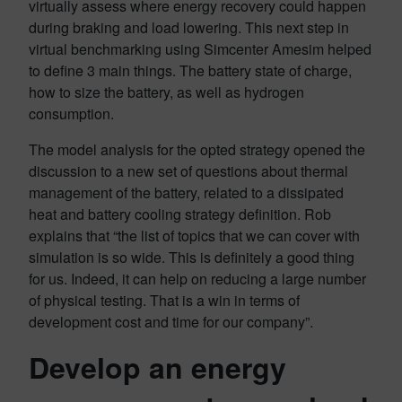
virtually assess where energy recovery could happen
during braking and load lowering. This next step in
virtual benchmarking using Simcenter Amesim helped
to define 3 main things. The battery state of charge,
how to size the battery, as well as hydrogen
consumption.
The model analysis for the opted strategy opened the
discussion to a new set of questions about thermal
management of the battery, related to a dissipated
heat and battery cooling strategy definition. Rob
explains that “the list of topics that we can cover with
simulation is so wide. This is definitely a good thing
for us. Indeed, it can help on reducing a large number
of physical testing. That is a win in terms of
development cost and time for our company”.
Develop an energy