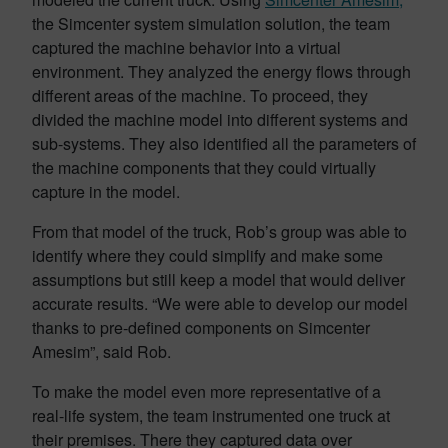
the Simcenter system simulation solution, the team
captured the machine behavior into a virtual
environment. They analyzed the energy flows through
different areas of the machine. To proceed, they
divided the machine model into different systems and
sub-systems. They also identified all the parameters of
the machine components that they could virtually
capture in the model.
From that model of the truck, Rob’s group was able to
identify where they could simplify and make some
assumptions but still keep a model that would deliver
accurate results. “We were able to develop our model
thanks to pre-defined components on Simcenter
Amesim”, said Rob.
To make the model even more representative of a
real-life system, the team instrumented one truck at
their premises. There they captured data over