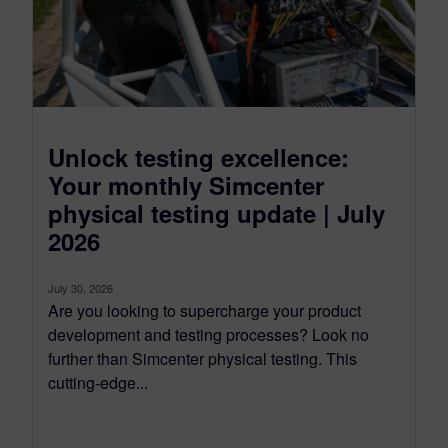
Unlock testing excellence:
Your monthly Simcenter
physical testing update | July
2026
July 30, 2026
Are you looking to supercharge your product
development and testing processes? Look no
further than Simcenter physical testing. This
cutting-edge...