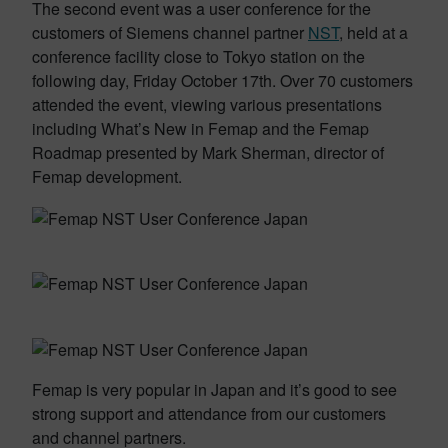
The second event was a user conference for the
customers of Siemens channel partner
NST
, held at a
conference facility close to Tokyo station on the
following day, Friday October 17th. Over 70 customers
attended the event, viewing various presentations
including What’s New in Femap and the Femap
Roadmap presented by Mark Sherman, director of
Femap development.
Femap is very popular in Japan and it’s good to see
strong support and attendance from our customers
and channel partners.