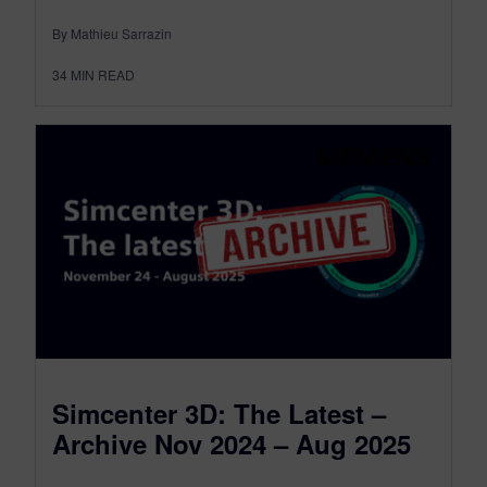
By Mathieu Sarrazin
34
MIN READ
Simcenter 3D: The Latest –
Archive Nov 2024 – Aug 2025