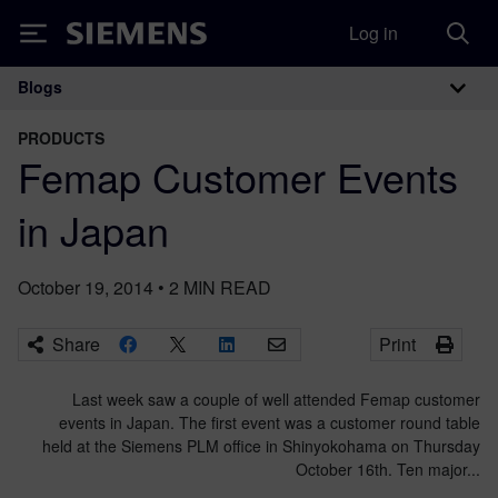
Log in
Siemens
Blogs
Main Navigation
PRODUCTS
Femap Customer Events
in Japan
October 19, 2014
•
2
MIN READ
Share
Print
Last week saw a couple of well attended Femap customer
events in Japan. The first event was a customer round table
held at the Siemens PLM office in Shinyokohama on Thursday
October 16th. Ten major...