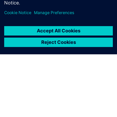
ABOUT SIEMENS
COMPANY INFO