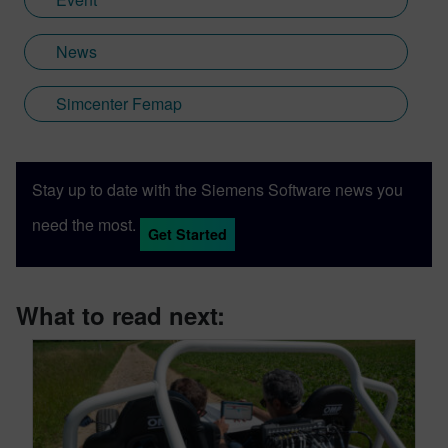
News
Simcenter Femap
Stay up to date with the Siemens Software news you
need the most.
Get Started
What to read next: