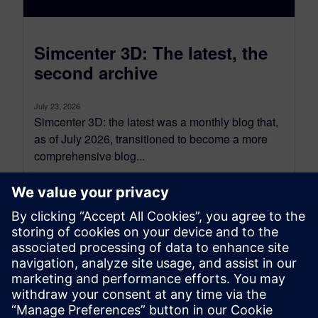
Simcenter 3D: The latest, the
second archive
July 23, 2026
Simcenter 3D: the latest was a monthly blog that,
as of July 2026, transitioned to become a more
comprehensive blog...
By Jonathan Melvin
20
MIN READ