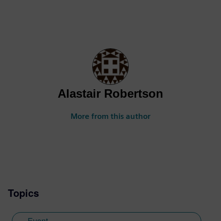
Alastair Robertson
More from this author
Topics
Event