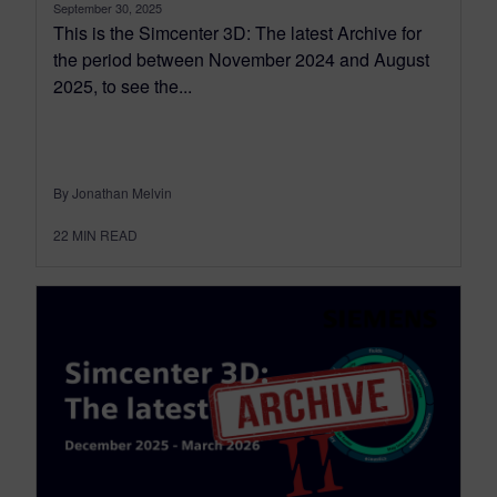
September 30, 2025
This is the Simcenter 3D: The latest Archive for
the period between November 2024 and August
2025, to see the...
By Jonathan Melvin
22
MIN READ