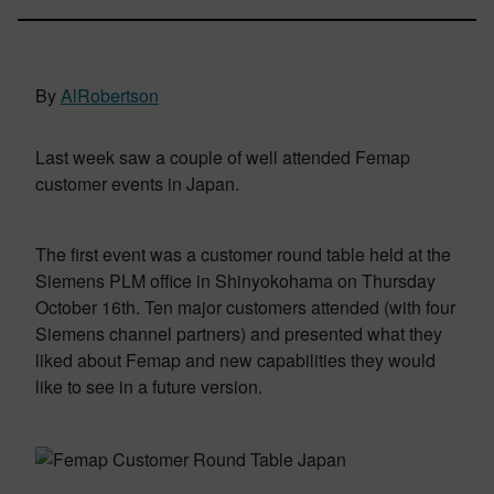
By
AlRobertson
Last week saw a couple of well attended Femap
customer events in Japan.
The first event was a customer round table held at the
Siemens PLM office in Shinyokohama on Thursday
October 16th. Ten major customers attended (with four
Siemens channel partners) and presented what they
liked about Femap and new capabilities they would
like to see in a future version.