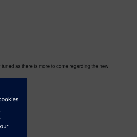
y tuned as there is more to come regarding the new