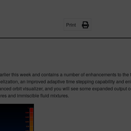
Print
arlier this week and contains a number of enhancements to the t
allelization, an improved adaptive time stepping capability and 
ced orbit visualizer, and you will see some expanded output op
es and immiscible fluid mixtures.