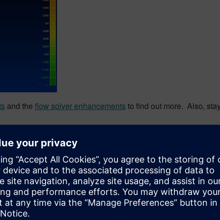
ts
and the
flow solver enhancements
to find out more. Also, sta
on