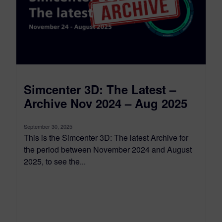
Simcenter 3D: The Latest –
Archive Nov 2024 – Aug 2025
September 30, 2025
This is the Simcenter 3D: The latest Archive for
the period between November 2024 and August
2025, to see the...