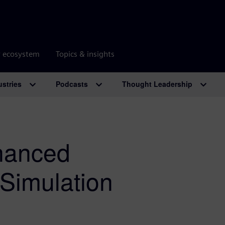
r ecosystem
Topics & insights
ustries
Podcasts
Thought Leadership
hanced
Simulation