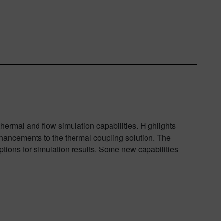
hermal and flow simulation capabilities. Highlights
enhancements to the thermal coupling solution. The
tions for simulation results. Some new capabilities