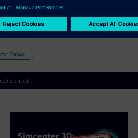
nter Femap
eed the most.