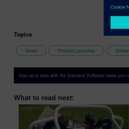
Topics
News
Product Launches
Simce
Stay up to date with the Siemens Software news you n
What to read next: