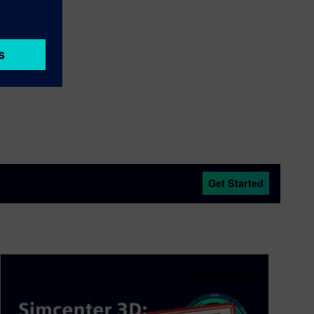
Get Started