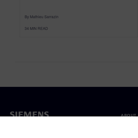
By Mathieu Sarrazin
34
MIN READ
ABOUT 
About u