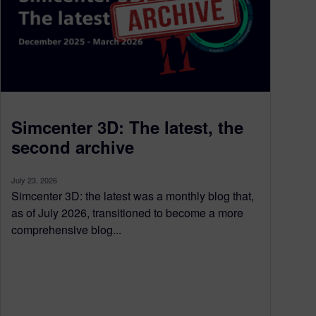
Simcenter 3D: The latest, the
second archive
July 23, 2026
Simcenter 3D: the latest was a monthly blog that,
as of July 2026, transitioned to become a more
comprehensive blog...