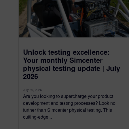
Unlock testing excellence:
Your monthly Simcenter
physical testing update | July
2026
July 30, 2026
Are you looking to supercharge your product
development and testing processes? Look no
further than Simcenter physical testing. This
cutting-edge...