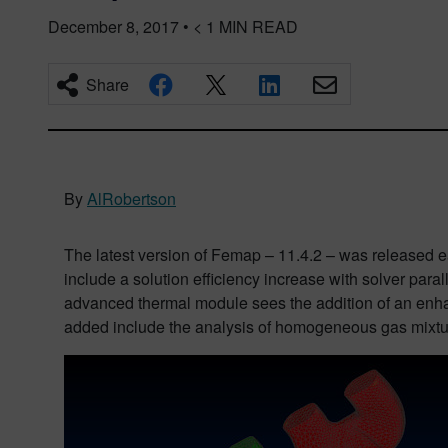
December 8, 2017
•
< 1
MIN READ
Share
By
AlRobertson
The latest version of Femap – 11.4.2 – was released e
include a solution efficiency increase with solver par
advanced thermal module sees the addition of an enhan
added include the analysis of homogeneous gas mixtur