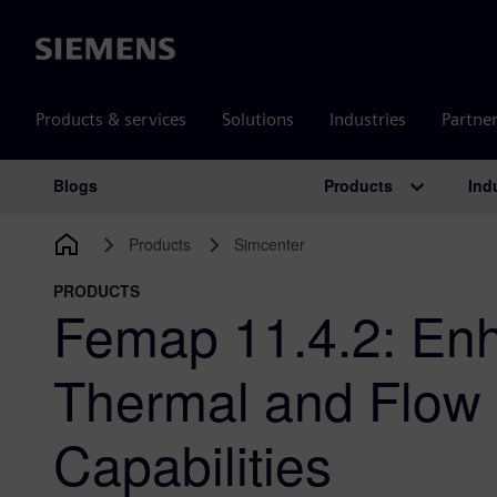
Siemens
Products & services
Solutions
Industries
Partne
Products
Ind
Blogs
Main Navigation
Products
Simcenter
PRODUCTS
Femap 11.4.2: En
Thermal and Flow 
Capabilities