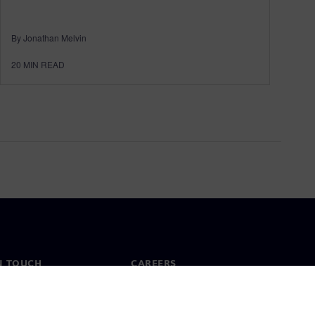
By Jonathan Melvin
20
MIN READ
N TOUCH
CAREERS
ct
Jobs & careers