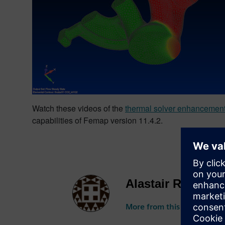
Watch these videos of the
thermal solver enhancemen
capabilities of Femap version 11.4.2.
Alastair Roberts
More from this author