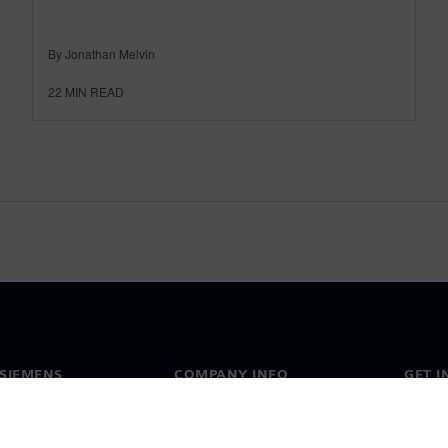
By Jonathan Melvin
22
MIN READ
SIEMENS
COMPANY INFO
GET I
s
Company
Conta