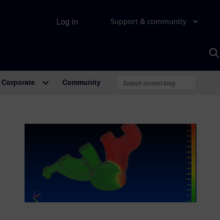
Log in
Support & community
S
w
A
Corporate
Community