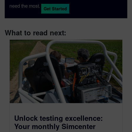
need the most.
Get Started
What to read next:
Unlock testing excellence:
Your monthly Simcenter