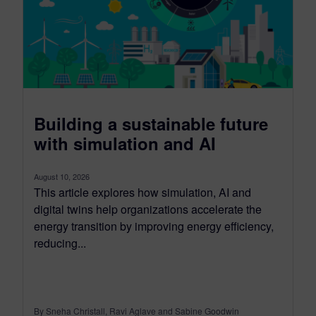
Building a sustainable future
with simulation and AI
August 10, 2026
This article explores how simulation, AI and
digital twins help organizations accelerate the
energy transition by improving energy efficiency,
reducing...
By Sneha Christall, Ravi Aglave and Sabine Goodwin