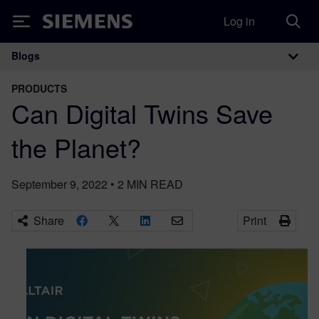
Log in
Siemens
Blogs
Main Navigation
PRODUCTS
Can Digital Twins Save
the Planet?
September 9, 2022
•
2
MIN READ
Share
Print