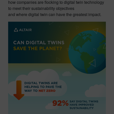
how companies are flocking to digital twin technology
to meet their sustainability objectives
and where digital twin can have the greatest impact.