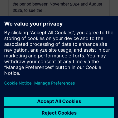
the period between November 2024 and August
2025, to see the...
By Jonathan Melvin
22
MIN READ