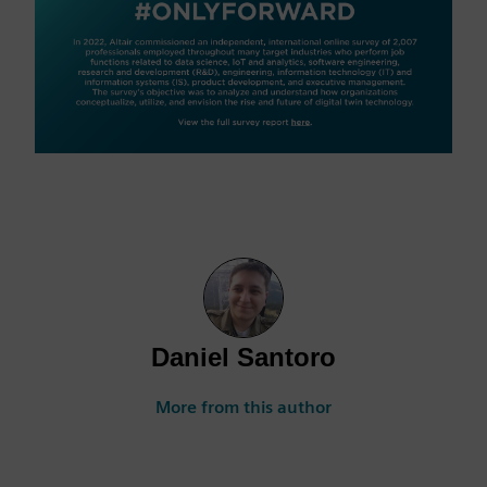
Daniel Santoro
More from this author