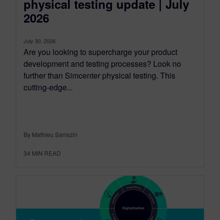
physical testing update | July
2026
July 30, 2026
Are you looking to supercharge your product
development and testing processes? Look no
further than Simcenter physical testing. This
cutting-edge...
By Mathieu Sarrazin
34
MIN READ