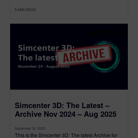
5
MIN READ
Simcenter 3D: The Latest –
Archive Nov 2024 – Aug 2025
September 30, 2025
This is the Simcenter 3D: The latest Archive for