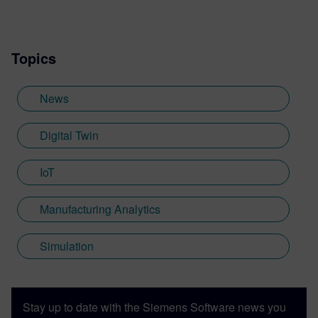
Topics
News
Digital Twin
IoT
Manufacturing Analytics
Simulation
Stay up to date with the Siemens Software news you