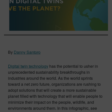
By
Danny Santoro
Digital twin technology
has the potential to usher in
unprecedented sustainability breakthroughs in
industries around the world. As the world sprints
toward a net zero future, organizations are rushing to
adopt solutions that will create a more sustainable
planet filled with technology that will enable people to
minimize their impact on the people, wildlife, and
environments around them. In this infographic, see