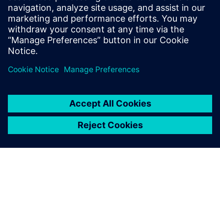
By Jonathan Melvin
20
MIN READ