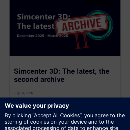
Simcenter 3D: The latest, the
second archive
July 23, 2026
Simcenter 3D: the latest was a monthly blog that,
as of July 2026, transitioned to become a more
comprehensive blog...