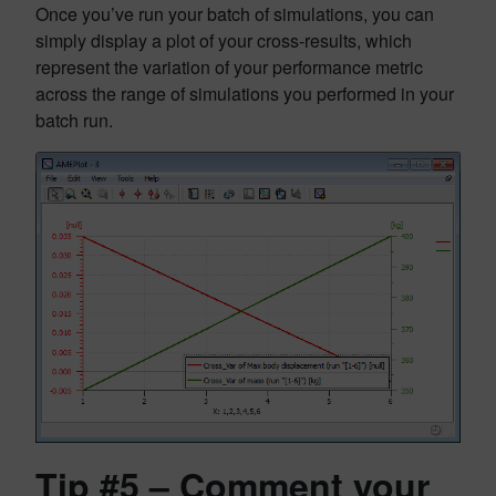
Once you’ve run your batch of simulations, you can
simply display a plot of your cross-results, which
represent the variation of your performance metric
across the range of simulations you performed in your
batch run.
Tip #5 – Comment your