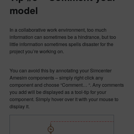
model
In a collaborative work environment, too much
information can sometimes be a hindrance, but too
little information sometimes spells disaster for the
project you’re working on.
You can avoid this by annotating your Simcenter
Amesim components – simply right click any
component and choose “Comment… “. Any comments
you add will be displayed as a tool-tip for your
component. Simply hover over it with your mouse to
display it.