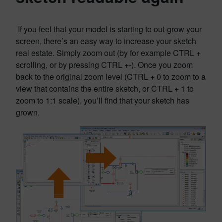
If you feel that your model is starting to out-grow your
screen, there’s an easy way to increase your sketch
real estate. Simply zoom out (by for example CTRL +
scrolling, or by pressing CTRL +-). Once you zoom
back to the original zoom level (CTRL + 0 to zoom to a
view that contains the entire sketch, or CTRL + 1 to
zoom to 1:1 scale), you’ll find that your sketch has
grown.