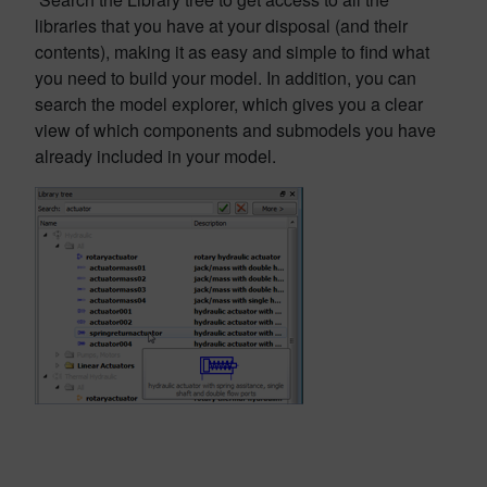
libraries that you have at your disposal (and their
contents), making it as easy and simple to find what
you need to build your model. In addition, you can
search the model explorer, which gives you a clear
view of which components and submodels you have
already included in your model.