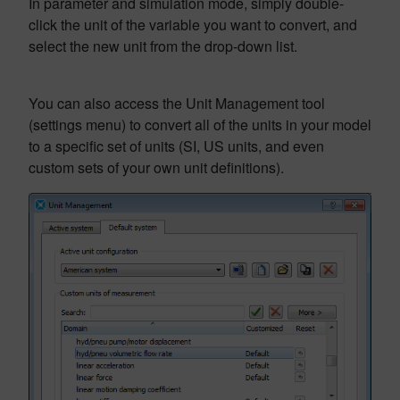
In parameter and simulation mode, simply double-
click the unit of the variable you want to convert, and
select the new unit from the drop-down list.
You can also access the Unit Management tool
(settings menu) to convert all of the units in your model
to a specific set of units (SI, US units, and even
custom sets of your own unit definitions).