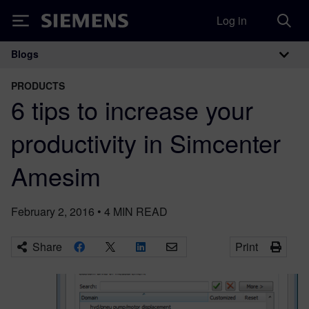
Log in
Siemens
Blogs
Main Navigation
PRODUCTS
6 tips to increase your
productivity in Simcenter
Amesim
February 2, 2016
•
4
MIN READ
Share
Print