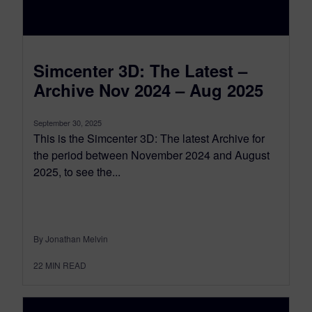
Simcenter 3D: The Latest –
Archive Nov 2024 – Aug 2025
September 30, 2025
This is the Simcenter 3D: The latest Archive for
the period between November 2024 and August
2025, to see the...
By Jonathan Melvin
22
MIN READ