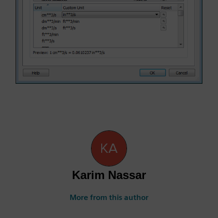
Karim Nassar
More from this author