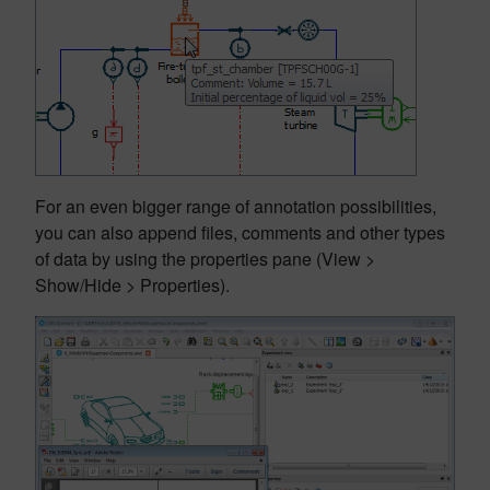
For an even bigger range of annotation possibilities,
you can also append files, comments and other types
of data by using the properties pane (View >
Show/Hide > Properties).