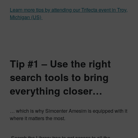
Learn more tips by attending our Trifecta event in Troy,
Michigan (US)
Tip #1 – Use the right
search tools to bring
everything closer…
… which is why Simcenter Amesim is equipped with it
where it matters the most.
Search the Library tree to get access to all the