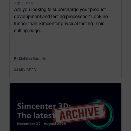
July 30, 2026
Are you looking to supercharge your product
development and testing processes? Look no
further than Simcenter physical testing. This
cutting-edge...
By Mathieu Sarrazin
34
MIN READ