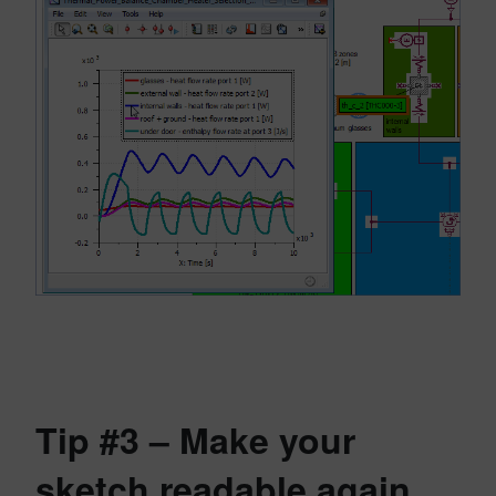
Tip #3 – Make your
sketch readable again