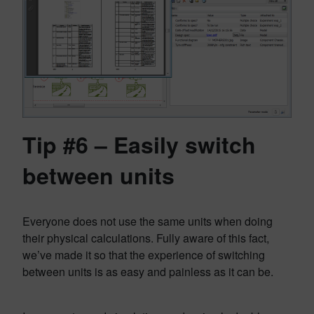
Tip #6 – Easily switch
between units
Everyone does not use the same units when doing
their physical calculations. Fully aware of this fact,
we’ve made it so that the experience of switching
between units is as easy and painless as it can be.