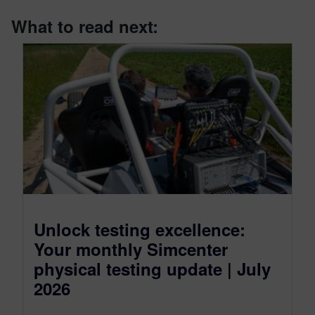
What to read next:
Unlock testing excellence:
Your monthly Simcenter
physical testing update | July
2026