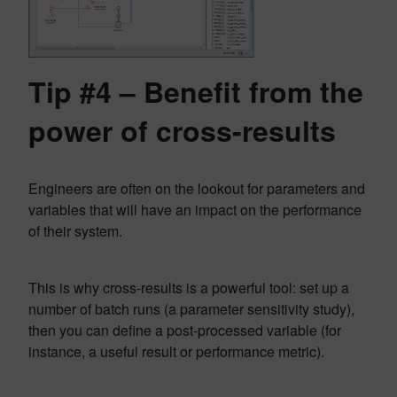
Tip #4 – Benefit from the
power of cross-results
Engineers are often on the lookout for parameters and
variables that will have an impact on the performance
of their system.
This is why cross-results is a powerful tool: set up a
number of batch runs (a parameter sensitivity study),
then you can define a post-processed variable (for
instance, a useful result or performance metric).