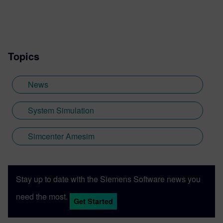
Topics
News
System Simulation
Simcenter Amesim
Stay up to date with the Siemens Software news you
need the most.
Get Started