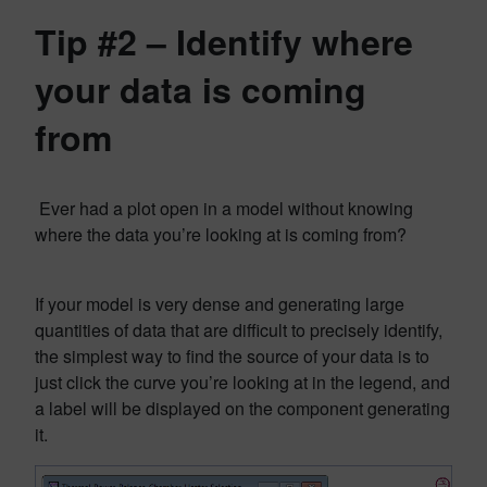
Tip #2 – Identify where
your data is coming
from
Ever had a plot open in a model without knowing
where the data you’re looking at is coming from?
If your model is very dense and generating large
quantities of data that are difficult to precisely identify,
the simplest way to find the source of your data is to
just click the curve you’re looking at in the legend, and
a label will be displayed on the component generating
it.