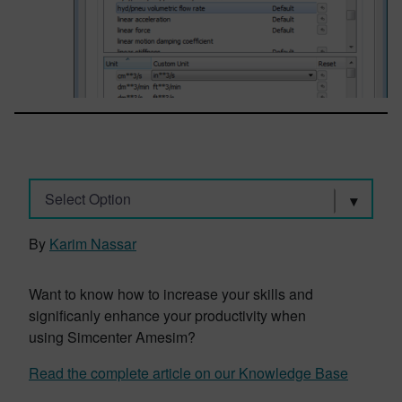
Select Option
By
Karim Nassar
Want to know how to increase your skills and
significanly enhance your productivity when
using Simcenter Amesim?
Read the complete article on our Knowledge Base