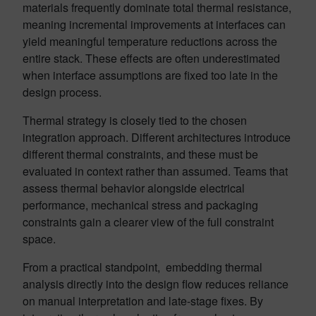
materials frequently dominate total thermal resistance,
meaning incremental improvements at interfaces can
yield meaningful temperature reductions across the
entire stack. These effects are often underestimated
when interface assumptions are fixed too late in the
design process.
Thermal strategy is closely tied to the chosen
integration approach. Different architectures introduce
different thermal constraints, and these must be
evaluated in context rather than assumed. Teams that
assess thermal behavior alongside electrical
performance, mechanical stress and packaging
constraints gain a clearer view of the full constraint
space.
From a practical standpoint, embedding thermal
analysis directly into the design flow reduces reliance
on manual interpretation and late-stage fixes. By