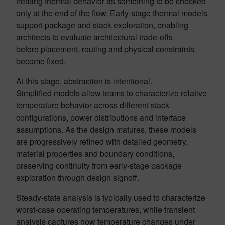
treating thermal behavior as something to be checked
only at the end of the flow. Early-stage thermal models
support package and stack exploration, enabling
architects to evaluate architectural trade-offs
before placement, routing and physical constraints
become fixed.
At this stage, abstraction is intentional.
Simplified models allow teams to characterize relative
temperature behavior across different stack
configurations, power distributions and interface
assumptions. As the design matures, these models
are progressively refined with detailed geometry,
material properties and boundary conditions,
preserving continuity from early-stage package
exploration through design signoff.
Steady-state analysis is typically used to characterize
worst-case operating temperatures, while transient
analysis captures how temperature changes under