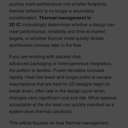
pushes more performance into smaller footprints,
thermal behavior is no longer a secondary
consideration.
Thermal management in
3D IC
increasingly determines whether a design can
meet performance, reliability and time-to-market
targets, or whether thermal limits quietly dictate
architecture choices later in the flow.
If you are working with stacked dies,
advanced packaging or heterogeneous integration,
the pattern is familiar. Power densities increase
rapidly. Heat has fewer and longer paths to escape.
Assumptions that are held for 2D designs begin to
break down, often late in the design cycle when
changes carry significant cost and risk. What appears
acceptable at the die level can quickly manifest as a
system-level thermal constraint.
This article focuses on how thermal management