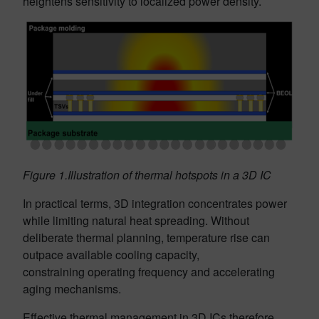
heightens sensitivity to localized power density.
Figure 1.Illustration of thermal hotspots in a 3D IC
In practical terms, 3D integration concentrates power
while limiting natural heat spreading. Without
deliberate thermal planning, temperature rise can
outpace available cooling capacity,
constraining operating frequency and accelerating
aging mechanisms.
Effective thermal management in 3D ICs therefore