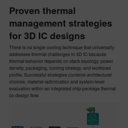
Proven thermal
management strategies
for 3D IC designs
There is no single cooling technique that universally
addresses thermal challenges in 3D IC because
thermal behavior depends on stack topology, power
density, packaging, cooling strategy, and workload
profile. Successful strategies combine architectural
choices, material optimization and system-level
evaluation within an integrated chip-package thermal
co-design flow.