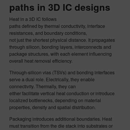
paths in 3D IC designs
Heat in a 3D IC follows
paths defined by thermal conductivity, interface
resistances, and boundary conditions,
not just the shortest physical distance. It propagates
through silicon, bonding layers, interconnects and
package structures, with each element influencing
overall heat removal efficiency.
Through-silicon vias (TSVs) and bonding interfaces
serve a dual role. Electrically, they enable
connectivity. Thermally, they can
either facilitate vertical heat conduction or introduce
localized bottlenecks, depending on material
properties, density and spatial distribution.
Packaging introduces additional boundaries. Heat
must transition from the die stack into substrates or