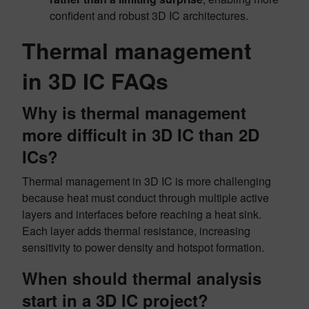
confident and robust 3D IC architectures.
Thermal management
in 3D IC FAQs
Why is thermal management
more difficult in 3D IC than 2D
ICs?
Thermal management in 3D IC is more challenging
because heat must conduct through multiple active
layers and interfaces before reaching a heat sink.
Each layer adds thermal resistance, increasing
sensitivity to power density and hotspot formation.
When should thermal analysis
start in a 3D IC project?