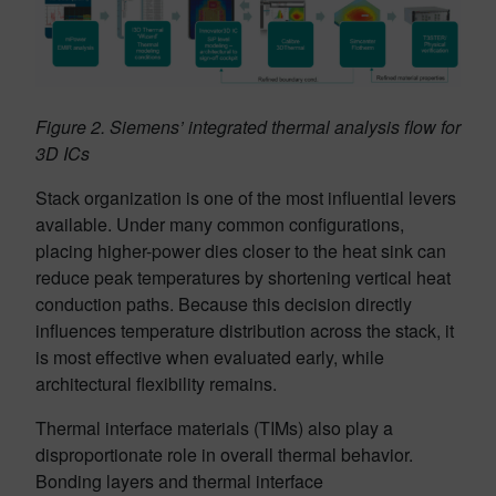
Figure 2. Siemens’ integrated thermal analysis flow for
3D ICs
Stack organization is one of the most influential levers
available. Under many common configurations,
placing higher-power dies closer to the heat sink can
reduce peak temperatures by shortening vertical heat
conduction paths. Because this decision directly
influences temperature distribution across the stack, it
is most effective when evaluated early, while
architectural flexibility remains.
Thermal interface materials (TIMs) also play a
disproportionate role in overall thermal behavior.
Bonding layers and thermal interface