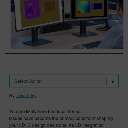
Select Option
By
Tova Levy
You are likely here because thermal
issues have become the primary constraint shaping
your 3D IC design decisions. As 3D integration