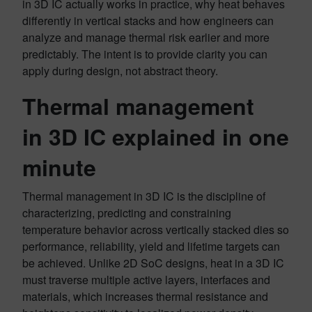
in 3D IC actually works in practice, why heat behaves
differently in vertical stacks and how engineers can
analyze and manage thermal risk earlier and more
predictably. The intent is to provide clarity you can
apply during design, not abstract theory.
Thermal management
in 3D IC explained in one
minute
Thermal management in 3D IC is the discipline of
characterizing, predicting and constraining
temperature behavior across vertically stacked dies so
performance, reliability, yield and lifetime targets can
be achieved. Unlike 2D SoC designs, heat in a 3D IC
must traverse multiple active layers, interfaces and
materials, which increases thermal resistance and