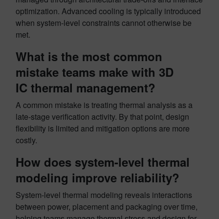
optimization. Advanced cooling is typically introduced
when system-level constraints cannot otherwise be
met.
What is the most common
mistake teams make with 3D
IC thermal management?
A common mistake is treating thermal analysis as a
late-stage verification activity. By that point, design
flexibility is limited and mitigation options are more
costly.
How does system-level thermal
modeling improve reliability?
System-level thermal modeling reveals interactions
between power, placement and packaging over time,
helping teams manage thermal stress and design for