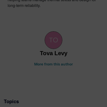
long-term reliability.
Tova Levy
More from this author
Topics