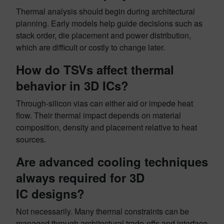
Thermal analysis should begin during architectural
planning. Early models help guide decisions such as
stack order, die placement and power distribution,
which are difficult or costly to change later.
How do TSVs affect thermal
behavior in 3D ICs?
Through-silicon vias can either aid or impede heat
flow. Their thermal impact depends on material
composition, density and placement relative to heat
sources.
Are advanced cooling techniques
always required for 3D
IC designs?
Not necessarily. Many thermal constraints can be
managed through architectural trade-offs and interface