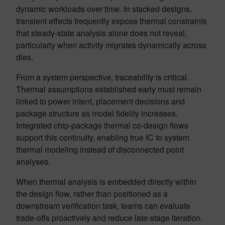
dynamic workloads over time. In stacked designs,
transient effects frequently expose thermal constraints
that steady-state analysis alone does not reveal,
particularly when activity migrates dynamically across
dies.
From a system perspective, traceability is critical.
Thermal assumptions established early must remain
linked to power intent, placement decisions and
package structure as model fidelity increases.
Integrated chip-package thermal co-design flows
support this continuity, enabling true IC to system
thermal modeling instead of disconnected point
analyses.
When thermal analysis is embedded directly within
the design flow, rather than positioned as a
downstream verification task, teams can evaluate
trade-offs proactively and reduce late-stage iteration.