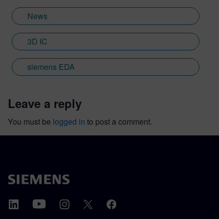
News
3D IC
siemens EDA
leave a reply
You must be
logged in
to post a comment.