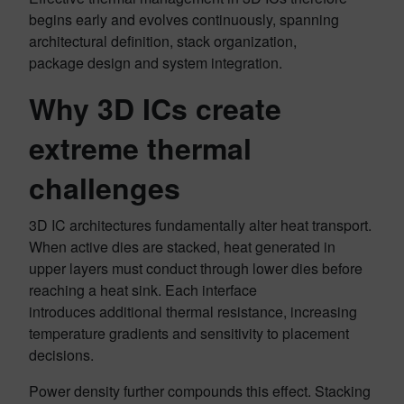
begins early and evolves continuously, spanning
architectural definition, stack organization,
package design and system integration.
Why 3D ICs create
extreme thermal
challenges
3D IC architectures fundamentally alter heat transport.
When active dies are stacked, heat generated in
upper layers must conduct through lower dies before
reaching a heat sink. Each interface
introduces additional thermal resistance, increasing
temperature gradients and sensitivity to placement
decisions.
Power density further compounds this effect. Stacking