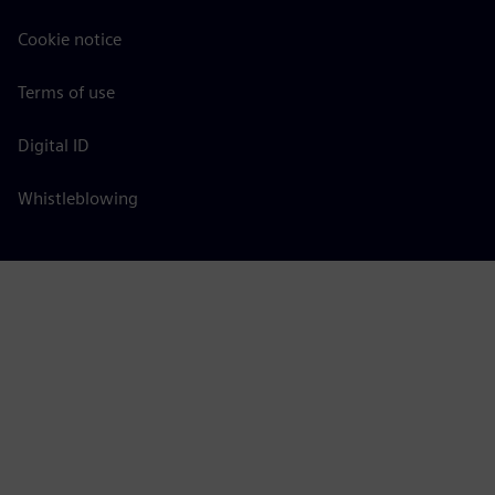
Cookie notice
Terms of use
Digital ID
Whistleblowing