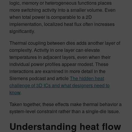
logic, memory or heterogeneous functions places
more switching activity into a smaller volume. Even
when total power is comparable to a 2D
implementation, localized heat flux often increases
significantly.
Thermal coupling between dies adds another layer of
complexity. Activity in one layer can elevate
temperatures in adjacent layers, even when their
individual power profiles appear modest. These
interactions are examined in more detail in the
Siemens podcast and article
The hidden heat
challenge of 3D ICs and what designers need to
know
.
Taken together, these effects make thermal behavior a
system-level constraint rather than a single-die issue.
Understanding heat flow