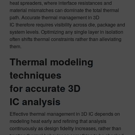
heat spreaders, where interface resistances and
material mismatches can dominate the total thermal
path. Accurate thermal management in 3D
IC therefore requires visibility across die, package and
system levels. Optimizing any single layer in isolation
often shifts thermal constraints rather than alleviating
them.
Thermal modeling
techniques
for accurate 3D
IC analysis
Effective thermal management in 3D IC depends on
modeling heat early and refining that analysis
continuously as design fidelity increases, rather than