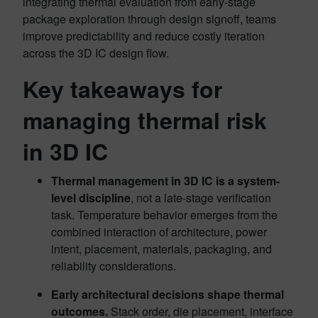
integrating thermal evaluation from early-stage
package exploration through design signoff, teams
improve predictability and reduce costly iteration
across the 3D IC design flow.
Key takeaways for
managing thermal risk
in 3D IC
Thermal management in 3D IC is a system-
level discipline
, not a late-stage verification
task. Temperature behavior emerges from the
combined interaction of architecture, power
intent, placement, materials, packaging, and
reliability considerations.
Early architectural decisions shape thermal
outcomes.
Stack order, die placement, interface