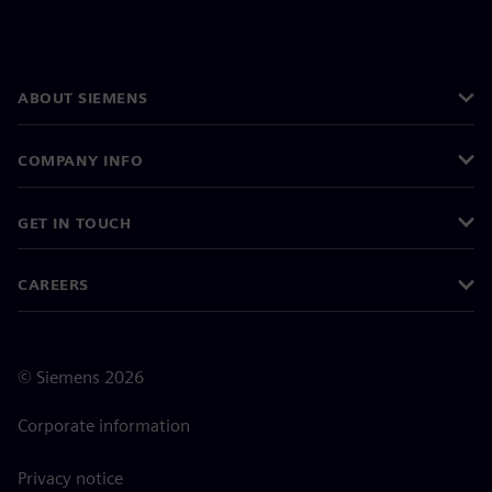
ABOUT SIEMENS
COMPANY INFO
GET IN TOUCH
CAREERS
©
Siemens
2026
Corporate information
Privacy notice