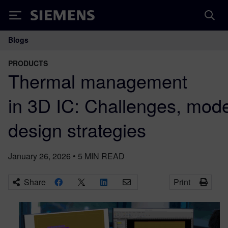
Siemens
Blogs
Main Navigation
PRODUCTS
Thermal management
in 3D IC: Challenges, mod
design strategies
January 26, 2026
•
5
MIN READ
Share
Print