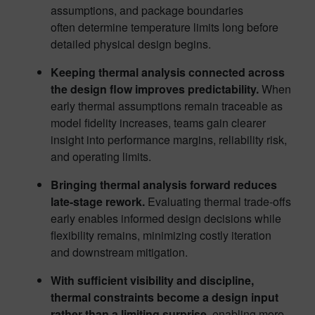
assumptions, and package boundaries
often determine temperature limits long before
detailed physical design begins.
Keeping thermal analysis connected across
the design flow improves predictability.
When
early thermal assumptions remain traceable as
model fidelity increases, teams gain clearer
insight into performance margins, reliability risk,
and operating limits.
Bringing thermal analysis forward reduces
late-stage rework.
Evaluating thermal trade-offs
early enables informed design decisions while
flexibility remains, minimizing costly iteration
and downstream mitigation.
With sufficient visibility and discipline,
thermal constraints become a design input
rather than a limiting surprise
, enabling more