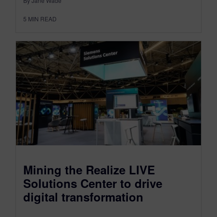
By Jane Wade
5
MIN READ
Mining the Realize LIVE
Solutions Center to drive
digital transformation