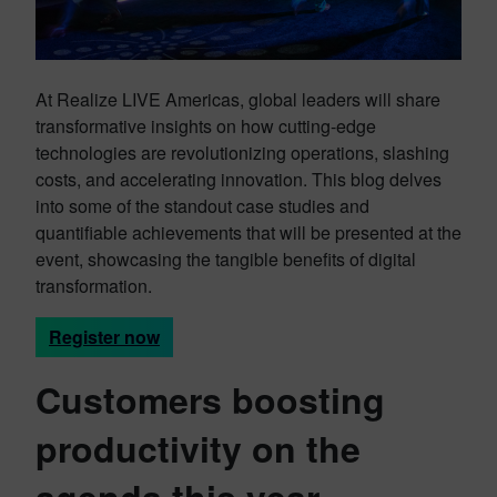
At Realize LIVE Americas, global leaders will share
transformative insights on how cutting-edge
technologies are revolutionizing operations, slashing
costs, and accelerating innovation. This blog delves
into some of the standout case studies and
quantifiable achievements that will be presented at the
event, showcasing the tangible benefits of digital
transformation.
Register now
Customers boosting
productivity on the