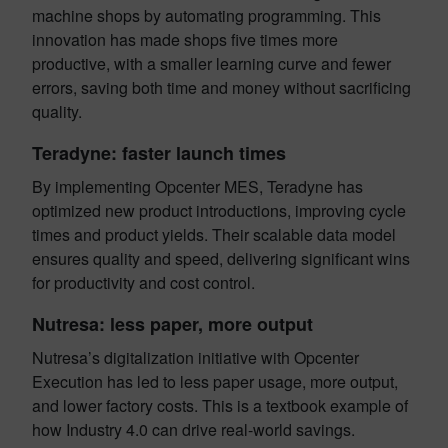
machine shops by automating programming. This
innovation has made shops five times more
productive, with a smaller learning curve and fewer
errors, saving both time and money without sacrificing
quality.
Teradyne: faster launch times
By implementing Opcenter MES, Teradyne has
optimized new product introductions, improving cycle
times and product yields. Their scalable data model
ensures quality and speed, delivering significant wins
for productivity and cost control.
Nutresa: less paper, more output
Nutresa’s digitalization initiative with Opcenter
Execution has led to less paper usage, more output,
and lower factory costs. This is a textbook example of
how Industry 4.0 can drive real-world savings.