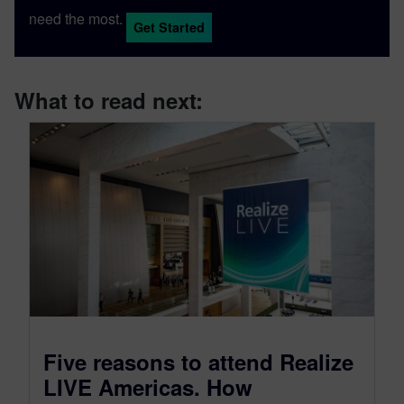
need the most.
Get Started
What to read next:
Five reasons to attend Realize
LIVE Americas. How