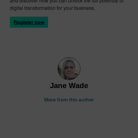
and discover how you can unlock the full potential of
digital transformation for your business.
Register now
Jane Wade
More from this author