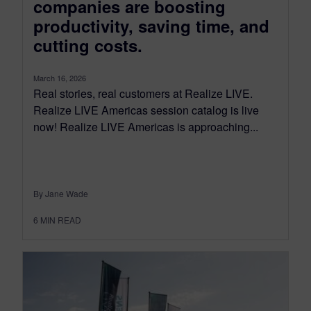
companies are boosting
productivity, saving time, and
cutting costs.
March 16, 2026
Real stories, real customers at Realize LIVE.
Realize LIVE Americas session catalog is live
now! Realize LIVE Americas is approaching...
By Jane Wade
6
MIN READ