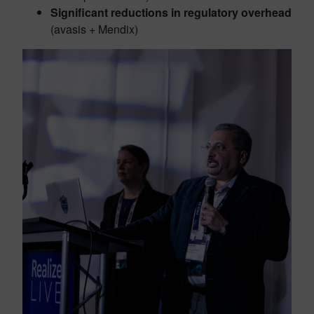
Significant reductions in regulatory overhead
(avasis + Mendix)