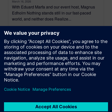
March 16, 2026
With Eduard Marfa and our event host, Magnus
Edholm Nothing stands still in our fast-paced
world, and neither does Realize...
By Jane Wade
4
MIN READ
leave a reply