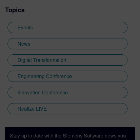
Topics
Events
News
Digital Transformation
Engineering Conference
Innovation Conference
Realize LIVE
Stay up to date with the Siemens Software news you