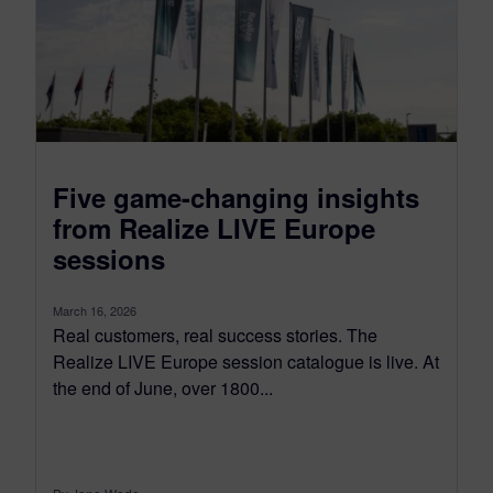
Five game-changing insights
from Realize LIVE Europe
sessions
March 16, 2026
Real customers, real success stories. The
Realize LIVE Europe session catalogue is live. At
the end of June, over 1800...