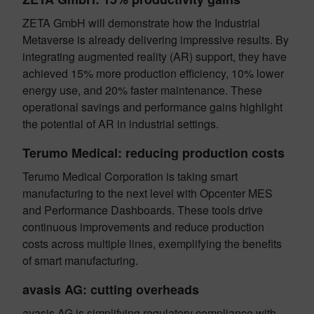
ZETA GmbH will demonstrate how the Industrial
Metaverse is already delivering impressive results. By
integrating augmented reality (AR) support, they have
achieved 15% more production efficiency, 10% lower
energy use, and 20% faster maintenance. These
operational savings and performance gains highlight
the potential of AR in industrial settings.
Terumo Medical: reducing production costs
Terumo Medical Corporation is taking smart
manufacturing to the next level with Opcenter MES
and Performance Dashboards. These tools drive
continuous improvements and reduce production
costs across multiple lines, exemplifying the benefits
of smart manufacturing.
avasis AG: cutting overheads
avasis AG is simplifying regulatory compliance with