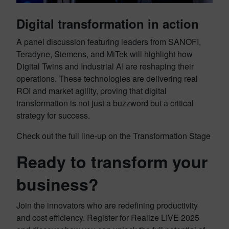
Digital transformation in action
A panel discussion featuring leaders from SANOFI,
Teradyne, Siemens, and MiTek will highlight how
Digital Twins and Industrial AI are reshaping their
operations. These technologies are delivering real
ROI and market agility, proving that digital
transformation is not just a buzzword but a critical
strategy for success.
Check out the full line-up on the Transformation Stage
Ready to transform your
business?
Join the innovators who are redefining productivity
and cost efficiency. Register for Realize LIVE 2025