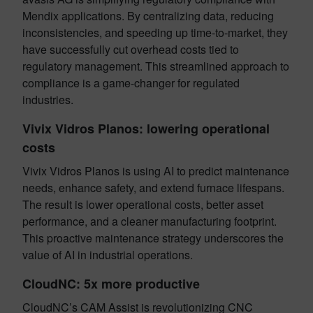
Mendix applications. By centralizing data, reducing
inconsistencies, and speeding up time-to-market, they
have successfully cut overhead costs tied to
regulatory management. This streamlined approach to
compliance is a game-changer for regulated
industries.
Vivix Vidros Planos: lowering operational
costs
Vivix Vidros Planos is using AI to predict maintenance
needs, enhance safety, and extend furnace lifespans.
The result is lower operational costs, better asset
performance, and a cleaner manufacturing footprint.
This proactive maintenance strategy underscores the
value of AI in industrial operations.
CloudNC: 5x more productive
CloudNC’s CAM Assist is revolutionizing CNC