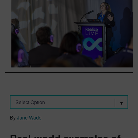
Select Option
By
Jane Wade