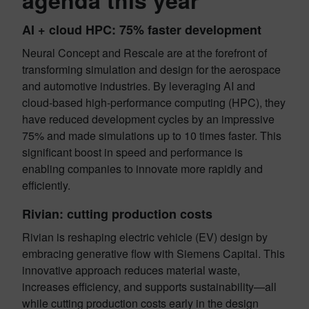
agenda this year
AI + cloud HPC: 75% faster development
Neural Concept and Rescale are at the forefront of
transforming simulation and design for the aerospace
and automotive industries. By leveraging AI and
cloud-based high-performance computing (HPC), they
have reduced development cycles by an impressive
75% and made simulations up to 10 times faster. This
significant boost in speed and performance is
enabling companies to innovate more rapidly and
efficiently.
Rivian: cutting production costs
Rivian is reshaping electric vehicle (EV) design by
embracing generative flow with Siemens Capital. This
innovative approach reduces material waste,
increases efficiency, and supports sustainability—all
while cutting production costs early in the design