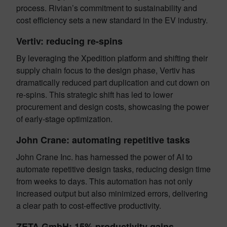
process. Rivian’s commitment to sustainability and
cost efficiency sets a new standard in the EV industry.
Vertiv: reducing re-spins
By leveraging the Xpedition platform and shifting their
supply chain focus to the design phase, Vertiv has
dramatically reduced part duplication and cut down on
re-spins. This strategic shift has led to lower
procurement and design costs, showcasing the power
of early-stage optimization.
John Crane: automating repetitive tasks
John Crane Inc. has harnessed the power of AI to
automate repetitive design tasks, reducing design time
from weeks to days. This automation has not only
increased output but also minimized errors, delivering
a clear path to cost-effective productivity.
ZETA GmbH: 15% productivity gains