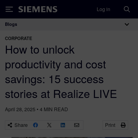
Log in
Siemens
Blogs
Main Navigation
CORPORATE
How to unlock
productivity and cost
savings: 15 success
stories at Realize LIVE
April 28, 2025
•
4
MIN READ
Share
Print