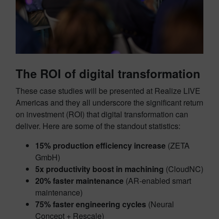
The ROI of digital transformation
These case studies will be presented at Realize LIVE
Americas and they all underscore the significant return
on investment (ROI) that digital transformation can
deliver. Here are some of the standout statistics:
15% production efficiency increase
(ZETA
GmbH)
5x productivity boost in machining
(CloudNC)
20% faster maintenance
(AR-enabled smart
maintenance)
75% faster engineering cycles
(Neural
Concept + Rescale)