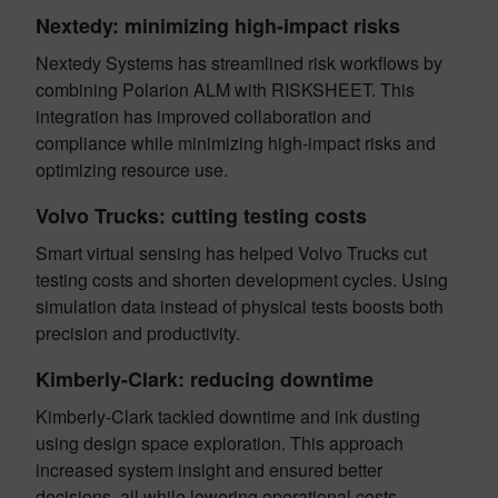
Nextedy: minimizing high-impact risks
Nextedy Systems has streamlined risk workflows by
combining Polarion ALM with RISKSHEET. This
integration has improved collaboration and
compliance while minimizing high-impact risks and
optimizing resource use.
Volvo Trucks: cutting testing costs
Smart virtual sensing has helped Volvo Trucks cut
testing costs and shorten development cycles. Using
simulation data instead of physical tests boosts both
precision and productivity.
Kimberly-Clark: reducing downtime
Kimberly-Clark tackled downtime and ink dusting
using design space exploration. This approach
increased system insight and ensured better
decisions, all while lowering operational costs.