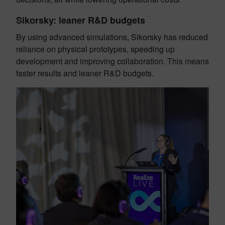
Sikorsky: leaner R&D budgets
By using advanced simulations, Sikorsky has reduced
reliance on physical prototypes, speeding up
development and improving collaboration. This means
faster results and leaner R&D budgets.