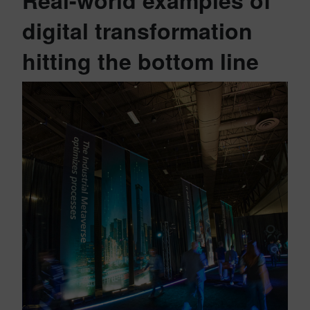
Real-world examples of
digital transformation
hitting the bottom line