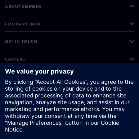
ABOUT SIEMENS
COMPANY INFO
GET IN TOUCH
CAREERS
©
Siemens
2026
Corporate information
Privacy notice
Cookie notice