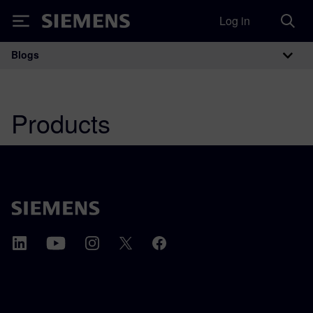
Log in
Siemens
Blogs
Main Navigation
Products