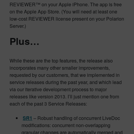
REVIEWER™ on your Apple iPhone. The app is free
on the Apple App Store. (You will need at least one
low-cost REVIEWER license present on your Polarion
Server.)
Plus…
While these are the top features, the release also
incorporates many other smaller improvements,
requested by our customers, that we implemented in
service releases during the past year, and which lead
via our iterative development process to major
releases like version 2013. I’ll just mention one from
each of the past 3 Service Releases:
SR1
– Robust handling of concurrent LiveDoc
modifications: concurrent non-overlapping
granular changes are automatically merged and