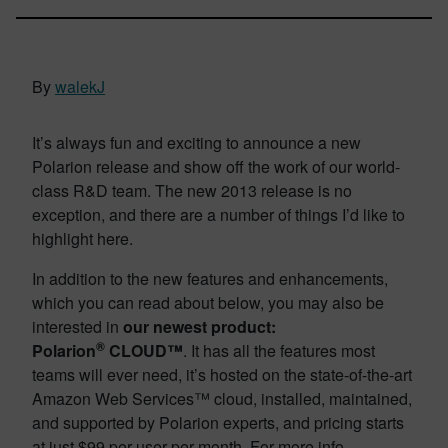
By
walekJ
It’s always fun and exciting to announce a new
Polarion release and show off the work of our world-
class R&D team. The new 2013 release is no
exception, and there are a number of things I’d like to
highlight here.
In addition to the new features and enhancements,
which you can read about below, you may also be
interested in
our newest product:
®
Polarion
CLOUD™
. It has all the features most
teams will ever need, it’s hosted on the state-of-the-art
Amazon Web Services™ cloud, installed, maintained,
and supported by Polarion experts, and pricing starts
at just $99 per user per month. For more info,