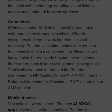
the latest web technology enabling visual linking
across any number of browser windows.
Connectors
Widely accepted ALM definitions all agree that a
collaborative environment in which different
disciplines and teams work together is a vital
necessity. Polarion’s solution makes sure you can
have exactly that in a single solution. However, we
know that in the real world beyond the definitions,
there are reasons to keep using some existing tools.
That’s why we have introduced the Polarion
Connector for HP Quality Center™ (HP QC), and the
Polarion Connector for Atlassian JIRA™ as part of our
ALM solution.
Mobile Access
You asked… we delivered. The new
ALM2GO
app
delivers all the functionality of Polarion®