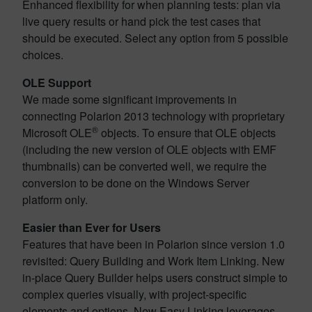
Enhanced flexibility for when planning tests: plan via
live query results or hand pick the test cases that
should be executed. Select any option from 5 possible
choices.
OLE Support
We made some significant improvements in
connecting Polarion 2013 technology with proprietary
®
Microsoft OLE
objects. To ensure that OLE objects
(including the new version of OLE objects with EMF
thumbnails) can be converted well, we require the
conversion to be done on the Windows Server
platform only.
Easier than Ever for Users
Features that have been in Polarion since version 1.0
revisited: Query Building and Work Item Linking. New
in-place Query Builder helps users construct simple to
complex queries visually, with project-specific
elements and options. New Easy Linking leverages