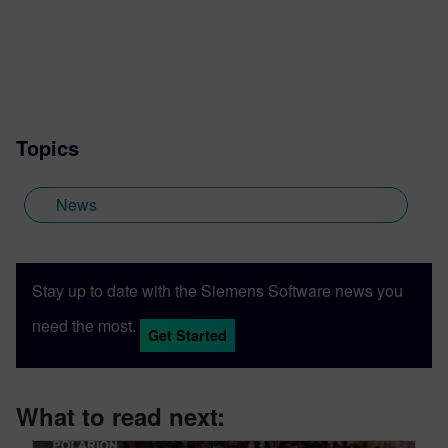
Topics
News
Stay up to date with the Siemens Software news you
need the most.
Get Started
What to read next: