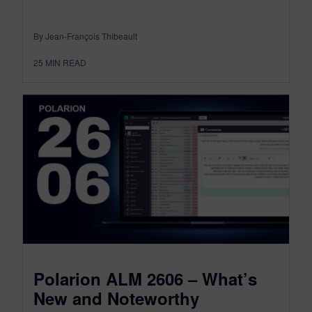
By Jean-François Thibeault
25
MIN READ
Polarion ALM 2606 – What’s
New and Noteworthy