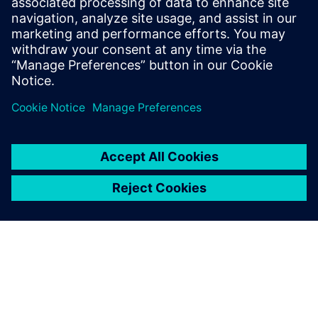
leave a reply
You must be
logged in
to post a comment.