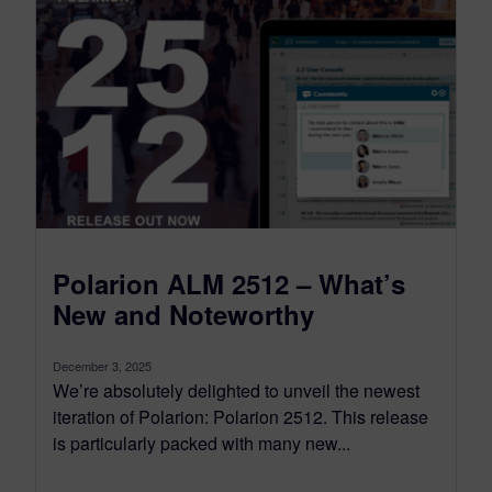
Polarion ALM 2512 – What’s
New and Noteworthy
December 3, 2025
We’re absolutely delighted to unveil the newest
iteration of Polarion: Polarion 2512. This release
is particularly packed with many new...