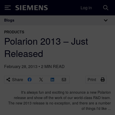
Log in
Siemens
Blogs
Main Navigation
PRODUCTS
Polarion 2013 – Just
Released
February 28, 2013
•
2
MIN READ
Share
Print
It's always fun and exciting to announce a new Polarion
release and show off the work of our world-class R&D team.
The new 2013 release is no exception, and there are a number
of things I'd like ...