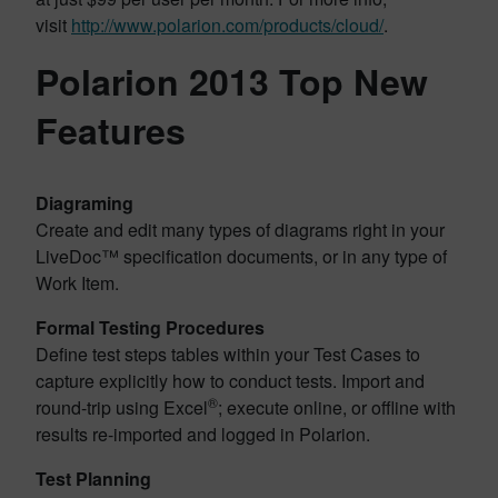
visit
http://www.polarion.com/products/cloud/
.
Polarion 2013 Top New
Features
Diagraming
Create and edit many types of diagrams right in your
LiveDoc™ specification documents, or in any type of
Work Item.
Formal Testing Procedures
Define test steps tables within your Test Cases to
capture explicitly how to conduct tests. Import and
®
round-trip using Excel
; execute online, or offline with
results re-imported and logged in Polarion.
Test Planning