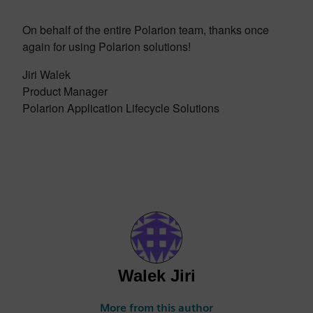
On behalf of the entire Polarion team, thanks once
again for using Polarion solutions!
Jiri Walek
Product Manager
Polarion Application Lifecycle Solutions
Walek Jiri
More from this author