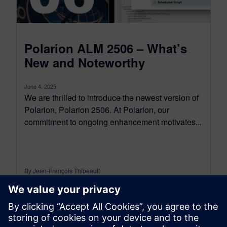
Polarion ALM 2506 – What’s
New and Noteworthy
June 4, 2025
We are thrilled to introduce the newest version of
Polarion, Polarion 2506. At Polarion, our
commitment to ongoing enhancement motivates...
By Jean-François Thibeault
16
MIN READ