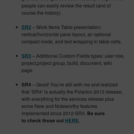
people can easily review the result (and of
course the history).
SR2
– Work Items Table presentation:
vertical/horizontal pane layout, an optional
compact mode, and text wrapping in table cells.
SR3
– Additional Custom Fields types: user role,
project,project group, build, document, wiki
page.
SR4
– Good! You’re still with me and realized
that “SR4” is actually the Polarion 2013 release,
with everything for the services release plus
some New and Noteworthy features
implemented since 2012-SR3.
Be sure
to check those out
HERE
.