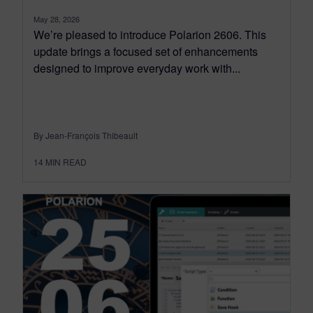
May 28, 2026
We’re pleased to introduce Polarion 2606. This
update brings a focused set of enhancements
designed to improve everyday work with...
By Jean-François Thibeault
14
MIN READ