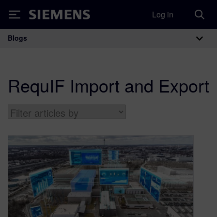
Log in
Siemens
Blogs
Main Navigation
RequIF Import and Export