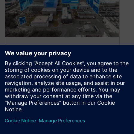
How to Exchange Data from
IBM Rational DOORS Classic
to Siemens Polarion
August 5, 2024
General Introduction Today, time is valuable.
Products must be processed at even shorter
intervals. At the same time, customer
demands…