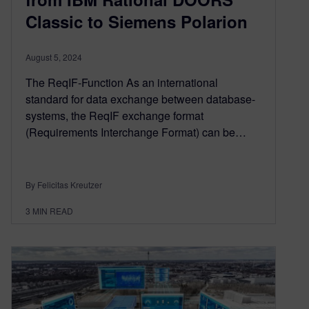
Classic to Siemens Polarion
August 5, 2024
The ReqIF-Function As an international
standard for data exchange between database-
systems, the ReqIF exchange format
(Requirements Interchange Format) can be…
By Felicitas Kreutzer
3
MIN READ