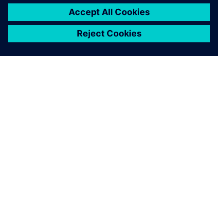
By Felicitas Kreutzer
2
MIN READ
ABOUT SIEMENS
COMPANY INFO
GET IN TOUCH