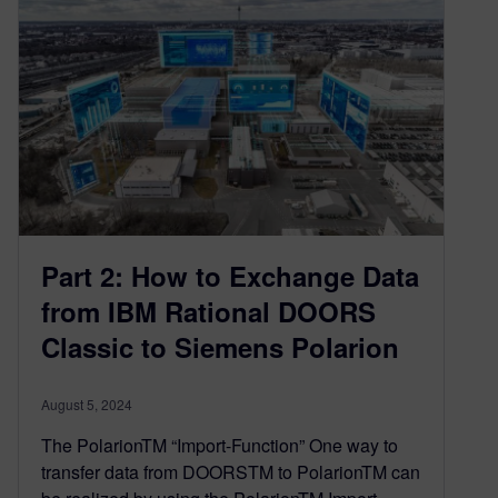
Part 2: How to Exchange Data
from IBM Rational DOORS
Classic to Siemens Polarion
August 5, 2024
The PolarionTM “Import-Function” One way to
transfer data from DOORSTM to PolarionTM can