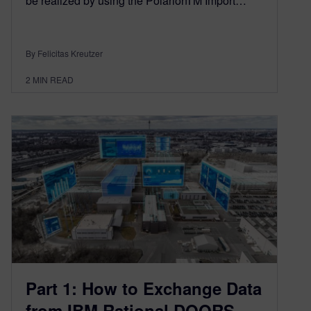
be realized by using the PolarionTM Import…
By Felicitas Kreutzer
2
MIN READ
Part 1: How to Exchange Data
from IBM Rational DOORS