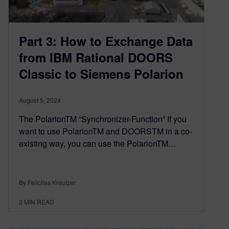
Part 3: How to Exchange Data
from IBM Rational DOORS
Classic to Siemens Polarion
August 5, 2024
The PolarionTM “Synchronizer-Function” If you
want to use PolarionTM and DOORSTM in a co-
existing way, you can use the PolarionTM…
By Felicitas Kreutzer
3
MIN READ