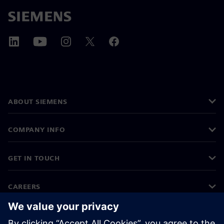
ABOUT SIEMENS
COMPANY INFO
GET IN TOUCH
CAREERS