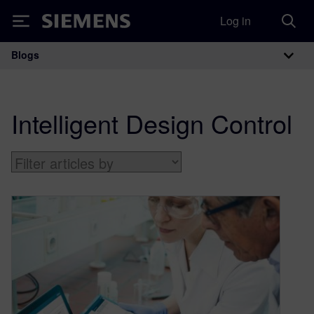
Log in
Siemens
Blogs
Main Navigation
Intelligent Design Control