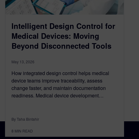
Intelligent Design Control for
Medical Devices: Moving
Beyond Disconnected Tools
May 13, 2026
How integrated design control helps medical
device teams improve traceability, assess
change faster, and maintain documentation
readiness. Medical device development…
By Taha Bintahir
8
MIN READ