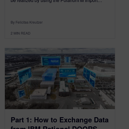
be realized by using the PolarionTM Import…
By Felicitas Kreutzer
2
MIN READ
Part 1: How to Exchange Data
from IBM Rational DOORS