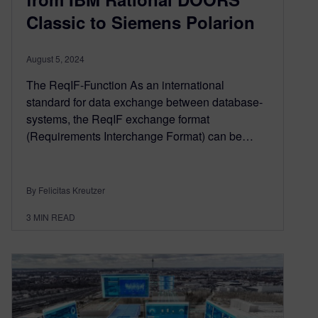
Classic to Siemens Polarion
August 5, 2024
The ReqIF-Function As an international
standard for data exchange between database-
systems, the ReqIF exchange format
(Requirements Interchange Format) can be…
By Felicitas Kreutzer
3
MIN READ