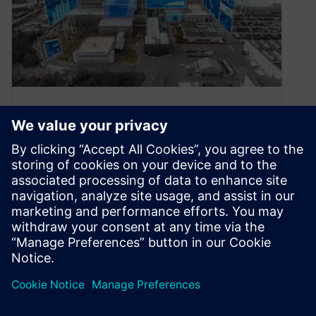
How to Exchange Data from
IBM Rational DOORS Classic
to Siemens Polarion
August 5, 2024
General Introduction Today, time is valuable.
Products must be processed at even shorter
intervals. At the same time, customer
demands…