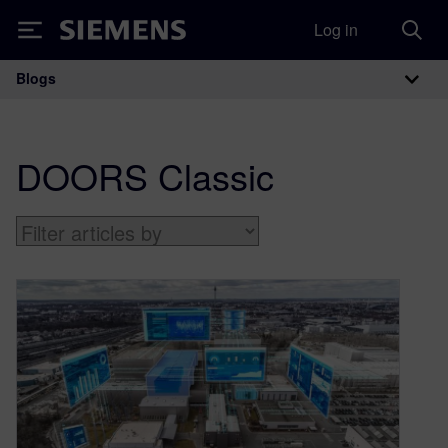
Log in
Siemens
Blogs
Main Navigation
DOORS Classic