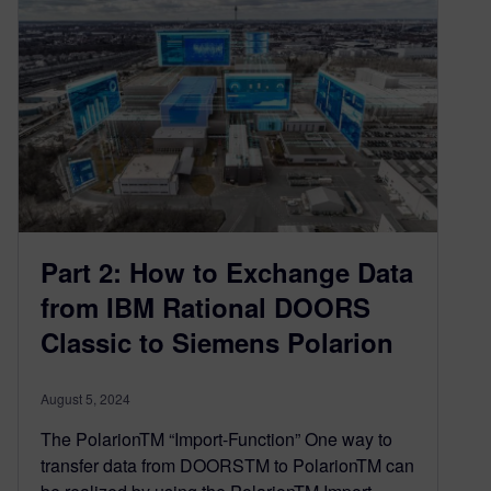
Part 2: How to Exchange Data
from IBM Rational DOORS
Classic to Siemens Polarion
August 5, 2024
The PolarionTM “Import-Function” One way to
transfer data from DOORSTM to PolarionTM can