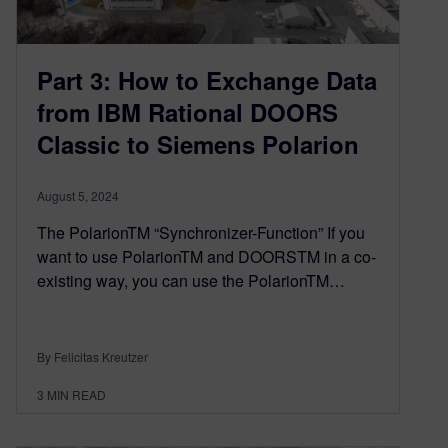
Part 3: How to Exchange Data
from IBM Rational DOORS
Classic to Siemens Polarion
August 5, 2024
The PolarionTM “Synchronizer-Function” If you
want to use PolarionTM and DOORSTM in a co-
existing way, you can use the PolarionTM…
By Felicitas Kreutzer
3
MIN READ