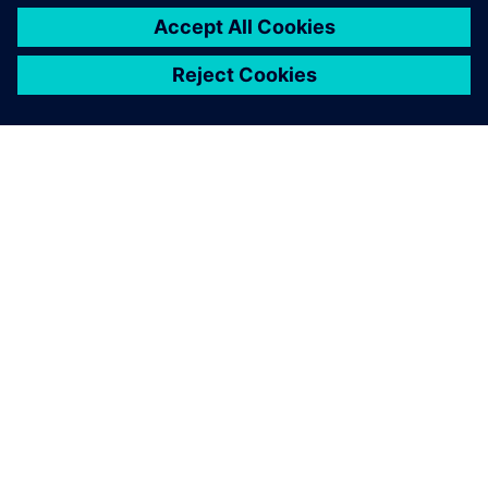
By Felicitas Kreutzer
2
MIN READ
ABOUT SIEMENS
COMPANY INFO
GET IN TOUCH