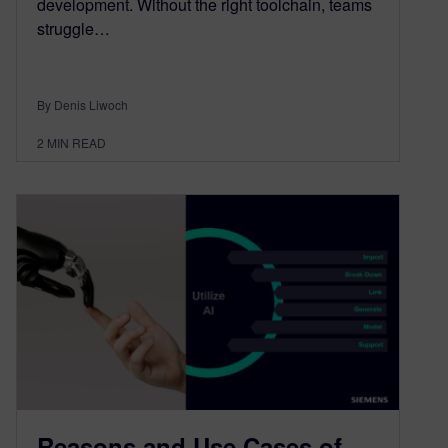
development. Without the right toolchain, teams
struggle…
By Denis Liwoch
2
MIN READ
Reasons and Use Cases of