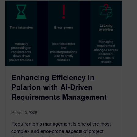
Enhancing Efficiency in
Polarion with AI-Driven
Requirements Management
March 13, 2025
Requirements management is one of the most
complex and error-prone aspects of project