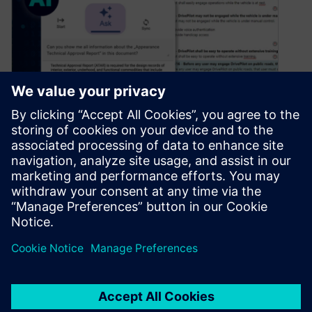
How AI can revolutionize
requirements evaluation
July 12, 2024
In the past year, artificial intelligence has surged
into the spotlight, becoming a prominent topic on
our agendas. It’s not…
By Adrian Whitfield