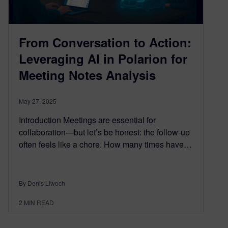
From Conversation to Action:
Leveraging AI in Polarion for
Meeting Notes Analysis
May 27, 2025
Introduction Meetings are essential for
collaboration—but let’s be honest: the follow-up
often feels like a chore. How many times have…
By Denis Liwoch
2
MIN READ