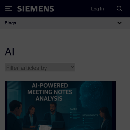
Log in
Siemens
Blogs
Main Navigation
AI