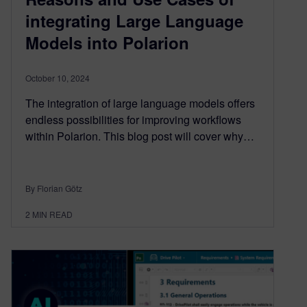
integrating Large Language
Models into Polarion
October 10, 2024
The integration of large language models offers
endless possibilities for improving workflows
within Polarion. This blog post will cover why…
By Florian Götz
2
MIN READ