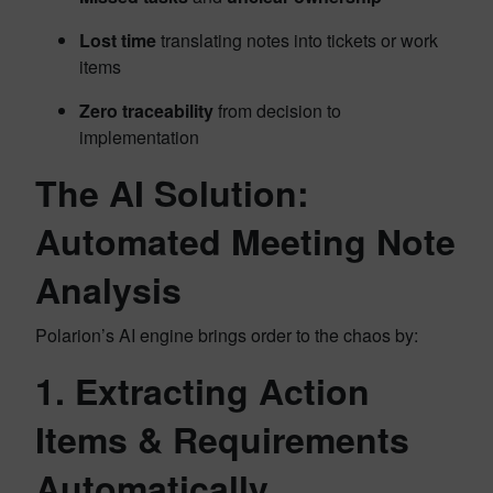
Lost time
translating notes into tickets or work
items
Zero traceability
from decision to
implementation
The AI Solution:
Automated Meeting Note
Analysis
Polarion’s AI engine brings order to the chaos by:
1.
Extracting Action
Items & Requirements
Automatically