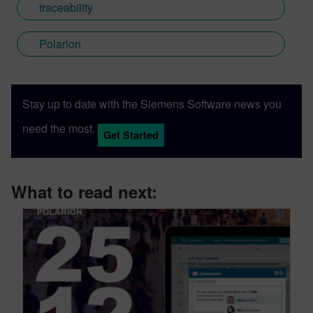
traceability
Polarion
Stay up to date with the Siemens Software news you
need the most.
Get Started
What to read next: