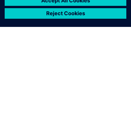
leave a reply
You must be
logged in
to post a comment.
ABOUT SIEMENS
COMPANY INFO
GET IN TOUCH