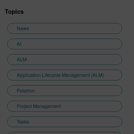
Topics
News
AI
ALM
Application Lifecycle Management (ALM)
Polarion
Project Management
Tasks