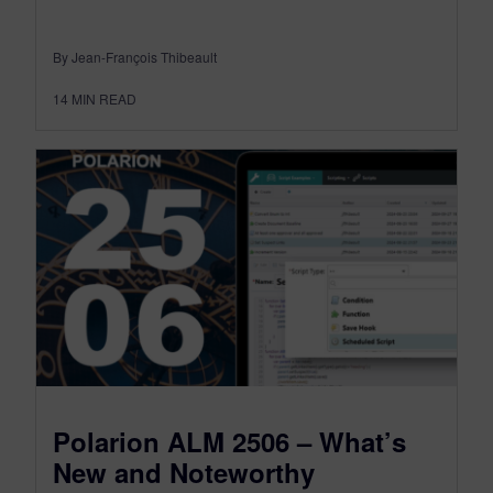
By Jean-François Thibeault
14
MIN READ
Polarion ALM 2506 – What’s
New and Noteworthy