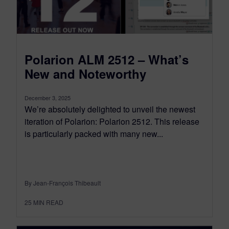
Polarion ALM 2512 – What’s
New and Noteworthy
December 3, 2025
We’re absolutely delighted to unveil the newest
iteration of Polarion: Polarion 2512. This release
is particularly packed with many new...
By Jean-François Thibeault
25
MIN READ