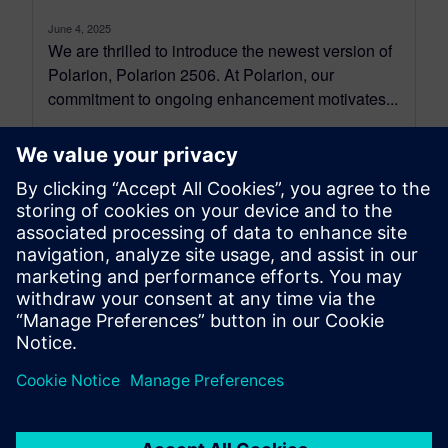
June 4, 2025
We are thrilled to introduce the newest version of
Polarion, Polarion 2506. At Polarion, our
commitment to ongoing enhancement motivates...
By Jean-François Thibeault
16
MIN READ