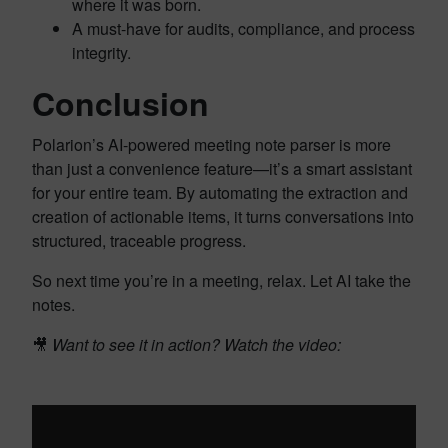
where it was born.
A must-have for audits, compliance, and process
integrity.
Conclusion
Polarion’s AI-powered meeting note parser is more
than just a convenience feature—it’s a smart assistant
for your entire team. By automating the extraction and
creation of actionable items, it turns conversations into
structured, traceable progress.
So next time you’re in a meeting, relax. Let AI take the
notes.
🎥
Want to see it in action? Watch the video: