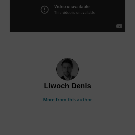
Liwoch Denis
More from this author