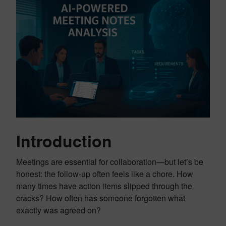
Introduction
Meetings are essential for collaboration—but let’s be
honest: the follow-up often feels like a chore. How
many times have action items slipped through the
cracks? How often has someone forgotten what
exactly was agreed on?