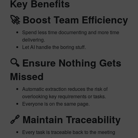
Key Benefits
🚀
Boost Team Efficiency
Spend less time documenting and more time
delivering.
Let AI handle the boring stuff.
🔍
Ensure Nothing Gets
Missed
Automatic extraction reduces the risk of
overlooking key requirements or tasks.
Everyone is on the same page.
🔗
Maintain Traceability
Every task is traceable back to the meeting