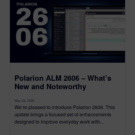
Polarion ALM 2606 – What’s
New and Noteworthy
May 28, 2026
We’re pleased to introduce Polarion 2606. This
update brings a focused set of enhancements
designed to improve everyday work with...