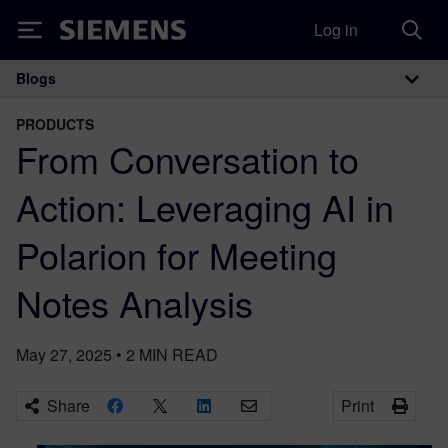
Log in
Siemens
Blogs
Main Navigation
PRODUCTS
From Conversation to
Action: Leveraging AI in
Polarion for Meeting
Notes Analysis
May 27, 2025
•
2
MIN READ
Share
Print