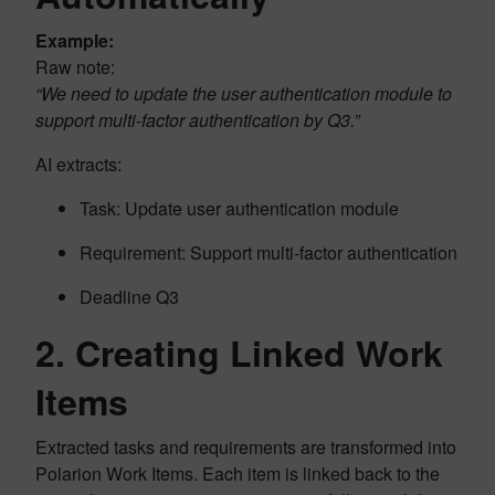
Example:
Raw note:
“We need to update the user authentication module to
support multi-factor authentication by Q3.”
AI extracts:
Task: Update user authentication module
Requirement: Support multi-factor authentication
Deadline Q3
2.
Creating Linked Work
Items
Extracted tasks and requirements are transformed into
Polarion Work Items. Each item is linked back to the