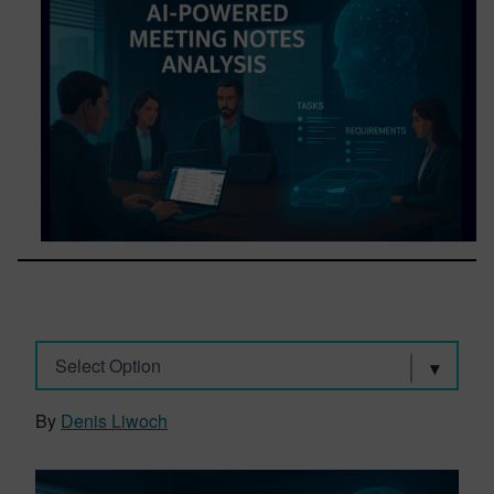
Select Option
By
Denis Liwoch