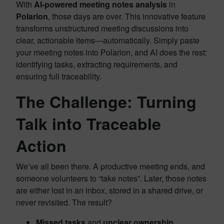
With
AI-powered meeting notes analysis
in
Polarion
, those days are over. This innovative feature
transforms unstructured meeting discussions into
clear, actionable items—automatically. Simply paste
your meeting notes into Polarion, and AI does the rest:
identifying tasks, extracting requirements, and
ensuring full traceability.
The Challenge: Turning
Talk into Traceable
Action
We’ve all been there. A productive meeting ends, and
someone volunteers to “take notes”. Later, those notes
are either lost in an inbox, stored in a shared drive, or
never revisited. The result?
Missed tasks
and
unclear ownership