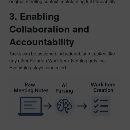
original meeting context, maintaining full traceability.
3.
Enabling
Collaboration and
Accountability
Tasks can be assigned, scheduled, and tracked like
any other Polarion Work Item. Nothing gets lost.
Everything stays connected.