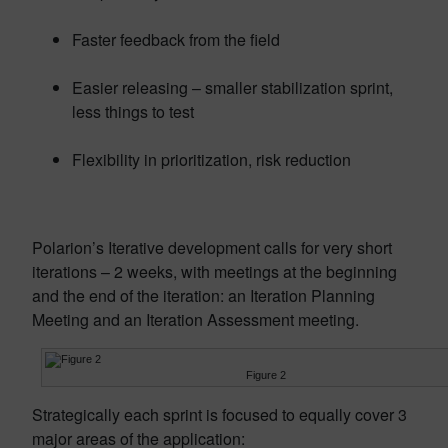
Faster feedback from the field
Easier releasing – smaller stabilization sprint,
less things to test
Flexibility in prioritization, risk reduction
Polarion’s Iterative development calls for very short
iterations – 2 weeks, with meetings at the beginning
and the end of the iteration: an Iteration Planning
Meeting and an Iteration Assessment meeting.
Figure 2
Strategically each sprint is focused to equally cover 3
major areas of the application: