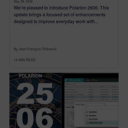
May 28, 2026
We’re pleased to introduce Polarion 2606. This
update brings a focused set of enhancements
designed to improve everyday work with...
By Jean-François Thibeault
14
MIN READ