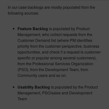
In our case backlogs are mostly populated from the
following sources:
Feature Backlog
is populated by Product
Management, who collect requests from the
Customer Demand list (where PM identifies
priority from the customer perspective, business
opportunities, and check if a request is customer-
specific or popular among several customers),
from the Professional Services Organization
(PSO), from the Development Team, from
Community users and so on.
Usability Backlog
is populated by the Product
Management, PSO/sales and Development
Team