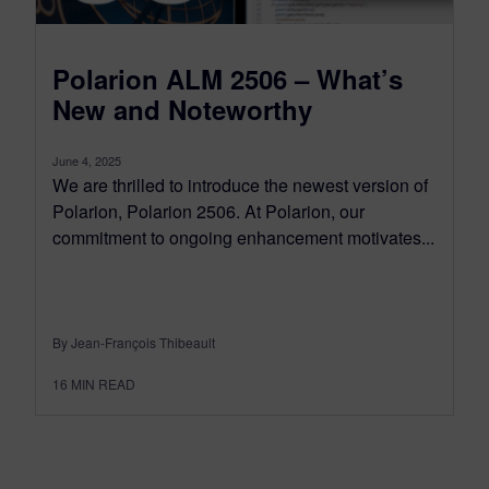
Polarion ALM 2506 – What’s
New and Noteworthy
June 4, 2025
We are thrilled to introduce the newest version of
Polarion, Polarion 2506. At Polarion, our
commitment to ongoing enhancement motivates...
By Jean-François Thibeault
16
MIN READ