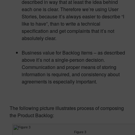
described in way that at least the idea behind
each one is clear. Therefore we’re using User
Stories, because it’s always easier to describe “I
like to have”, than to write a technical
specification and get complaints that it’s not
absolutely clear.
Business value for Backlog items – as described
above it’s not a single-person decision.
Communication and proper means of storing
information is required, and consistency about
agreements is especially important.
The following picture illustrates process of composing
the Product Backlog:
Figure 3