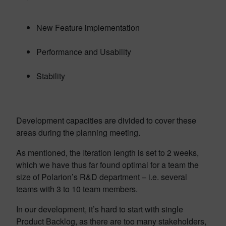
New Feature implementation
Performance and Usability
Stability
Development capacities are divided to cover these
areas during the planning meeting.
As mentioned, the Iteration length is set to 2 weeks,
which we have thus far found optimal for a team the
size of Polarion’s R&D department – i.e. several
teams with 3 to 10 team members.
In our development, it’s hard to start with single
Product Backlog, as there are too many stakeholders,