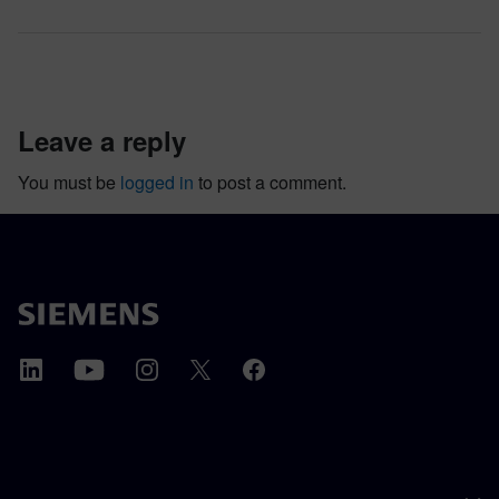
leave a reply
You must be
logged in
to post a comment.