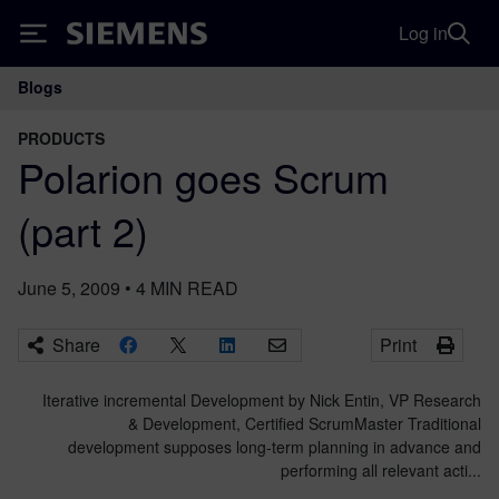
Log in
Siemens
Blogs
Main Navigation
PRODUCTS
Polarion goes Scrum
(part 2)
June 5, 2009
•
4
MIN READ
Share
Print
Iterative incremental Development by Nick Entin, VP Research
& Development, Certified ScrumMaster Traditional
development supposes long-term planning in advance and
performing all relevant acti...