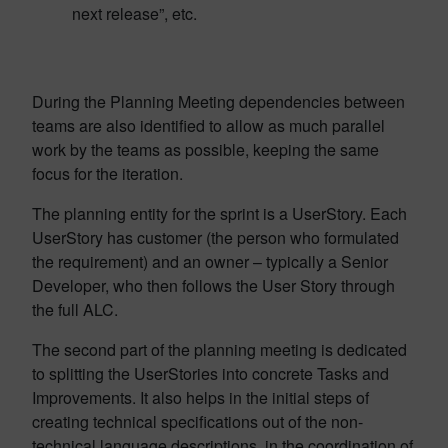
next release”, etc.
During the Planning Meeting dependencies between
teams are also identified to allow as much parallel
work by the teams as possible, keeping the same
focus for the iteration.
The planning entity for the sprint is a UserStory. Each
UserStory has customer (the person who formulated
the requirement) and an owner – typically a Senior
Developer, who then follows the User Story through
the full ALC.
The second part of the planning meeting is dedicated
to splitting the UserStories into concrete Tasks and
Improvements. It also helps in the initial steps of
creating technical specifications out of the non-
technical language descriptions, in the coordination of