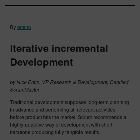
By
entinn
Iterative incremental
Development
by Nick Entin, VP Research & Development, Certified
ScrumMaster
Traditional development supposes long-term planning
in advance and performing all relevant activities
before product hits the market. Scrum recommends a
highly-adaptive way of development with short
iterations producing fully tangible results.