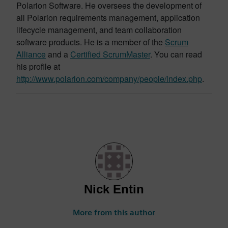
Polarion Software. He oversees the development of
all Polarion requirements management, application
lifecycle management, and team collaboration
software products. He is a member of the
Scrum
Alliance
and a
Certified ScrumMaster
. You can read
his profile at
http://www.polarion.com/company/people/index.php
.
Nick Entin
More from this author