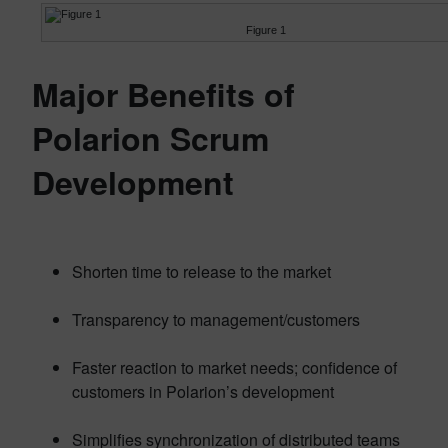
Figure 1
Major Benefits of
Polarion Scrum
Development
Shorten time to release to the market
Transparency to management/customers
Faster reaction to market needs; confidence of
customers in Polarion’s development
Simplifies synchronization of distributed teams