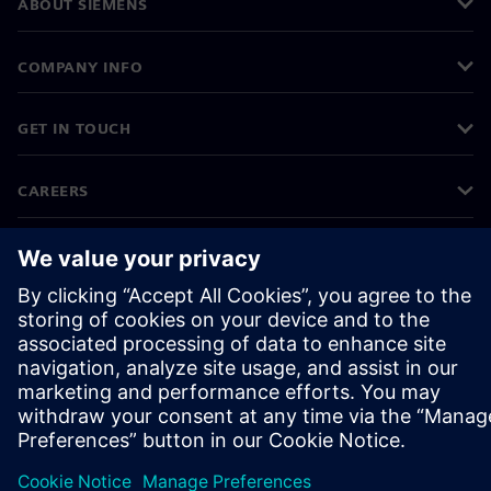
ABOUT SIEMENS
COMPANY INFO
GET IN TOUCH
CAREERS
©
Siemens
2026
Corporate information
Privacy notice
Cookie notice
Terms of use