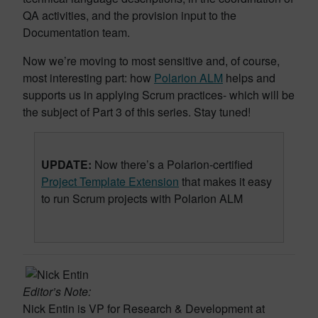
QA activities, and the provision input to the
Documentation team.
Now we’re moving to most sensitive and, of course,
most interesting part: how
Polarion ALM
helps and
supports us in applying Scrum practices- which will be
the subject of Part 3 of this series. Stay tuned!
UPDATE:
Now there’s a Polarion-certified
Project Template Extension
that makes it easy
to run Scrum projects with Polarion ALM
Editor’s Note:
Nick Entin is VP for Research & Development at