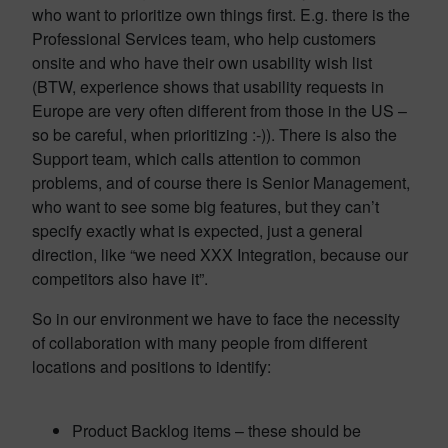
who want to prioritize own things first. E.g. there is the
Professional Services team, who help customers
onsite and who have their own usability wish list
(BTW, experience shows that usability requests in
Europe are very often different from those in the US –
so be careful, when prioritizing :-)). There is also the
Support team, which calls attention to common
problems, and of course there is Senior Management,
who want to see some big features, but they can’t
specify exactly what is expected, just a general
direction, like “we need XXX Integration, because our
competitors also have it”.
So in our environment we have to face the necessity
of collaboration with many people from different
locations and positions to identify:
Product Backlog items – these should be