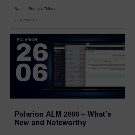
By Jean-François Thibeault
25
MIN READ
Polarion ALM 2606 – What’s
New and Noteworthy