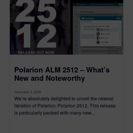
Polarion ALM 2512 – What’s
New and Noteworthy
December 3, 2025
We’re absolutely delighted to unveil the newest
iteration of Polarion: Polarion 2512. This release
is particularly packed with many new...