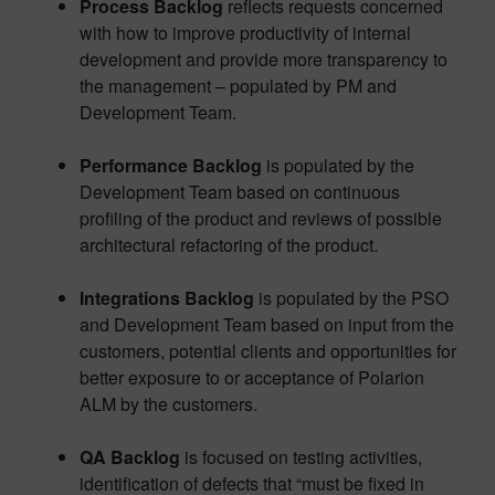
Process Backlog
reflects requests concerned
with how to improve productivity of internal
development and provide more transparency to
the management – populated by PM and
Development Team.
Performance Backlog
is populated by the
Development Team based on continuous
profiling of the product and reviews of possible
architectural refactoring of the product.
Integrations Backlog
is populated by the PSO
and Development Team based on input from the
customers, potential clients and opportunities for
better exposure to or acceptance of Polarion
ALM by the customers.
QA Backlog
is focused on testing activities,
identification of defects that “must be fixed in