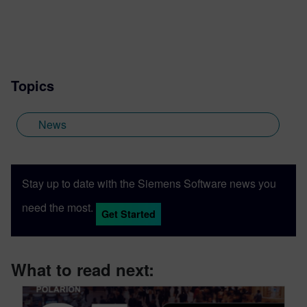
Topics
News
Stay up to date with the Siemens Software news you
need the most.
Get Started
What to read next: