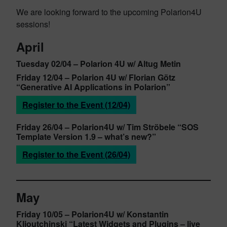
We are looking forward to the upcoming Polarion4U
sessions!
April
Tuesday 02/04 –
Polarion 4U w/ Altug Metin
Friday 12/04 –
Polarion 4U w/ Florian Götz
“Generative AI Applications in Polarion”
Register to the Event (12/04)
Friday 26/04
– Polarion4U w/
Tim Ströbele
“SOS
Template Version 1.9 – what’s new?”
Register to the Event (26/04)
May
Friday 10/05
– Polarion4U w/ Konstantin
Klioutchinsk
i “Latest Widgets and Plugins – live