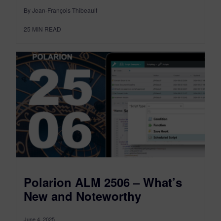
By Jean-François Thibeault
25
MIN READ
Polarion ALM 2506 – What’s
New and Noteworthy
June 4, 2025