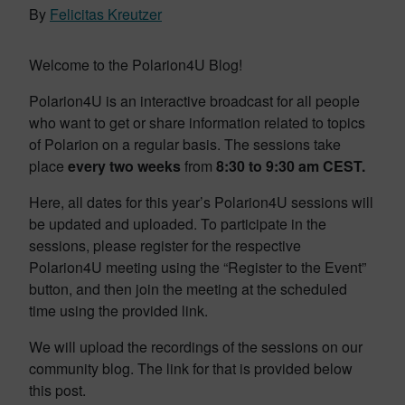
By
Felicitas Kreutzer
Welcome to the Polarion4U Blog!
Polarion4U is an interactive broadcast for all people
who want to get or share information related to topics
of Polarion on a regular basis. The sessions take
place
every two weeks
from
8:30 to 9:30 am CEST.
Here, all dates for this year’s Polarion4U sessions will
be updated and uploaded. To participate in the
sessions, please register for the respective
Polarion4U meeting using the “Register to the Event”
button, and then join the meeting at the scheduled
time using the provided link.
We will upload the recordings of the sessions on our
community blog. The link for that is provided below
this post.