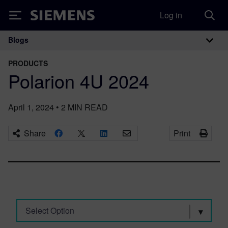
Log in
Siemens
Blogs
Main Navigation
PRODUCTS
Polarion 4U 2024
April 1, 2024
•
2
MIN READ
Share
Print
Select Option