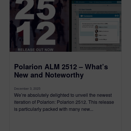
Polarion ALM 2512 – What’s
New and Noteworthy
December 3, 2025
We’re absolutely delighted to unveil the newest
iteration of Polarion: Polarion 2512. This release
is particularly packed with many new...