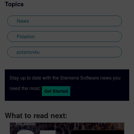
Topics
News
Polarion
polarion4u
Stay up to date with the Siemens Software news you
need the most.
Get Started
What to read next: