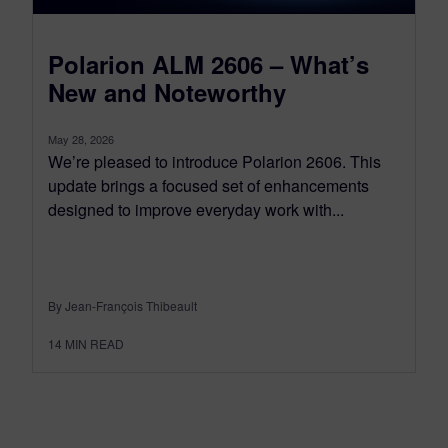
Polarion ALM 2606 – What’s
New and Noteworthy
May 28, 2026
We’re pleased to introduce Polarion 2606. This
update brings a focused set of enhancements
designed to improve everyday work with...
By Jean-François Thibeault
14
MIN READ