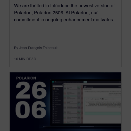
We are thrilled to introduce the newest version of
Polarion, Polarion 2506. At Polarion, our
commitment to ongoing enhancement motivates...
By Jean-François Thibeault
16
MIN READ