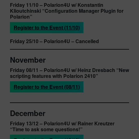
Friday 11/10
– Polarion4U w/ Konstantin
Klioutchinski
“Configuration Manager Plugin for
Polarion”
Register to the Event (11/10)
Friday 25/10
– Polarion4U
– Cancelled
November
Friday 08/11
– Polarion4U w/ Heinz Dresbach
“New
scripting features with Polarion 2410”
Register to the Event (08/11)
December
Friday 13/12
– Polarion4U w/ Rainer Kreutzer
“Time to ask some questions!”