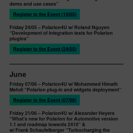
demo and use cases”
Register to the Event (10/05)
Friday 24/05
– Polarion4U w/ Roland Nguyen
“Development of integration tests for Polarion
plugins”
Register to the Event (24/05)
June
Friday 07/06
– Polarion4U w/ Mohammed Himath
Mehdi
“Polarion plug-in and widgets deployment”
Register to the Event (07/06)
Friday 21/06
– Polarion4U w/ Alexander Heyers
“What’s new for Polarion for Automotive version
1.1 and roadmap towards 2410” &
w/ Frank Schaufelberger
“Turbocharging the