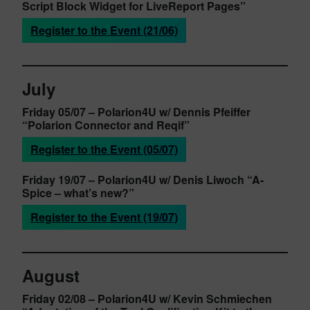
Script Block Widget for LiveReport Pages”
Register to the Event (21/06)
July
Friday 05/07
– Polarion4U w/ Dennis Pfeiffer
“Polarion Connector and Reqif”
Register to the Event (05/07)
Friday 19/07
– Polarion4U w/ Denis Liwoch
“A-
Spice – what’s new?”
Register to the Event (19/07)
August
Friday 02/08
– Polarion4U w/ Kevin Schmiechen