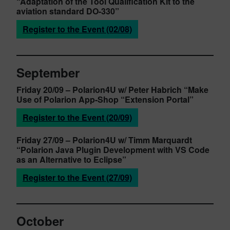
“Adaptation of the Tool Qualification Kit to the
aviation standard DO-330”
Register to the Event (02/08)
September
Friday 20/09
– Polarion4U w/ Peter Habrich
“Make
Use of Polarion App-Shop “Extension Portal”
Register to the Event (20/09)
Friday 27/09
– Polarion4U w/ Timm Marquardt
“Polarion Java Plugin Development with VS Code
as an Alternative to Eclipse”
Register to the Event (27/09)
October