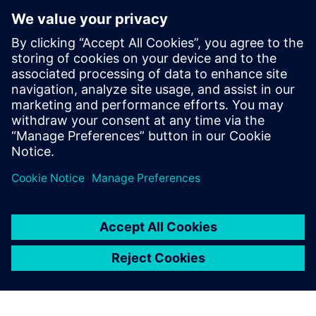
Ralf Anhorn
May 24, 2024 at 7:01 am
Hi Felicitas,
are there any kind of recordings of the sessions
for those already passed? I would be curious
about the one today in particular.
Thanks, Ralf
Log in to Reply
leave a reply
You must be
logged in
to post a comment.