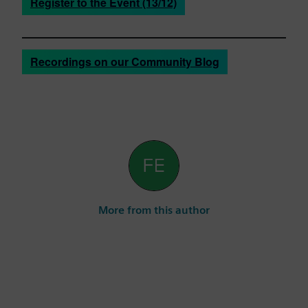
Register to the Event (13/12)
Recordings on our Community Blog
More from this author