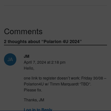
Comments
2 thoughts about “
Polarion 4U 2024
”
JM
April 7, 2024 at 2:18 pm
Hello,
one link to register doesn’t work: Friday 30/08 –
Polarion4U w/ Timm Marquardt “TBD”.
Please fix.
Thanks, JM
Log in to Reply