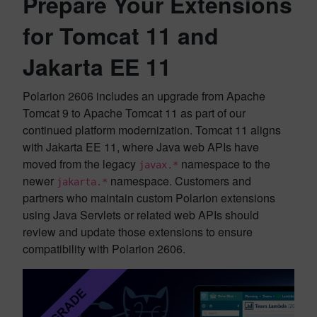
Prepare Your Extensions
for Tomcat 11 and
Jakarta EE 11
Polarion 2606 includes an upgrade from Apache
Tomcat 9 to Apache Tomcat 11 as part of our
continued platform modernization. Tomcat 11 aligns
with Jakarta EE 11, where Java web APIs have
moved from the legacy
namespace to the
javax.*
newer
namespace. Customers and
jakarta.*
partners who maintain custom Polarion extensions
using Java Servlets or related web APIs should
review and update those extensions to ensure
compatibility with Polarion 2606.