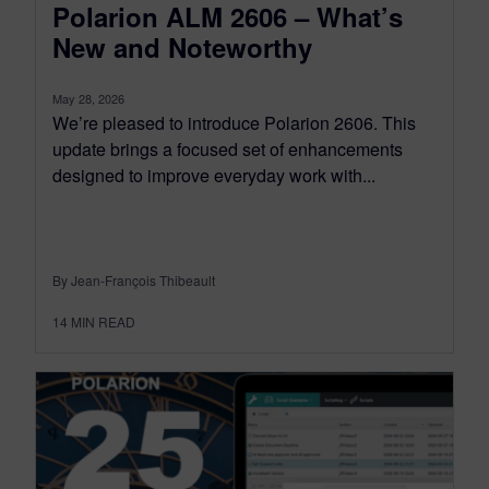
Polarion ALM 2606 – What’s
New and Noteworthy
May 28, 2026
We’re pleased to introduce Polarion 2606. This
update brings a focused set of enhancements
designed to improve everyday work with...
By Jean-François Thibeault
14
MIN READ