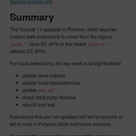
(
tomcat.apache.org
)
Summary
The Tomcat 11 upgrade in Polarion 2606 requires
custom web extensions to move from the legacy
Java EE APIs to the newer
javax.*
jakarta.*
Jakarta EE APIs.
For most extensions, the key work is straightforward:
update Java imports
update build dependencies
update
web.xml
check third-party libraries
rebuild and test
Extensions that are not updated will fail to compile or
fail to load in Polarion 2606 and future versions.