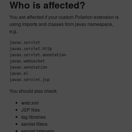
Who is affected?
You are affected if your custom Polarion extension is
using imports and classes from javax namespace,
e.g.:
javax.servlet

javax.servlet.http

javax.servlet.annotation

javax.websocket

javax.annotation

javax.el

javax.servlet.jsp
You should also check:
web.xml
JSP files
tag libraries
servlet filters
servlet listeners