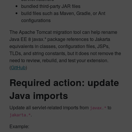
bundled third-party JAR files
build files such as Maven, Gradle, or Ant
configurations
The Apache Tomcat migration tool can help rename
Java EE 8 javax.* package references to Jakarta
equivalents in classes, configuration files, JSPs,
TLDs, and string constants, but it does not remove the
need to review, rebuild, and test your extension.
(
GitHub
)
Required action: update
Java imports
Update all servlet-related imports from
to
javax.*
.
jakarta.*
Example: