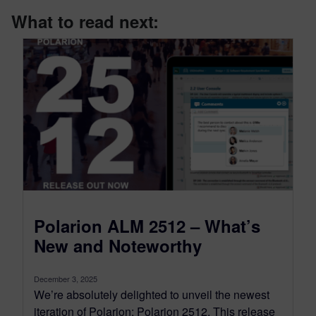
What to read next:
Polarion ALM 2512 – What’s
New and Noteworthy
December 3, 2025
We’re absolutely delighted to unveil the newest
iteration of Polarion: Polarion 2512. This release