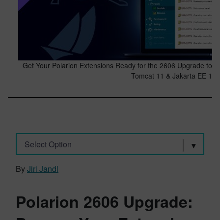
Get Your Polarion Extensions Ready for the 2606 Upgrade to
Tomcat 11 & Jakarta EE 1
Select Option
By
Jiri Jandl
Polarion 2606 Upgrade: