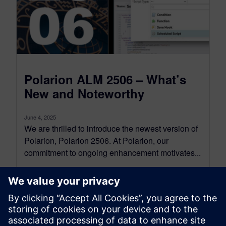
Polarion ALM 2506 – What’s
New and Noteworthy
June 4, 2025
We are thrilled to introduce the newest version of
Polarion, Polarion 2506. At Polarion, our
commitment to ongoing enhancement motivates...
By Jean-François Thibeault
16
MIN READ