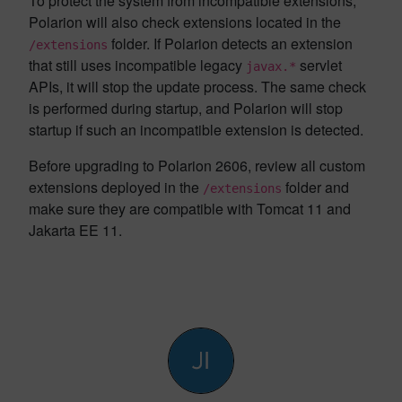
To protect the system from incompatible extensions,
Polarion will also check extensions located in the
folder. If Polarion detects an extension
/extensions
that still uses incompatible legacy
servlet
javax.*
APIs, it will stop the update process. The same check
is performed during startup, and Polarion will stop
startup if such an incompatible extension is detected.
Before upgrading to Polarion 2606, review all custom
extensions deployed in the
folder and
/extensions
make sure they are compatible with Tomcat 11 and
Jakarta EE 11.