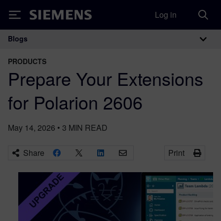
Log in
Siemens
Blogs
Main Navigation
PRODUCTS
Prepare Your Extensions
for Polarion 2606
May 14, 2026
•
3
MIN READ
Share
Print