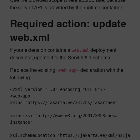
the servlet API is provided by the runtime container.
Required action: update
web.xml
If your extension contains a
deployment
web.xml
descriptor, update it to the Servlet 6.1 schema.
Replace the existing
declaration with the
<web-app>
following:
<?xml version="1.0" encoding="UTF-8"?>

<web-app 
xmlns="https://jakarta.ee/xml/ns/jakartaee"

xmlns:xsi="http://www.w3.org/2001/XMLSchema-
instance"

xsi:schemaLocation="https://jakarta.ee/xml/ns/ja