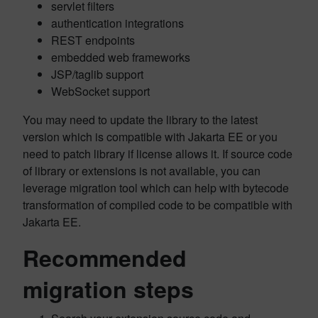
servlet filters
authentication integrations
REST endpoints
embedded web frameworks
JSP/taglib support
WebSocket support
You may need to update the library to the latest
version which is compatible with Jakarta EE or you
need to patch library if license allows it. If source code
of library or extensions is not available, you can
leverage migration tool which can help with bytecode
transformation of compiled code to be compatible with
Jakarta EE.
Recommended
migration steps