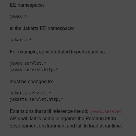
EE namespace:
javax.*
to the Jakarta EE namespace:
jakarta.*
For example, servlet-related imports such as:
javax.servlet.*

javax.servlet.http.*
must be changed to:
jakarta.servlet.*

jakarta.servlet.http.*
Extensions that still reference the old
javax.servlet
APIs will fail to compile against the Polarion 2606
development environment and fail to load at runtime.