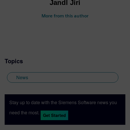
Jandl Jiri
More from this author
Topics
News
Stay up to date with the Siemens Software news you
need the most.
Get Started