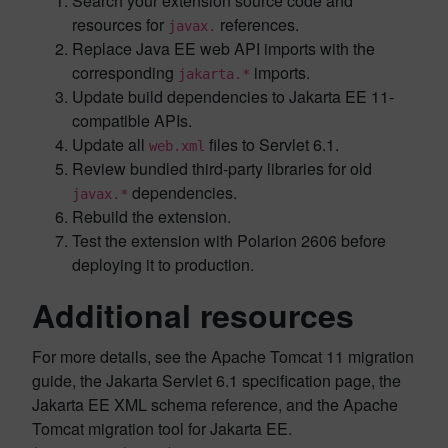
Search your extension source code and
resources for
references.
javax.
Replace Java EE web API imports with the
corresponding
imports.
jakarta.*
Update build dependencies to Jakarta EE 11-
compatible APIs.
Update all
files to Servlet 6.1.
web.xml
Review bundled third-party libraries for old
dependencies.
javax.*
Rebuild the extension.
Test the extension with Polarion 2606 before
deploying it to production.
Additional resources
For more details, see the Apache Tomcat 11 migration
guide, the Jakarta Servlet 6.1 specification page, the
Jakarta EE XML schema reference, and the Apache
Tomcat migration tool for Jakarta EE.