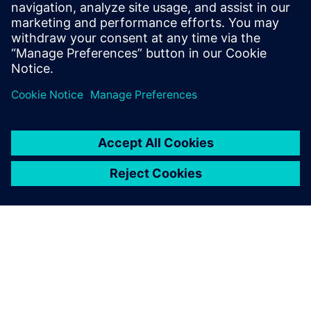
leave a reply
You must be
logged in
to post a comment.