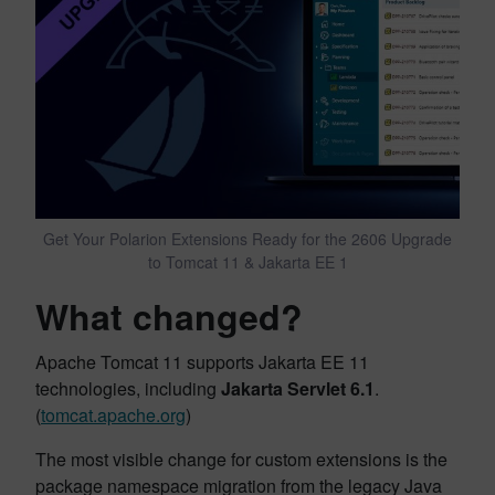
Get Your Polarion Extensions Ready for the 2606 Upgrade
to Tomcat 11 & Jakarta EE 1
What changed?
Apache Tomcat 11 supports Jakarta EE 11
technologies, including
Jakarta Servlet 6.1
.
(
tomcat.apache.org
)
The most visible change for custom extensions is the
package namespace migration from the legacy Java