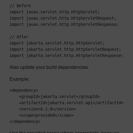
// Before

import javax.servlet.http.HttpServlet;

import javax.servlet.http.HttpServletRequest;

import javax.servlet.http.HttpServletResponse;

// After

import jakarta.servlet.http.HttpServlet;

import jakarta.servlet.http.HttpServletRequest;

Also update your build dependencies.
Example:
<dependency>

    <groupId>jakarta.servlet</groupId>

    <artifactId>jakarta.servlet-api</artifactId>

    <version>6.1.0</version>

    <scope>provided</scope>

Use the provided scope where appropriate, because