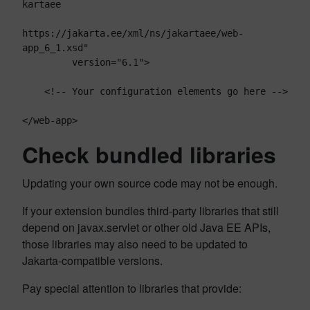
kartaee

https://jakarta.ee/xml/ns/jakartaee/web-
app_6_1.xsd"

         version="6.1">

    <!-- Your configuration elements go here -->

Check bundled libraries
Updating your own source code may not be enough.
If your extension bundles third-party libraries that still
depend on javax.servlet or other old Java EE APIs,
those libraries may also need to be updated to
Jakarta-compatible versions.
Pay special attention to libraries that provide: