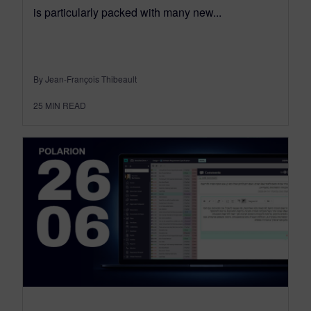
is particularly packed with many new...
By Jean-François Thibeault
25
MIN READ