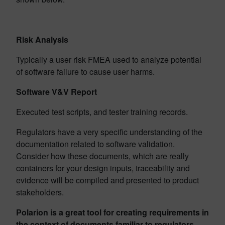
Risk Analysis
Typically a user risk FMEA used to analyze potential
of software failure to cause user harms.
Software V&V Report
Executed test scripts, and tester training records.
Regulators have a very specific understanding of the
documentation related to software validation.
Consider how these documents, which are really
containers for your design inputs, traceability and
evidence will be compiled and presented to product
stakeholders.
Polarion is a great tool for creating requirements in
the context of documents familiar to regulators.