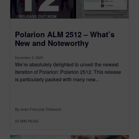
Polarion ALM 2512 – What’s
New and Noteworthy
December 3, 2025
We’re absolutely delighted to unveil the newest
iteration of Polarion: Polarion 2512. This release
is particularly packed with many new...
By Jean-François Thibeault
25
MIN READ