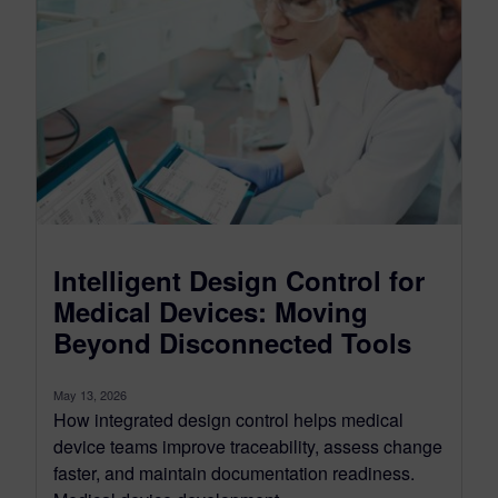
Intelligent Design Control for
Medical Devices: Moving
Beyond Disconnected Tools
May 13, 2026
How integrated design control helps medical
device teams improve traceability, assess change
faster, and maintain documentation readiness.