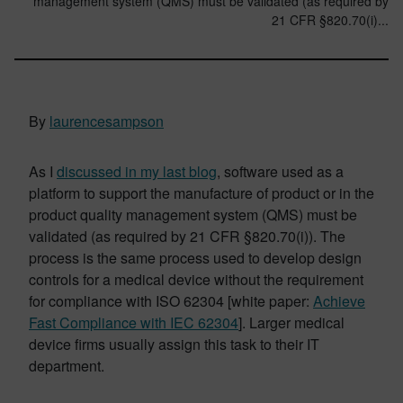
management system (QMS) must be validated (as required by
21 CFR §820.70(i)...
By
laurencesampson
As I
discussed in my last blog
, software used as a
platform to support the manufacture of product or in the
product quality management system (QMS) must be
validated (as required by 21 CFR §820.70(i)). The
process is the same process used to develop design
controls for a medical device without the requirement
for compliance with ISO 62304 [white paper:
Achieve
Fast Compliance with IEC 62304
]. Larger medical
device firms usually assign this task to their IT
department.