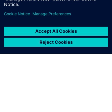
leave a reply
You must be
logged in
to post a comment.
ABOUT SIEMENS
COMPANY INFO