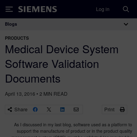
Log in
Siemens
Blogs
Main Navigation
PRODUCTS
Medical Device System
Software Validation
Documents
April 13, 2016
•
2
MIN READ
Share
Print
As I discussed in my last blog, software used as a platform to
support the manufacture of product or in the product quality