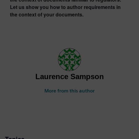
Let us show you how to author requirements in
the context of your documents.
Laurence Sampson
More from this author
Topics