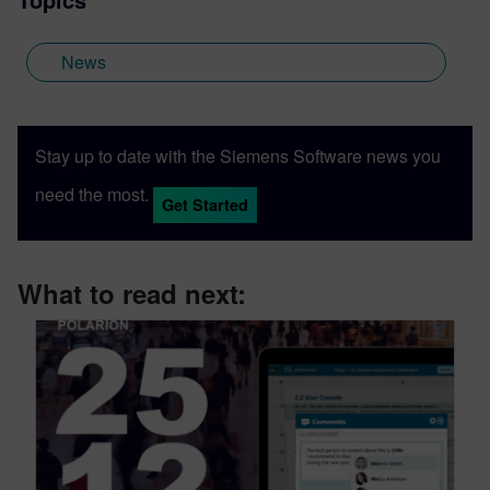
News
Stay up to date with the Siemens Software news you
need the most.
Get Started
What to read next: