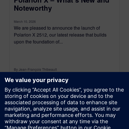
Noteworthy
March 10, 2026
We are pleased to announce the launch of
Polarion X 2512, our latest release that builds
upon the foundation of...
By Jean-François Thibeault
5
MIN READ