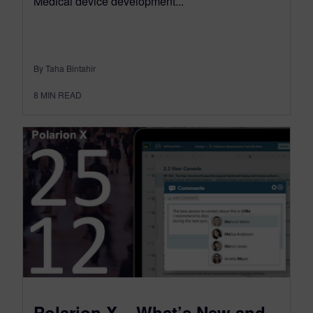
Medical device development...
By Taha Bintahir
8
MIN READ
Polarion X – What’s New and