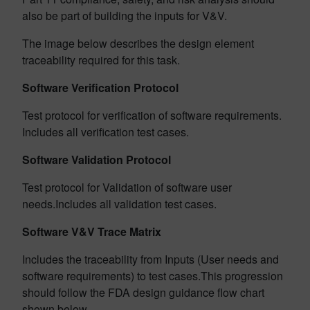
also be part of building the inputs for V&V.
The image below describes the design element
traceability required for this task.
Software Verification Protocol
Test protocol for verification of software requirements.
Includes all verification test cases.
Software Validation Protocol
Test protocol for Validation of software user
needs.Includes all validation test cases.
Software V&V Trace Matrix
Includes the traceability from Inputs (User needs and
software requirements) to test cases.This progression
should follow the FDA design guidance flow chart
shown below.