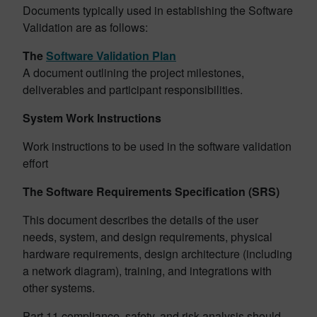
Documents typically used in establishing the Software
Validation are as follows:
The
Software Validation Plan
A document outlining the project milestones,
deliverables and participant responsibilities.
System Work Instructions
Work instructions to be used in the software validation
effort
The Software Requirements Specification (SRS)
This document describes the details of the user
needs, system, and design requirements, physical
hardware requirements, design architecture (including
a network diagram), training, and integrations with
other systems.
Part 11 compliance, safety, and risk analysis should