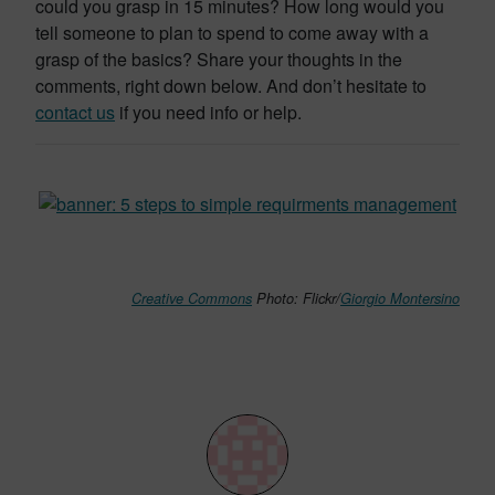
could you grasp in 15 minutes? How long would you
tell someone to plan to spend to come away with a
grasp of the basics? Share your thoughts in the
comments, right down below. And don’t hesitate to
contact us
if you need info or help.
Creative Commons
Photo: Flickr/
Giorgio Montersino