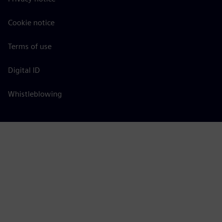
Cookie notice
Terms of use
Digital ID
Whistleblowing