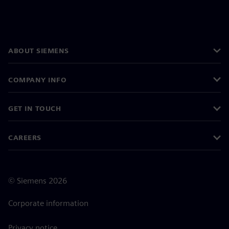
ABOUT SIEMENS
COMPANY INFO
GET IN TOUCH
CAREERS
©
Siemens
2026
Corporate information
Privacy notice