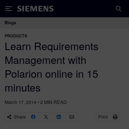
Siemens
Blogs
Main Navigation
PRODUCTS
Learn Requirements
Management with
Polarion online in 15
minutes
March 17, 2014
•
2
MIN READ
Share
Print