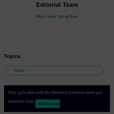
Editorial Team
More from this author
Topics
News
Stay up to date with the Siemens Software news you
need the most.
Get Started