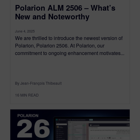
Polarion ALM 2506 – What’s
New and Noteworthy
June 4, 2025
We are thrilled to introduce the newest version of
Polarion, Polarion 2506. At Polarion, our
commitment to ongoing enhancement motivates...
By Jean-François Thibeault
16
MIN READ