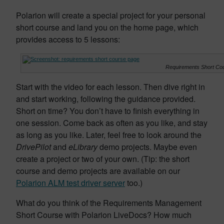
Polarion will create a special project for your personal
short course and land you on the home page, which
provides access to 5 lessons:
Requirements Short C
Start with the video for each lesson. Then dive right in
and start working, following the guidance provided.
Short on time? You don’t have to finish everything in
one session. Come back as often as you like, and stay
as long as you like. Later, feel free to look around the
DrivePilot
and
eLibrary
demo projects. Maybe even
create a project or two of your own. (Tip: the short
course and demo projects are available on our
Polarion ALM test driver server
too.)
What do you think of the Requirements Management
Short Course with Polarion LiveDocs? How much