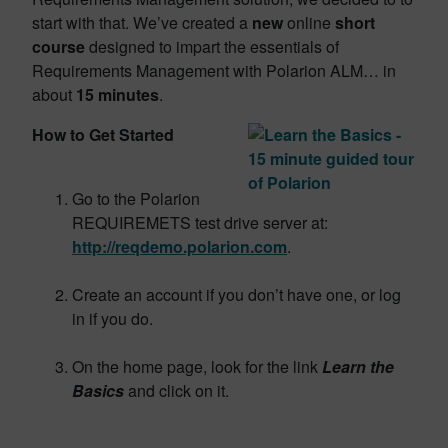
start with that. We’ve created a
new
online
short
course
designed to impart the essentials of
Requirements Management with Polarion ALM… in
about
15 minutes
.
How to Get Started
Go to the Polarion
REQUIREMETS test drive server at:
http://reqdemo.polarion.com
.
Create an account if you don’t have one, or log
in if you do.
On the home page, look for the link
Learn the
Basics
and click on it.