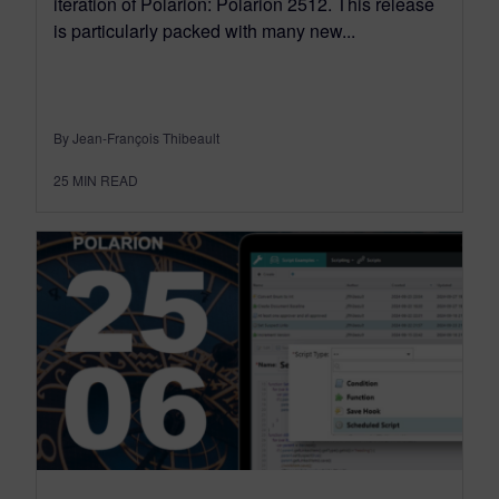
iteration of Polarion: Polarion 2512. This release
is particularly packed with many new...
By Jean-François Thibeault
25
MIN READ