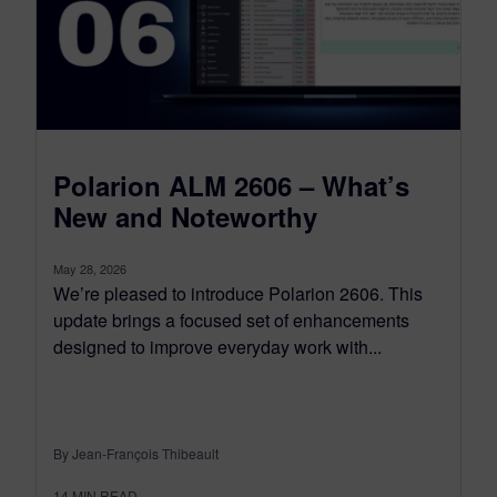
Polarion ALM 2606 – What’s
New and Noteworthy
May 28, 2026
We’re pleased to introduce Polarion 2606. This
update brings a focused set of enhancements
designed to improve everyday work with...
By Jean-François Thibeault
14
MIN READ