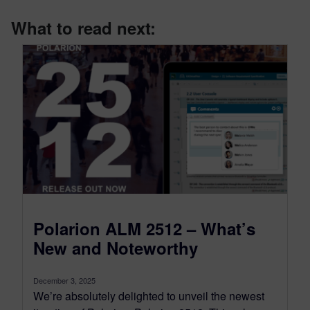
What to read next:
Polarion ALM 2512 – What’s
New and Noteworthy
December 3, 2025
We’re absolutely delighted to unveil the newest