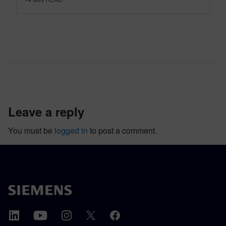
leave a reply
You must be
logged in
to post a comment.