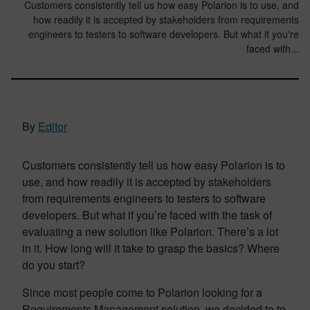
Customers consistently tell us how easy Polarion is to use, and
how readily it is accepted by stakeholders from requirements
engineers to testers to software developers. But what if you're
faced with...
By
Editor
Customers consistently tell us how easy Polarion is to
use, and how readily it is accepted by stakeholders
from requirements engineers to testers to software
developers. But what if you’re faced with the task of
evaluating a new solution like Polarion. There’s a lot
in it. How long will it take to grasp the basics? Where
do you start?
Since most people come to Polarion looking for a
Requirements Management solution, we decided to to