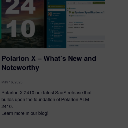
Polarion X – What’s New and
Noteworthy
May 16, 2025
Polarion X 2410 our latest SaaS release that
builds upon the foundation of Polarion ALM
2410.
Learn more in our blog!