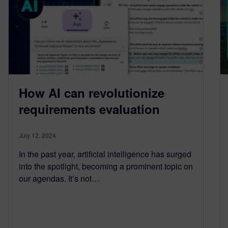
How AI can revolutionize
requirements evaluation
July 12, 2024
In the past year, artificial intelligence has surged
into the spotlight, becoming a prominent topic on
our agendas. It’s not…