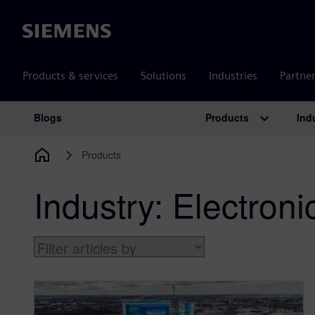
Siemens
Products & services
Solutions
Industries
Partne
Products
Ind
Blogs
Main Navigation
Products
Industry:
Electron