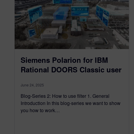
Siemens Polarion for IBM
Rational DOORS Classic user
June 24, 2025
Blog-Series 2: How to use filter 1. General
Introduction In this blog-series we want to show
you how to work…