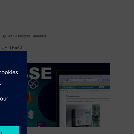
By Jean-François Thibeault
5
MIN READ