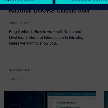
Siemens Polarion for IBM
Rational DOORS Classic user
March 31, 2025
Blog-Series 1: How to work with Table and
LiveDoc. 1. General Introduction In this blog-
series we want to show you…
By dennis.pfeiffer
5
MIN READ