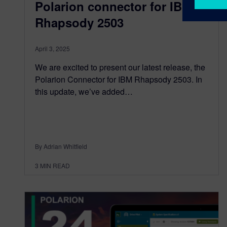
Polarion connector for IBM
Rhapsody 2503
April 3, 2025
We are excited to present our latest release, the
Polarion Connector for IBM Rhapsody 2503. In
this update, we’ve added…
By Adrian Whitfield
3
MIN READ