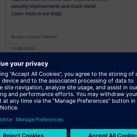
security improvements and much more!
Learn more in our blog!
By Jean-François Thibeault
16
MIN READ