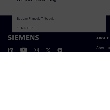
By Jean-François Thibeault
12
MIN READ
ABOUT 
About u
Leaders
News & 
©
Siemens
2026