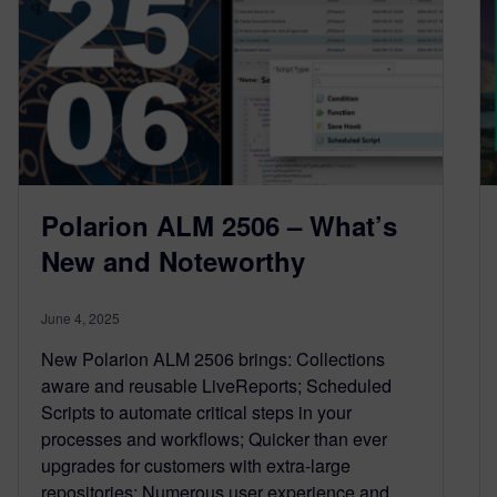
Polarion ALM 2506 – What’s
New and Noteworthy
June 4, 2025
New Polarion ALM 2506 brings: Collections
aware and reusable LiveReports; Scheduled
Scripts to automate critical steps in your
processes and workflows; Quicker than ever
upgrades for customers with extra-large
repositories; Numerous user experience and