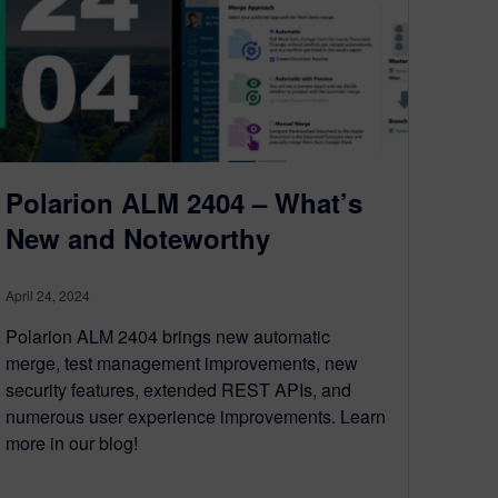
Polarion ALM 2404 – What’s
New and Noteworthy
April 24, 2024
Polarion ALM 2404 brings new automatic
merge, test management improvements, new
security features, extended REST APIs, and
numerous user experience improvements. Learn
more in our blog!