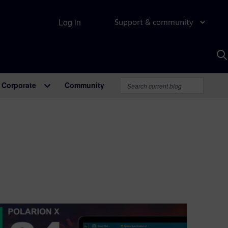
Log in
Support & community
S
w
A
Corporate
Community