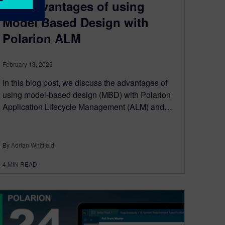
The advantages of using
Model Based Design with
Polarion ALM
February 13, 2025
In this blog post, we discuss the advantages of
using model-based design (MBD) with Polarion
Application Lifecycle Management (ALM) and…
By Adrian Whitfield
4
MIN READ