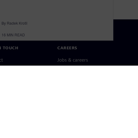
By Radek Krotil
16
MIN READ
N TOUCH
CAREERS
ct
Jobs & careers
ide offices
Open roles
cy notice
Cookie notice
Terms of use
Digital ID
Whistleblowing