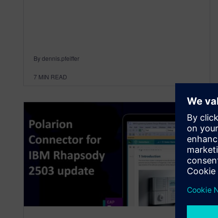
By dennis.pfeiffer
7
MIN READ