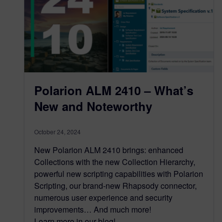
Polarion ALM 2410 – What’s
New and Noteworthy
October 24, 2024
New Polarion ALM 2410 brings: enhanced
Collections with the new Collection Hierarchy,
powerful new scripting capabilities with Polarion
Scripting, our brand-new Rhapsody connector,
numerous user experience and security
improvements… And much more!
Learn more in our blog!