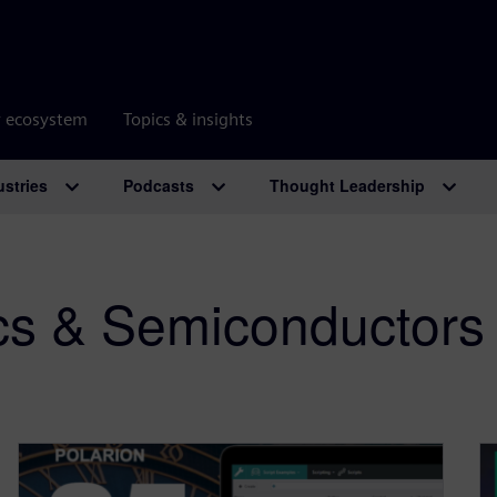
r ecosystem
Topics & insights
ustries
Podcasts
Thought Leadership
ics & Semiconductors