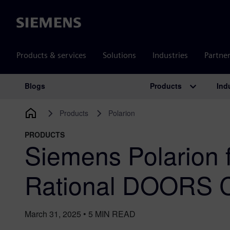
Siemens
Products & services
Solutions
Industries
Partne
Products
Ind
Blogs
Main Navigation
Products
Polarion
PRODUCTS
Siemens Polarion 
Rational DOORS C
March 31, 2025
•
5
MIN READ