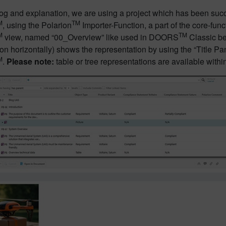
blog and explanation, we are using a project which has been s
M
TM
, using the Polarion
Importer-Function, a part of the core-func
M
TM
view, named “00_Overview” like used in DOORS
Classic be
ion horizontally) shows the representation by using the “Title Pa
M
.
Please note:
table or tree representations are available withi