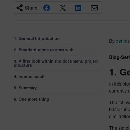
Share
1. General Introduction
By
dennis.
2. Standard terms to start with
Blog-Seri
3. A first look within the document/ project
structure
1. G
4. Interim result
In this b
5. Summary
currently
6. One more thing
The follow
basic fun
similariti
The simpl