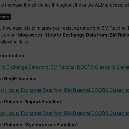
to increase the efficiency throughout the entire ALM-process, wil
know
t, how easy it is to migrate your existing data from IBM Ration
ok on our
blog-series “How to Exchange Data from IBM Rat
following links.
ntroduction
to Exchange Data from IBM Rational DOORS Classic to Siemen
he ReqIF-function
 1: How to Exchange Data from IBM Rational DOORS Classic to
he Polarion “Import-Function”
 2: How to Exchange Data from IBM Rational DOORS Classic to
he Polarion “Synchronizer-Function”