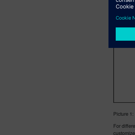
Picture 1
For diffe
customize