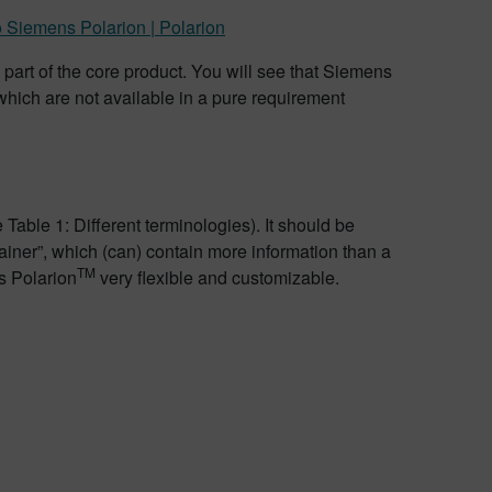
 Siemens Polarion | Polarion
 part of the core product. You will see that Siemens
hich are not available in a pure requirement
 Table 1: Different terminologies). It should be
ainer”, which (can) contain more information than a
TM
s Polarion
very flexible and customizable.