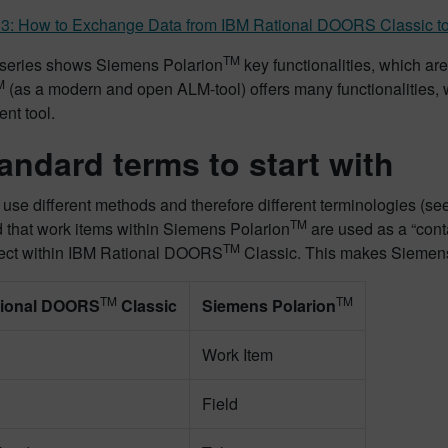
 3: How to Exchange Data from IBM Rational DOORS Classic to
TM
-series shows Siemens Polarion
key functionalities, which are
M
(as a modern and open ALM-tool) offers many functionalities, w
t tool.
tandard terms to start with
 use different methods and therefore different terminologies (see
TM
 that work items within Siemens Polarion
are used as a “cont
TM
ject within IBM Rational DOORS
Classic. This makes Siemen
TM
TM
tional DOORS
Classic
Siemens Polarion
Work Item
Field