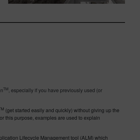
TM
on
, especially if you have previously used (or
TM
(get started easily and quickly) without giving up the
or this purpose, examples are used to explain
plication Lifecycle Management tool (ALM) which