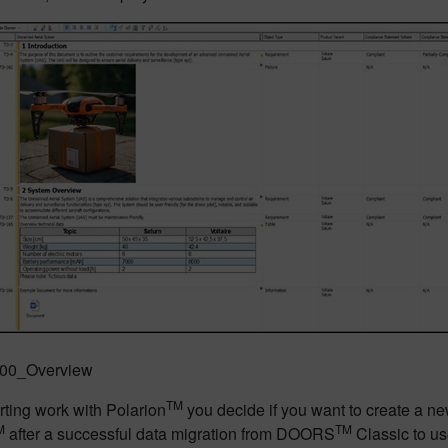
: 00_Overview
TM
rting work with Polarion
you decide if you want to create a ne
M
TM
after a successful data migration from DOORS
Classic to us