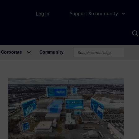
Log in
Support & community
S
w
A
Corporate
Community