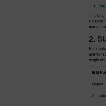
Part
This blog
T
Polarion
managemen
2. S
Both tools
mentioned
single ob
IBM Ra
Object
Attribute