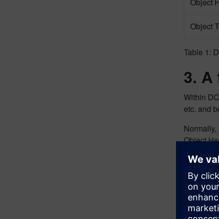
Object 
Object T
Table 1: D
3. A
Within D
etc. and b
Normally
Object He