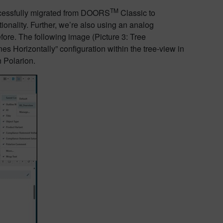
TM
uccessfully migrated from DOORS
Classic to
tionality. Further, we’re also using an analog
fore. The following image (Picture 3: Tree
nes Horizontally” configuration within the tree-view in
n Polarion.