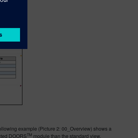
following example (Picture 2: 00_Overview) shows a
TM
lected DOORS
module than the standard view.