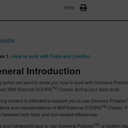
Print
pfeiffer
es 1:
How to work with Table and LiveDoc.
eneral Introduction
log-series we want to show you how to work with Siemens Polari
TM
 use) IBM Rational DOORS
Classic during your daily work.
ing content is intended to support you to use Siemens Polarion
TM
ctions and representations of IBM Rational DOORS
Classic. F
es between both tools and tool-related differences.
TM
e and lightweight way to use Siemens Polarion
, a modern Ap