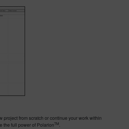
w project from scratch or continue your work within
TM
e the full power of Polarion
.