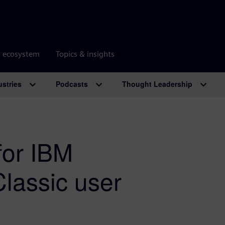
r ecosystem
Topics & insights
ustries
Podcasts
Thought Leadership
for IBM
lassic user