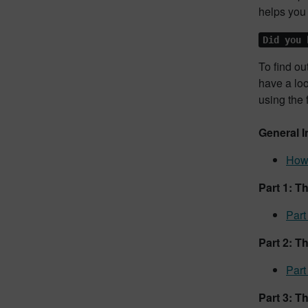
helps you 
Did you 
To find ou
have a lo
using the 
General I
How 
Part 1: T
Part
Part 2: T
Part
Part 3: T