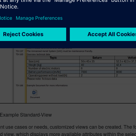
: Example Standard-View
rent use cases or needs, customized views can be created. The 
d view, which displays more available attributes within the se