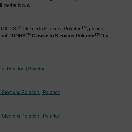
l be the focus.
TM
TM
al DOORS
Classic to Siemens Polarion
, please
TM
TM
ional DOORS
Classic to Siemens Polarion
”
by
s Polarion | Polarion
 Siemens Polarion | Polarion
 Siemens Polarion | Polarion