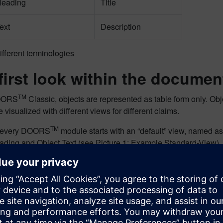
Heading
Title
ext
Description
ifferent terminologies
 first look within the documen
TM
OORS
Classic, objects are represented as table form only. Obje
e visualized with different views for different claims.
TM
, every DOORS
module starts with an “default” view, named as
ading and Object Text (see Picture 1: Example Standard-View).