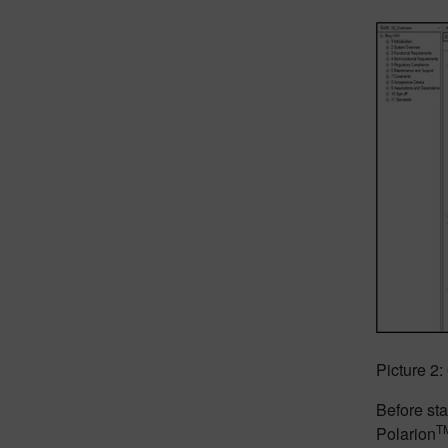
Picture 2
Before sta
T
Polarion