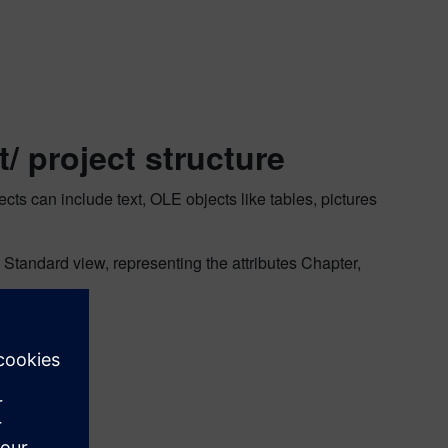
t/ project structure
cts can include text, OLE objects like tables, pictures
 Standard view, representing the attributes Chapter,