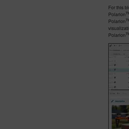
For this 
T
Polarion
T
Polarion
visualizat
T
Polarion