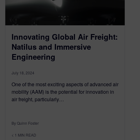
Innovating Global Air Freight:
Natilus and Immersive
Engineering
July 18, 2024
One of the most exciting aspects of advanced air
mobility (AAM) is the potential for innovation in
air freight, particularly…
By Quinn Foster
< 1
MIN READ