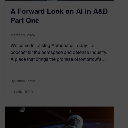
A Forward Look on AI in A&D
Part One
March 29, 2024
Welcome to Talking Aerospace Today – a
podcast for the aerospace and defense industry.
A place that brings the promise of tomorrow’s…
By Quinn Foster
< 1
MIN READ