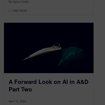
By Quinn Foster
< 1
MIN READ
A Forward Look on AI in A&D
Part Two
April 12, 2024