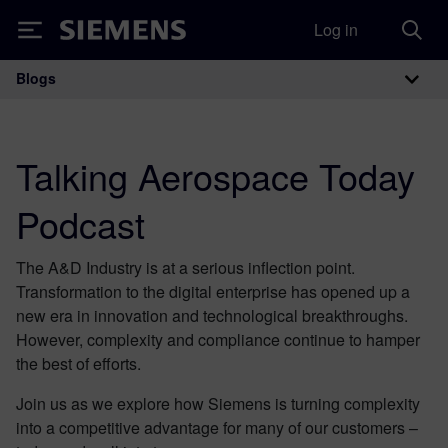
Log in
Siemens
Blogs
Main Navigation
Talking Aerospace Today
Podcast
The A&D Industry is at a serious inflection point.
Transformation to the digital enterprise has opened up a
new era in innovation and technological breakthroughs.
However, complexity and compliance continue to hamper
the best of efforts.
Join us as we explore how Siemens is turning complexity
into a competitive advantage for many of our customers –