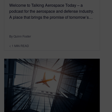
Welcome to Talking Aerospace Today – a
podcast for the aerospace and defense industry.
A place that brings the promise of tomorrow’s…
By Quinn Foster
< 1
MIN READ