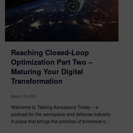
Reaching Closed-Loop
Optimization Part Two –
Maturing Your Digital
Transformation
March 15, 2024
Welcome to Talking Aerospace Today – a
podcast for the aerospace and defense industry.
A place that brings the promise of tomorrow’s…