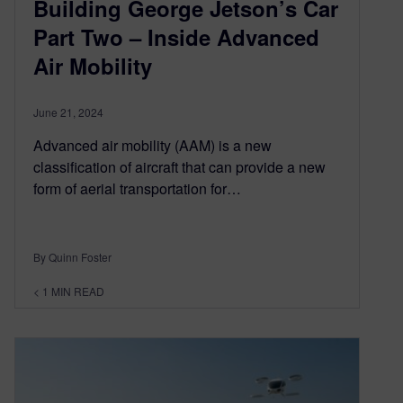
Building George Jetson’s Car
Part Two – Inside Advanced
Air Mobility
June 21, 2024
Advanced air mobility (AAM) is a new
classification of aircraft that can provide a new
form of aerial transportation for…
By Quinn Foster
< 1
MIN READ