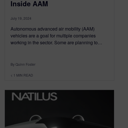
Inside AAM
July 19, 2024
Autonomous advanced air mobility (AAM)
vehicles are a goal for multiple companies
working in the sector. Some are planning to…
By Quinn Foster
< 1
MIN READ