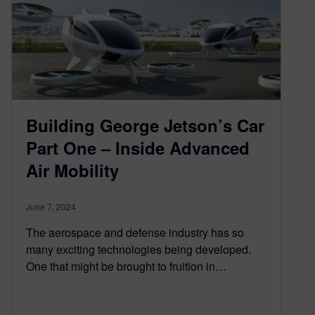
Building George Jetson’s Car
Part One – Inside Advanced
Air Mobility
June 7, 2024
The aerospace and defense industry has so
many exciting technologies being developed.
One that might be brought to fruition in…