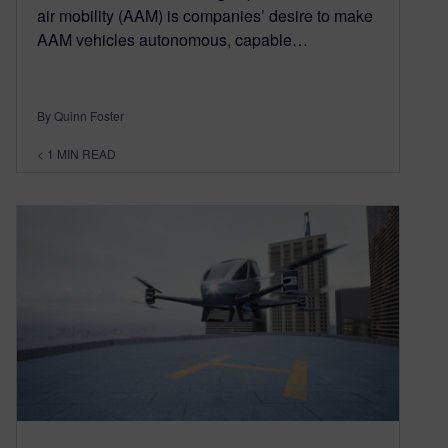
air mobility (AAM) is companies’ desire to make
AAM vehicles autonomous, capable…
By Quinn Foster
< 1
MIN READ