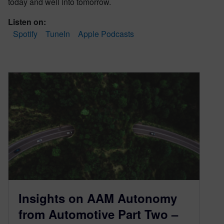
today and well into tomorrow.
Listen on:
Spotify
TuneIn
Apple Podcasts
Insights on AAM Autonomy
from Automotive Part Two –