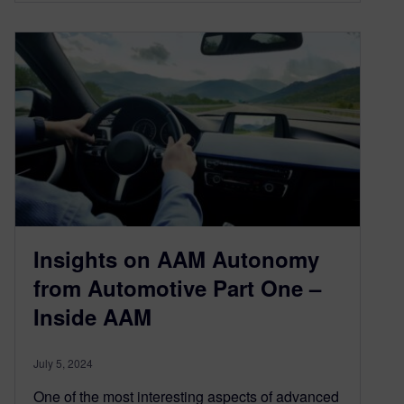
Insights on AAM Autonomy
from Automotive Part One –
Inside AAM
July 5, 2024
One of the most interesting aspects of advanced