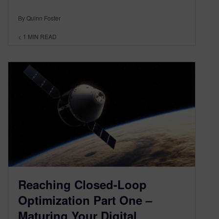
By Quinn Foster
< 1
MIN READ
Reaching Closed-Loop
Optimization Part One –
Maturing Your Digital