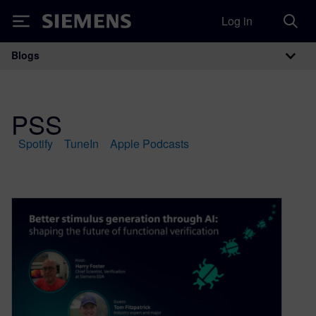
Log in
Siemens
Blogs
Main Navigation
PSS
Spotify
TuneIn
Apple Podcasts