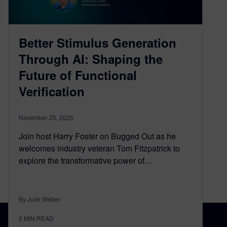
Better Stimulus Generation
Through AI: Shaping the
Future of Functional
Verification
November 25, 2025
Join host Harry Foster on Bugged Out as he
welcomes industry veteran Tom Fitzpatrick to
explore the transformative power of…
By Julie Weber
2
MIN READ