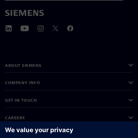
ABOUT SIEMENS
COMPANY INFO
GET IN TOUCH
CAREERS