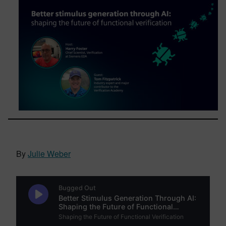
By
Julie Weber