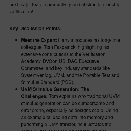
next major leap in productivity and abstraction for chip
verification!
Key Discussion Points:
Meet the Expert:
Harry introduces his long-time
colleague, Tom Fitzpatrick, highlighting his
extensive contributions to the Verification
Academy, DVCon US, DAC Executive
Committee, and key industry standards like
SystemVerilog, UVM, and the Portable Test and
Stimulus Standard (PSS).
UVM Stimulus Generation: The
Challenges:
Tom explains why traditional UVM
stimulus generation can be cumbersome and
error-prone, especially as designs scale. Using
an example of loading data into memory and
performing a DMA transfer, he illustrates the