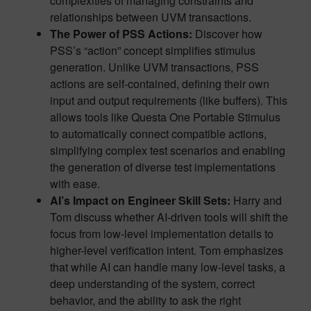
complexities of managing constraints and
relationships between UVM transactions.
The Power of PSS Actions:
Discover how
PSS’s “action” concept simplifies stimulus
generation. Unlike UVM transactions, PSS
actions are self-contained, defining their own
input and output requirements (like buffers). This
allows tools like Questa One Portable Stimulus
to automatically connect compatible actions,
simplifying complex test scenarios and enabling
the generation of diverse test implementations
with ease.
AI’s Impact on Engineer Skill Sets:
Harry and
Tom discuss whether AI-driven tools will shift the
focus from low-level implementation details to
higher-level verification intent. Tom emphasizes
that while AI can handle many low-level tasks, a
deep understanding of the system, correct
behavior, and the ability to ask the right