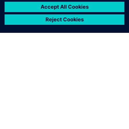
ABOUT SIEMENS
COMPANY INFO
GET IN TOUCH