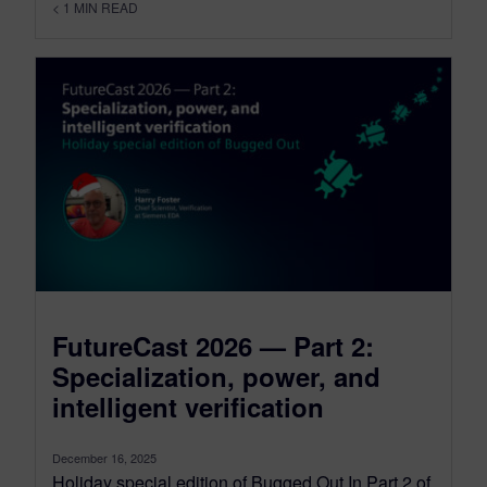
< 1
MIN READ
FutureCast 2026 — Part 2:
Specialization, power, and
intelligent verification
December 16, 2025
Holiday special edition of Bugged Out In Part 2 of