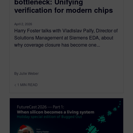
bottleneck: Unifying
verification for modern chips
April 2, 2026
Harry Foster talks with Vladislav Palfy, Director of
Solutions Management at Siemens EDA, about
why coverage closure has become one...
By Julie Weber
< 1
MIN READ