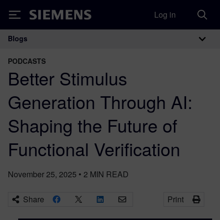
Log in
Siemens
Blogs
Main Navigation
PODCASTS
Better Stimulus
Generation Through AI:
Shaping the Future of
Functional Verification
November 25, 2025
•
2
MIN READ
Share
Print