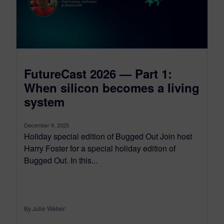
FutureCast 2026 — Part 1:
When silicon becomes a living
system
December 9, 2025
Holiday special edition of Bugged Out Join host
Harry Foster for a special holiday edition of
Bugged Out. In this...
By Julie Weber