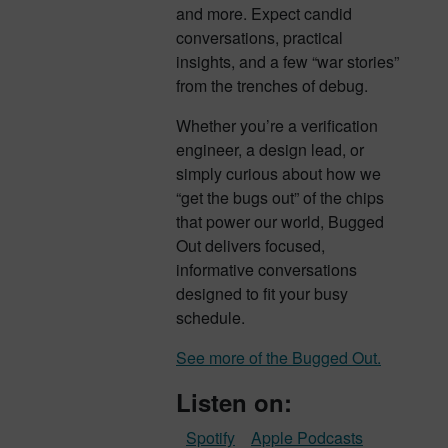
and more. Expect candid
conversations, practical
insights, and a few “war stories”
from the trenches of debug.
Whether you’re a verification
engineer, a design lead, or
simply curious about how we
“get the bugs out” of the chips
that power our world, Bugged
Out delivers focused,
informative conversations
designed to fit your busy
schedule.
See more of the Bugged Out.
Listen on:
Spotify
Apple Podcasts