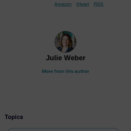
Amazon
iHeart
RSS
Julie Weber
More from this author
Topics