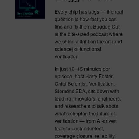
Every chip has bugs — the real
question is how fast you can
find and fix them. Bugged Out
is the bite-sized podcast where
we shine a light on the art (and
science) of functional
verification.
In just 10–15 minutes per
episode, host Harry Foster,
Chief Scientist, Verification,
Siemens EDA, sits down with
leading innovators, engineers,
and researchers to talk about
what’s shaping the future of
verification — from AI-driven
tools to design-for-test,
coverage closure, reliability,