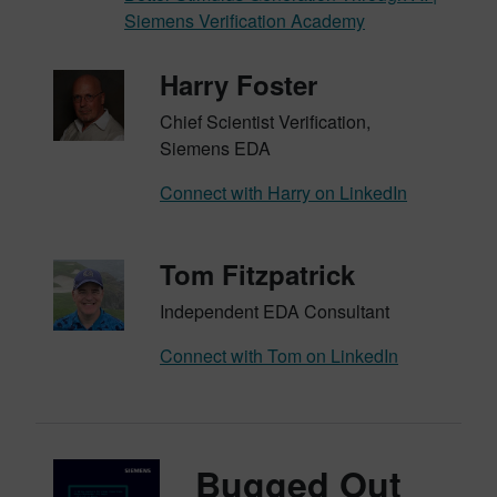
Siemens Verification Academy
Harry Foster
Chief Scientist Verification,
Siemens EDA
Connect with Harry on LinkedIn
Tom Fitzpatrick
Independent EDA Consultant
Connect with Tom on LinkedIn
Bugged Out