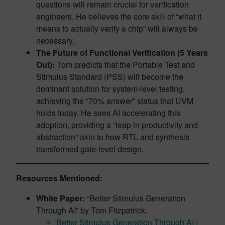
questions will remain crucial for verification
engineers. He believes the core skill of “what it
means to actually verify a chip” will always be
necessary.
The Future of Functional Verification (5 Years
Out):
Tom predicts that the Portable Test and
Stimulus Standard (PSS) will become the
dominant solution for system-level testing,
achieving the “70% answer” status that UVM
holds today. He sees AI accelerating this
adoption, providing a “leap in productivity and
abstraction” akin to how RTL and synthesis
transformed gate-level design.
Resources Mentioned:
White Paper:
“Better Stimulus Generation
Through AI” by Tom Fitzpatrick.
Better Stimulus Generation Through AI |