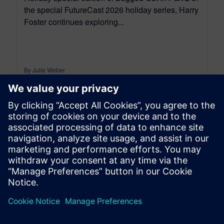
the special FutureCast 2026 holiday series, Harry
Foster continues exploring...
By Julie Weber
< 1
MIN READ
leave a reply
You must be
logged in
to post a comment.