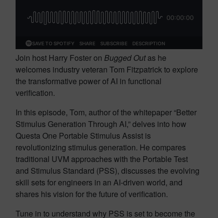
Join host Harry Foster on
Bugged Out
as he
welcomes industry veteran Tom Fitzpatrick to explore
the transformative power of AI in functional
verification.
In this episode, Tom, author of the whitepaper “Better
Stimulus Generation Through AI,” delves into how
Questa One Portable Stimulus Assist is
revolutionizing stimulus generation. He compares
traditional UVM approaches with the Portable Test
and Stimulus Standard (PSS), discusses the evolving
skill sets for engineers in an AI-driven world, and
shares his vision for the future of verification.
Tune in to understand why PSS is set to become the