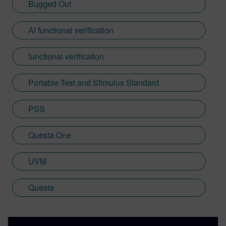
Bugged Out
AI functional verification
functional verification
Portable Test and Stimulus Standard
PSS
Questa One
UVM
Questa