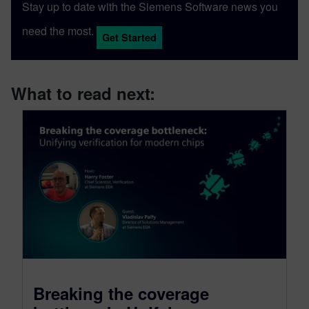
Stay up to date with the Siemens Software news you
need the most.
Get Started
What to read next:
Breaking the coverage