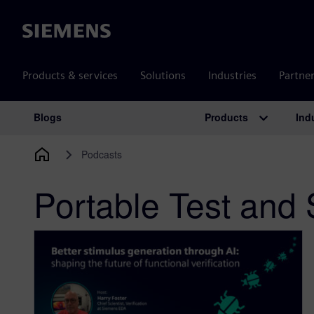
Siemens
Products & services
Solutions
Industries
Partne
Products
Ind
Blogs
Main Navigation
Podcasts
Portable Test and