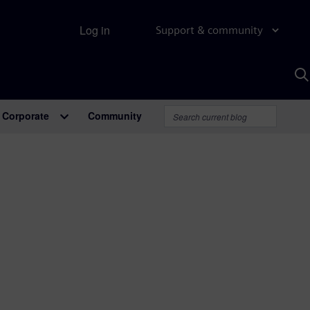
Log in
Support & community
S
w
A
Corporate
Community