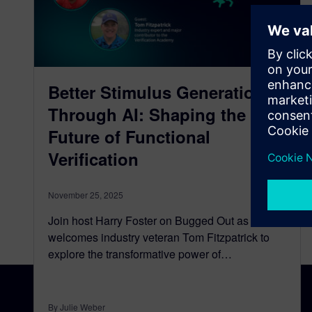
Better Stimulus Generation
Through AI: Shaping the
Future of Functional
Verification
November 25, 2025
Join host Harry Foster on Bugged Out as he
welcomes industry veteran Tom Fitzpatrick to
explore the transformative power of…
By Julie Weber