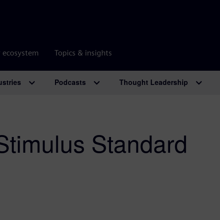
r ecosystem
Topics & insights
ustries
Podcasts
Thought Leadership
 Stimulus Standard