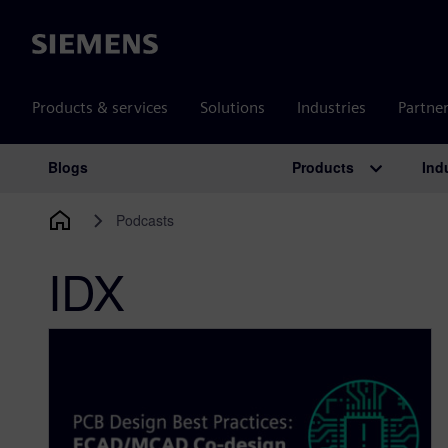
Siemens
Products & services
Solutions
Industries
Partne
Products
Ind
Blogs
Main Navigation
Podcasts
IDX