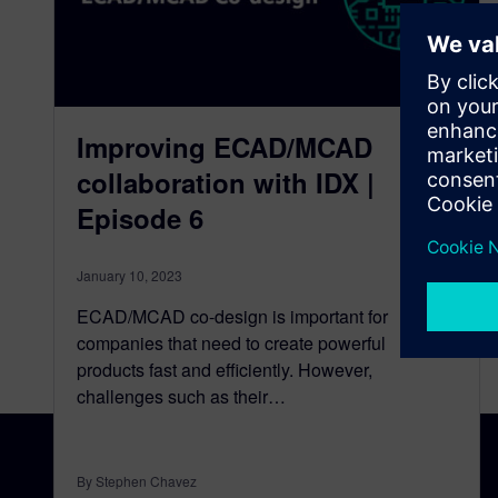
Improving ECAD/MCAD
collaboration with IDX |
Episode 6
January 10, 2023
ECAD/MCAD co-design is important for
companies that need to create powerful
products fast and efficiently. However,
challenges such as their…
By Stephen Chavez