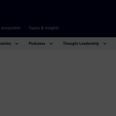
r ecosystem
Topics & insights
ustries
Podcasts
Thought Leadership