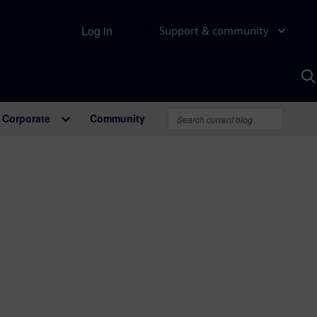
Log in
Support & community
S
w
A
Corporate
Community