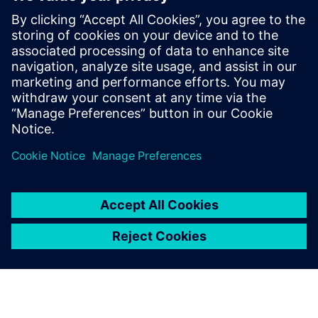
economically friendly heavy
equipment development
September 2, 2021
When we look at the heavy equipment industry,
the manufacturers are really challenged by their
customers, the competition, and government…
By Julianne Bass
3
MIN READ