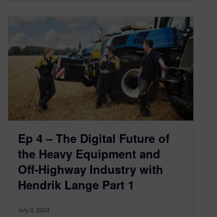
Ep 4 – The Digital Future of
the Heavy Equipment and
Off-Highway Industry with
Hendrik Lange Part 1
July 3, 2024