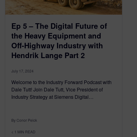
Ep 5 – The Digital Future of
the Heavy Equipment and
Off-Highway Industry with
Hendrik Lange Part 2
July 17, 2024
Welcome to the Industry Forward Podcast with
Dale Tutt! Join Dale Tutt, Vice President of
Industry Strategy at Siemens Digital…
By Conor Peick
< 1
MIN READ