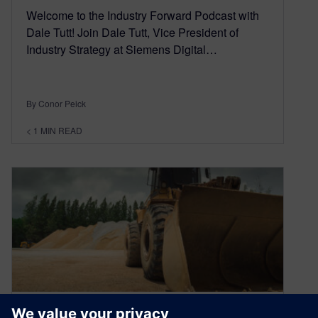
Welcome to the Industry Forward Podcast with
Dale Tutt! Join Dale Tutt, Vice President of
Industry Strategy at Siemens Digital…
By Conor Peick
< 1
MIN READ
Driving smarter, safer, more