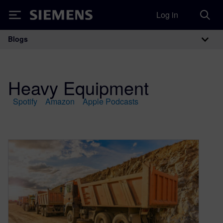
Log in
Siemens
Blogs
Main Navigation
Heavy Equipment
Spotify
Amazon
Apple Podcasts