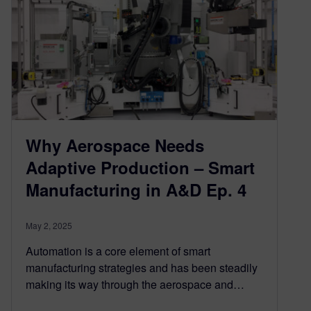
Why Aerospace Needs
Adaptive Production – Smart
Manufacturing in A&D Ep. 4
May 2, 2025
Automation is a core element of smart
manufacturing strategies and has been steadily
making its way through the aerospace and…