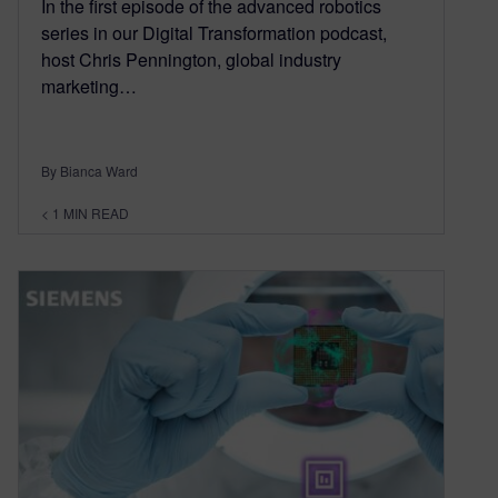
In the first episode of the advanced robotics
series in our Digital Transformation podcast,
host Chris Pennington, global industry
marketing…
By Bianca Ward
< 1
MIN READ