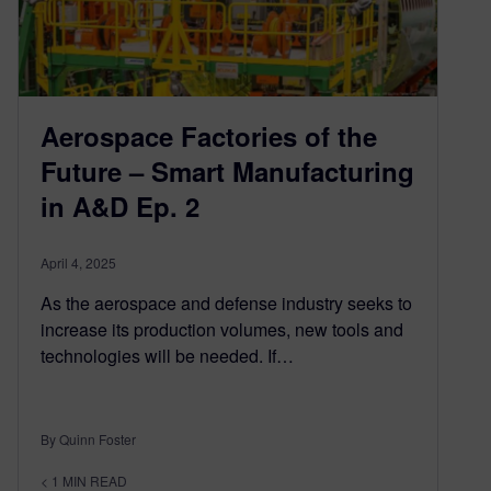
Aerospace Factories of the
Future – Smart Manufacturing
in A&D Ep. 2
April 4, 2025
As the aerospace and defense industry seeks to
increase its production volumes, new tools and
technologies will be needed. If…
By Quinn Foster
< 1
MIN READ