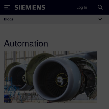
Log in
Siemens
Blogs
Main Navigation
Automation