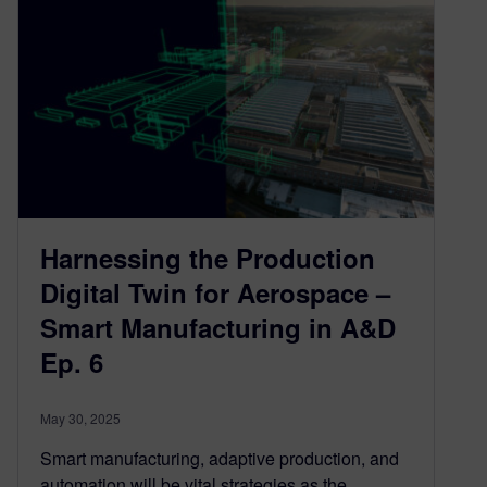
Harnessing the Production
Digital Twin for Aerospace –
Smart Manufacturing in A&D
Ep. 6
May 30, 2025
Smart manufacturing, adaptive production, and
automation will be vital strategies as the