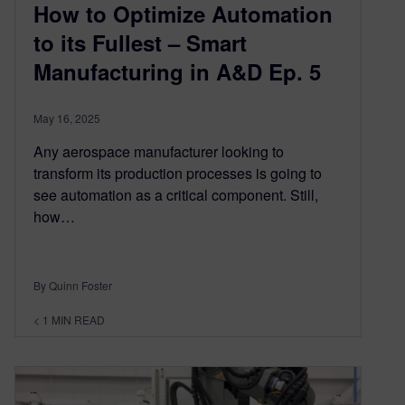
How to Optimize Automation
to its Fullest – Smart
Manufacturing in A&D Ep. 5
May 16, 2025
Any aerospace manufacturer looking to
transform its production processes is going to
see automation as a critical component. Still,
how…
By Quinn Foster
< 1
MIN READ