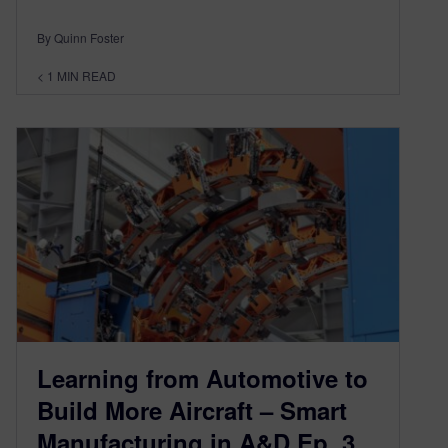
By Quinn Foster
< 1
MIN READ
Learning from Automotive to
Build More Aircraft – Smart
Manufacturing in A&D Ep. 3