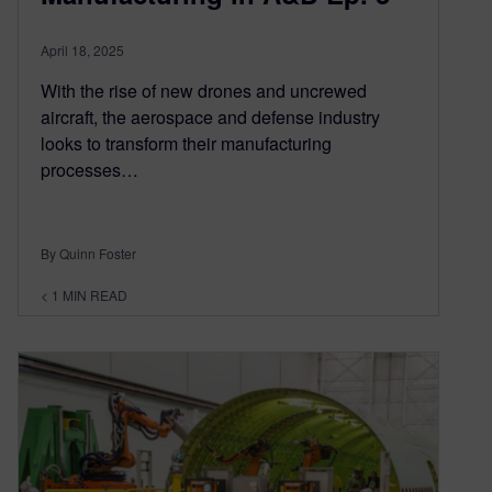
April 18, 2025
With the rise of new drones and uncrewed
aircraft, the aerospace and defense industry
looks to transform their manufacturing
processes…
By Quinn Foster
< 1
MIN READ