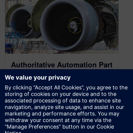
Authoritative Automation Part
Two – Maturing Your Digital
Transformation
October 20, 2023
Welcome to Talking Aerospace Today – a
podcast for the aerospace and defense industry.
A place that brings the promise of tomorrow’s…