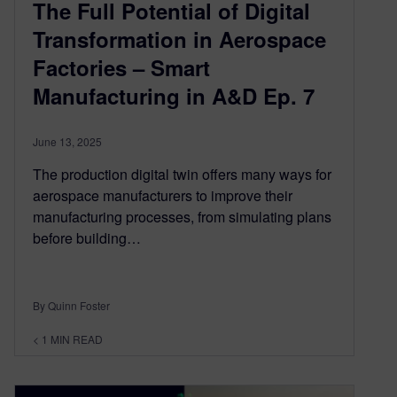
The Full Potential of Digital
Transformation in Aerospace
Factories – Smart
Manufacturing in A&D Ep. 7
June 13, 2025
The production digital twin offers many ways for
aerospace manufacturers to improve their
manufacturing processes, from simulating plans
before building…
By Quinn Foster
< 1
MIN READ