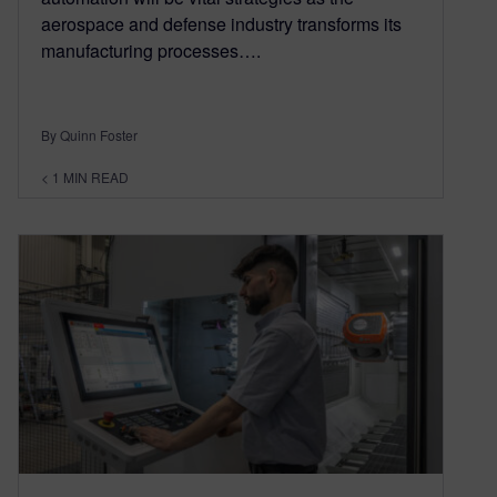
aerospace and defense industry transforms its
manufacturing processes….
By Quinn Foster
< 1
MIN READ