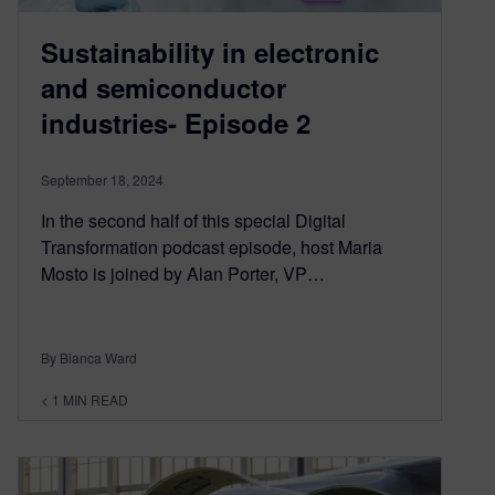
Sustainability in electronic
and semiconductor
industries- Episode 2
September 18, 2024
In the second half of this special Digital
Transformation podcast episode, host Maria
Mosto is joined by Alan Porter, VP…
By Bianca Ward
< 1
MIN READ