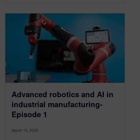
Advanced robotics and AI in
industrial manufacturing-
Episode 1
March 13, 2025