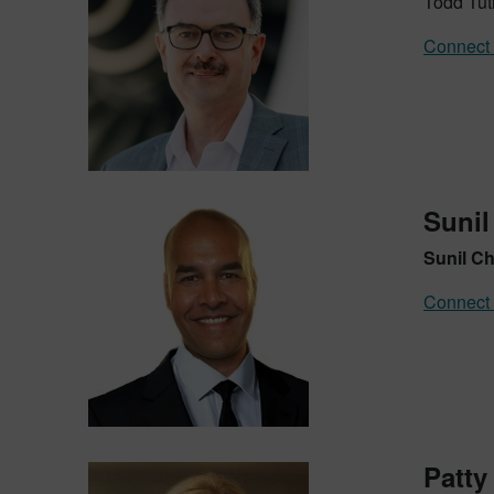
Todd Tuth
Connect 
Sunil
Sunil C
Connect 
Patty