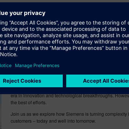
usso
is Global Marketing Manager for Siemens Digital Industries
with Patty on LinkedIn
Talking Aerospace Today 
The A&D Industry is at a serious inflection point. Transfor
era in innovation and technological breakthroughs. Howe
the best of efforts.
Join us as we explore how Siemens is turning complexity i
customers – today and well into tomorrow.