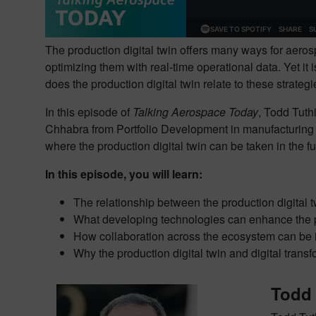
The production digital twin offers many ways for aeros
optimizing them with real-time operational data. Yet it
does the production digital twin relate to these strate
In this episode of
Talking Aerospace Today
, Todd Tuth
Chhabra from Portfolio Development in manufacturing en
where the production digital twin can be taken in the 
In this episode, you will learn:
The relationship between the production digital t
What developing technologies can enhance the pro
How collaboration across the ecosystem can be 
Why the production digital twin and digital trans
Todd 