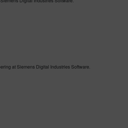
 Siemens Digital Industries Software.
ring at Siemens Digital Industries Software.