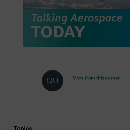
More from this author
Topics