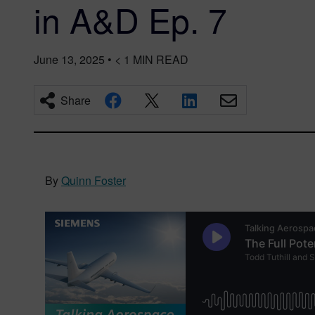
in A&D Ep. 7
June 13, 2025
•
< 1
MIN READ
Share
By
Quinn Foster