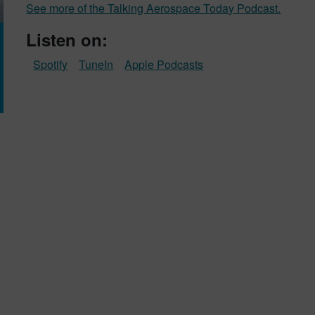
See more of the Talking Aerospace Today Podcast.
Listen on:
Spotify
TuneIn
Apple Podcasts