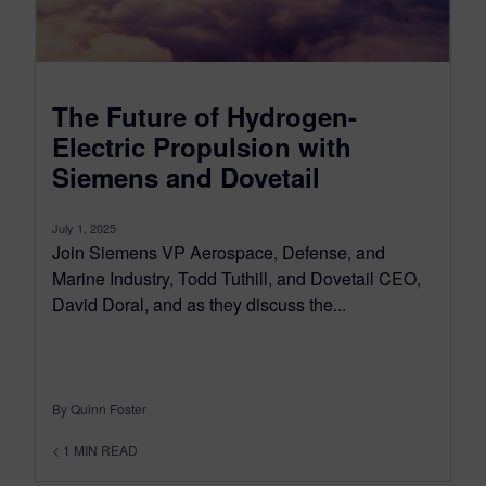
The Future of Hydrogen-
Electric Propulsion with
Siemens and Dovetail
July 1, 2025
Join Siemens VP Aerospace, Defense, and
Marine Industry, Todd Tuthill, and Dovetail CEO,
David Doral, and as they discuss the...
By Quinn Foster
< 1
MIN READ