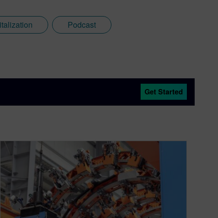
italization
Podcast
Get Started