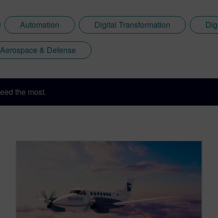
Automation
Digital Transformation
Dig
Aerospace & Defense
eed the most.