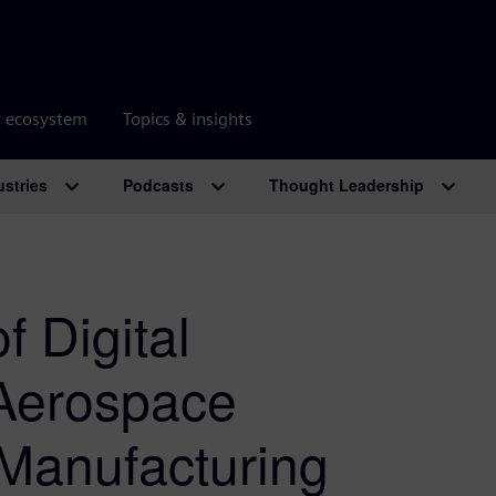
r ecosystem
Topics & insights
ustries
Podcasts
Thought Leadership
f Digital
 Aerospace
 Manufacturing