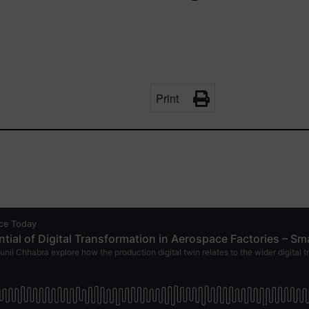
Print