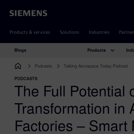
Siemens
Products & services
Solutions
Industries
Partne
Products
Ind
Blogs
Main Navigation
Podcasts
Talking Aerospace Today Podcast
PODCASTS
The Full Potential o
Transformation in
Factories – Smart