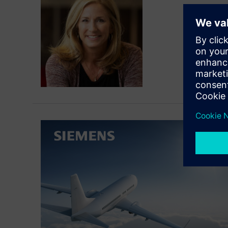
Patty R
Connect 