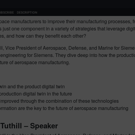
pace manufacturers to improve their manufacturing processes, fr
 is just one component in a variety of strategies that leverage d
gies, and how can they benefit each other?
ill, Vice President of Aerospace, Defense, and Marine for Siemen
gineering for Siemens. They dive deep into how the production d
future of aerospace manufacturing.
win and the product digital twin
duction digital twin in the future
improved through the combination of these technologies
formation are the key to the future of aerospace manufacturing
Tuthill – Speaker