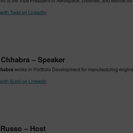
ill is the Vice President of Aerospace, Defense, and Marine for
with Todd on LinkedIn
 Chhabra – Speaker
hhabra
works in Portfolio Development for manufacturing enginee
with Sunil on LinkedIn
 Russo – Host