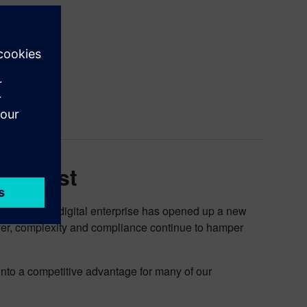
 Software.
Podcast
mation to the digital enterprise has opened up a new
ver, complexity and compliance continue to hamper
nto a competitive advantage for many of our