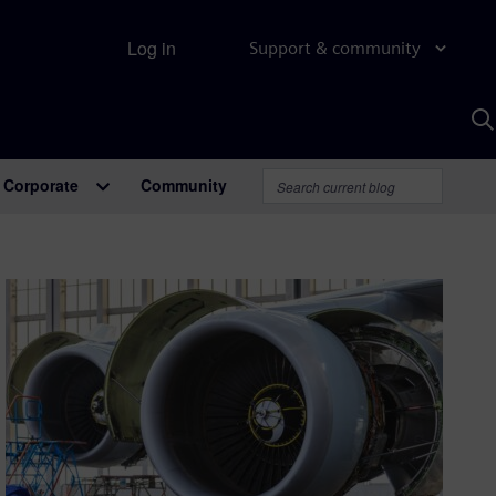
Log in
Support & community
S
w
A
Corporate
Community