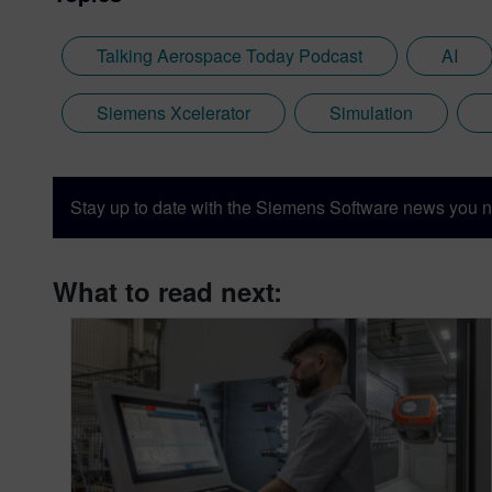
Talking Aerospace Today Podcast
AI
Siemens Xcelerator
Simulation
Stay up to date with the Siemens Software news you n
What to read next: