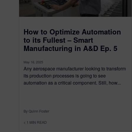
How to Optimize Automation
to its Fullest – Smart
Manufacturing in A&D Ep. 5
May 16, 2025
Any aerospace manufacturer looking to transform
its production processes is going to see
automation as a critical component. Still, how...
By Quinn Foster
< 1
MIN READ