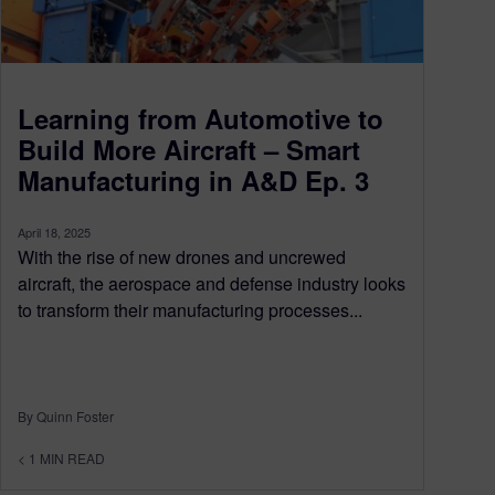
Learning from Automotive to
Build More Aircraft – Smart
Manufacturing in A&D Ep. 3
April 18, 2025
With the rise of new drones and uncrewed
aircraft, the aerospace and defense industry looks
to transform their manufacturing processes...
By Quinn Foster
< 1
MIN READ