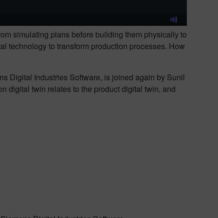
om simulating plans before building them physically to
igital technology to transform production processes. How
s Digital Industries Software, is joined again by Sunil
igital twin relates to the product digital twin, and