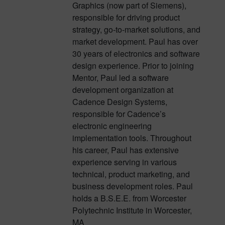
Graphics (now part of Siemens),
responsible for driving product
strategy, go-to-market solutions, and
market development. Paul has over
30 years of electronics and software
design experience. Prior to joining
Mentor, Paul led a software
development organization at
Cadence Design Systems,
responsible for Cadence’s
electronic engineering
implementation tools. Throughout
his career, Paul has extensive
experience serving in various
technical, product marketing, and
business development roles. Paul
holds a B.S.E.E. from Worcester
Polytechnic Institute in Worcester,
MA