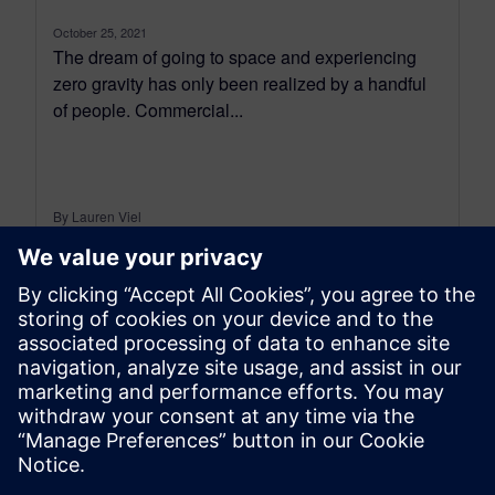
October 25, 2021
The dream of going to space and experiencing
zero gravity has only been realized by a handful
of people. Commercial...
By Lauren Viel
< 1
MIN READ