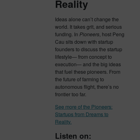
Reality
Ideas alone can’t change the
world. It takes grit, and serious
funding. In
Pioneers
, host Peng
Cau sits down with startup
founders to discuss the startup
lifestyle— from concept to
execution— and the big ideas
that fuel these pioneers. From
the future of farming to
autonomous flight, there’s no
frontier too far.
See more of the Pioneers:
Startups from Dreams to
Reality.
Listen on: