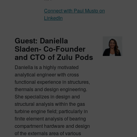
Connect with Paul Musto on
LinkedIn
Guest: Daniella
Sladen- Co-Founder
and CTO of Zulu Pods
Daniella is a highly motivated
analytical engineer with cross
functional experience in structures,
thermals and design engineering.
She specializes in design and
structural analysis within the gas
turbine engine field; particularly in
finite element analysis of bearing
compartment hardware and design
of the externals area of various