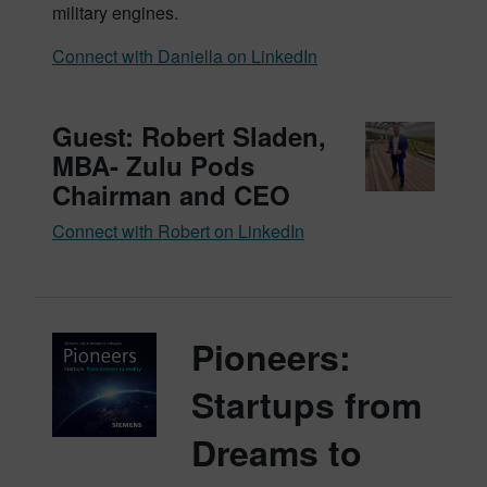
military engines.
Connect with Daniella on LinkedIn
Guest: Robert Sladen,
MBA- Zulu Pods
Chairman and CEO
Connect with Robert on LinkedIn
Pioneers:
Startups from
Dreams to