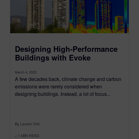
Designing High-Performance
Buildings with Evoke
March 4, 2022
A few decades back, climate change and carbon
emissions were rarely considered when
designing buildings. Instead, a lot of focus...
By Lauren Viel
< 1
MIN READ