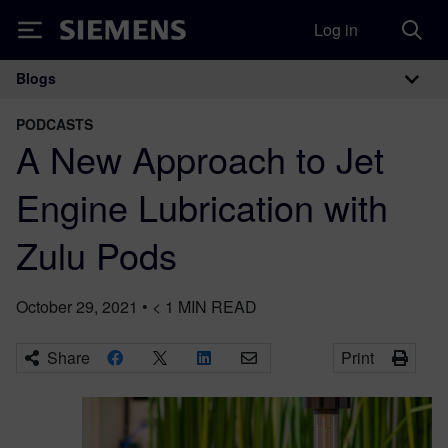
Log in
Siemens
Blogs
Main Navigation
PODCASTS
A New Approach to Jet
Engine Lubrication with
Zulu Pods
October 29, 2021
•
< 1
MIN READ
Share
Print