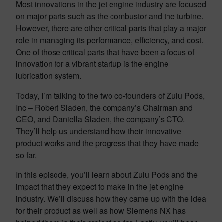
Most innovations in the jet engine industry are focused
on major parts such as the combustor and the turbine.
However, there are other critical parts that play a major
role in managing its performance, efficiency, and cost.
One of those critical parts that have been a focus of
innovation for a vibrant startup is the engine
lubrication system.
Today, I’m talking to the two co-founders of Zulu Pods,
Inc – Robert Sladen, the company’s Chairman and
CEO, and Daniella Sladen, the company’s CTO.
They’ll help us understand how their innovative
product works and the progress that they have made
so far.
In this episode, you’ll learn about Zulu Pods and the
impact that they expect to make in the jet engine
industry. We’ll discuss how they came up with the idea
for their product as well as how Siemens NX has