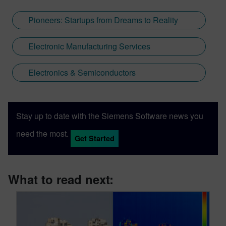
Pioneers: Startups from Dreams to Reality
Electronic Manufacturing Services
Electronics & Semiconductors
Stay up to date with the Siemens Software news you
need the most.
Get Started
What to read next: