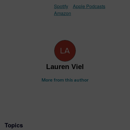
Spotify
Apple Podcasts
Amazon
Lauren Viel
More from this author
Topics