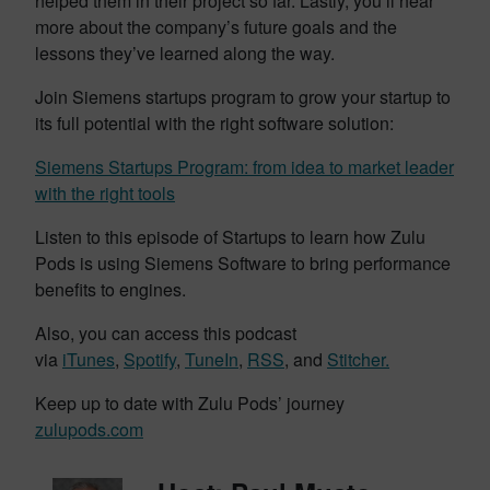
helped them in their project so far. Lastly, you’ll hear
more about the company’s future goals and the
lessons they’ve learned along the way.
Join Siemens startups program to grow your startup to
its full potential with the right software solution:
Siemens Startups Program: from idea to market leader
with the right tools
Listen to this episode of Startups to learn how Zulu
Pods is using Siemens Software to bring performance
benefits to engines.
Also, you can access this podcast
via
iTunes
,
Spotify
,
TuneIn
,
RSS
, and
Stitcher.
Keep up to date with Zulu Pods’ journey
zulupods.com