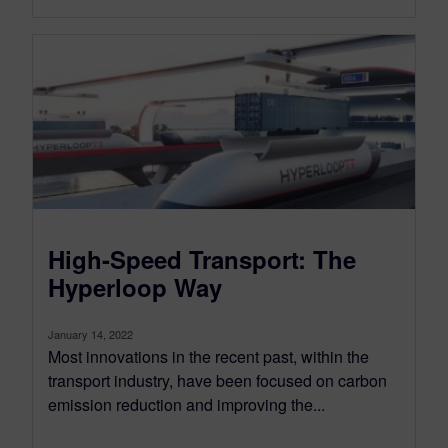
High-Speed Transport: The
Hyperloop Way
January 14, 2022
Most innovations in the recent past, within the
transport industry, have been focused on carbon
emission reduction and improving the...