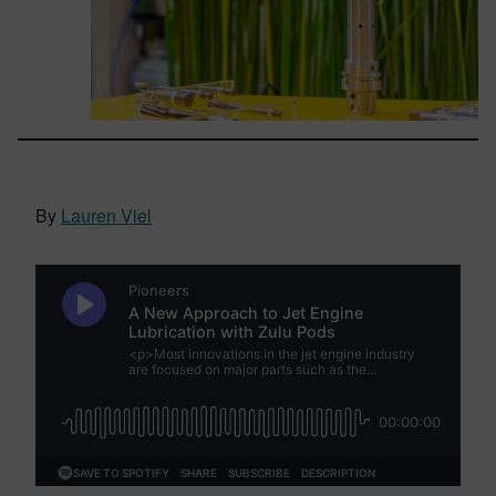
By
Lauren Viel