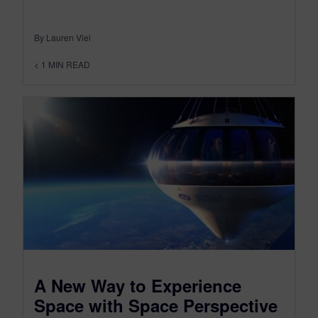
By Lauren Viel
< 1
MIN READ
A New Way to Experience
Space with Space Perspective