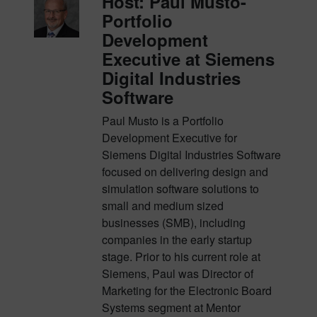
Host: Paul Musto-
Portfolio
Development
Executive at Siemens
Digital Industries
Software
Paul Musto is a Portfolio
Development Executive for
Siemens Digital Industries Software
focused on delivering design and
simulation software solutions to
small and medium sized
businesses (SMB), including
companies in the early startup
stage. Prior to his current role at
Siemens, Paul was Director of
Marketing for the Electronic Board
Systems segment at Mentor