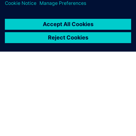
leave a reply
You must be
logged in
to post a comment.
ABOUT SIEMENS
COMPANY INFO
GET IN TOUCH