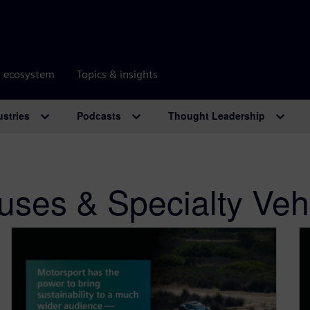
r ecosystem
Topics & insights
ustries
Podcasts
Thought Leadership
uses & Specialty Veh