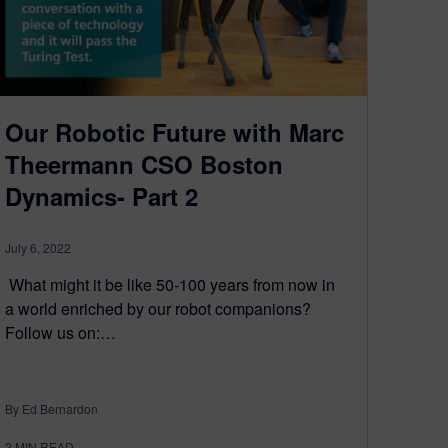
Our Robotic Future with Marc
Theermann CSO Boston
Dynamics- Part 2
July 6, 2022
What might it be like 50-100 years from now in
a world enriched by our robot companions?
Follow us on:…
By Ed Bernardon
2
MIN READ