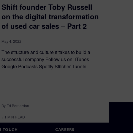
Shift founder Toby Russell
on the digital transformation
of used car sales – Part 2
May 4, 2022
The structure and culture it takes to build a
successful company Follow us on: iTunes
Google Podcasts Spotify Stitcher TuneIn…
By Ed Bernardon
< 1
MIN READ
N TOUCH
CAREERS