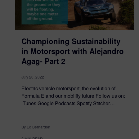
Championing Sustainability
in Motorsport with Alejandro
Agag- Part 2
July 20, 2022
Electric vehicle motorsport, the evolution of
Formula E and our mobility future Follow us on:
iTunes Google Podcasts Spotify Stitcher…
By Ed Bernardon
2
MIN READ