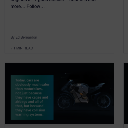
more… Follow…
By Ed Bernardon
< 1
MIN READ