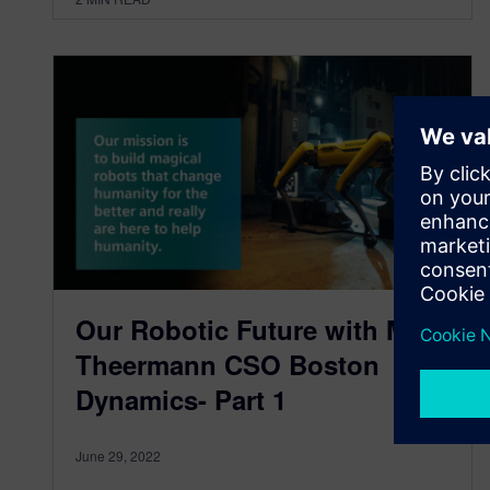
Our Robotic Future with Marc
Theermann CSO Boston
Dynamics- Part 1
June 29, 2022