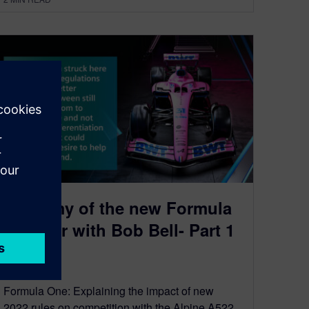
Anatomy of the new Formula
One Car with Bob Bell- Part 1
June 15, 2022
Formula One: Explaining the impact of new
2022 rules on competition with the Alpine A522