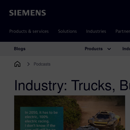
Siemens
Products & services
Solutions
Industries
Partne
Products
Ind
Blogs
Main Navigation
Podcasts
Industry:
Trucks, B