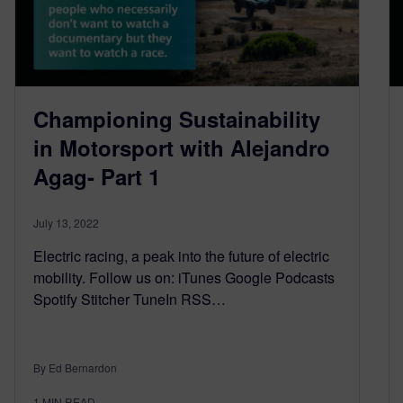
Championing Sustainability
in Motorsport with Alejandro
Agag- Part 1
July 13, 2022
Electric racing, a peak into the future of electric
mobility. Follow us on: iTunes Google Podcasts
Spotify Stitcher TuneIn RSS…
By Ed Bernardon
1
MIN READ