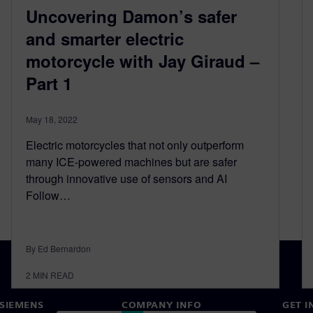
Uncovering Damon’s safer
and smarter electric
motorcycle with Jay Giraud –
Part 1
May 18, 2022
Electric motorcycles that not only outperform
many ICE-powered machines but are safer
through innovative use of sensors and AI
Follow…
By Ed Bernardon
2
MIN READ
SIEMENS
COMPANY INFO
GET I