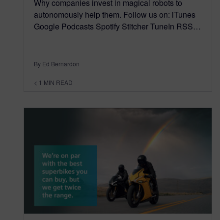
Why companies invest in magical robots to
autonomously help them. Follow us on: iTunes
Google Podcasts Spotify Stitcher TuneIn RSS…
By Ed Bernardon
< 1
MIN READ