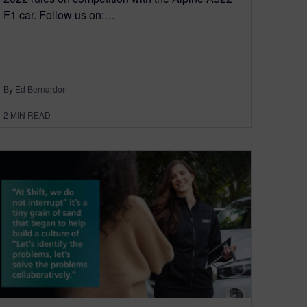
F1 car. Follow us on:…
By Ed Bernardon
2
MIN READ