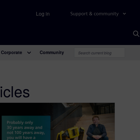
Log in
Support & community
S
w
A
Corporate
Community
icles