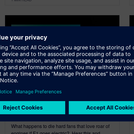
Anatomy of the new Formula
One Car with Bob Bell- Part 2
June 22, 2022
What happens to die hard fans that love roar of
engines if F1 goes electric? Hear this and