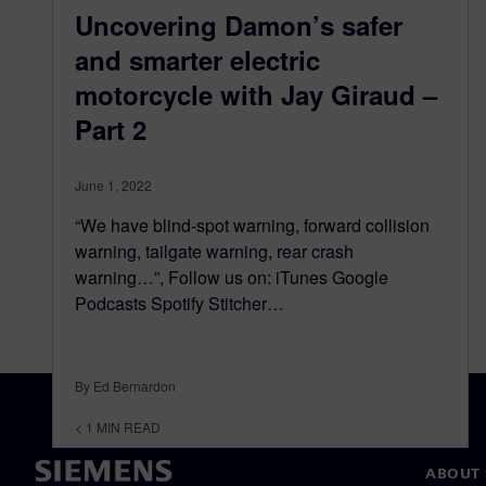
Uncovering Damon’s safer
and smarter electric
motorcycle with Jay Giraud –
Part 2
June 1, 2022
“We have blind-spot warning, forward collision
warning, tailgate warning, rear crash
warning…”, Follow us on: iTunes Google
Podcasts Spotify Stitcher…
By Ed Bernardon
< 1
MIN READ
ABOUT 