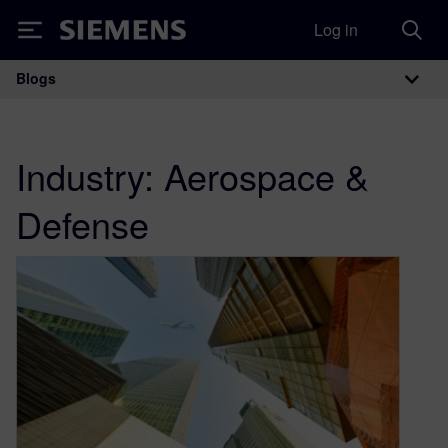
Log in
Siemens
Blogs
Main Navigation
Industry:
Aerospace &
Defense