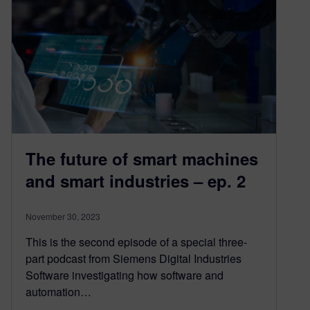
The future of smart machines
and smart industries – ep. 2
November 30, 2023
This is the second episode of a special three-
part podcast from Siemens Digital Industries
Software investigating how software and
automation…