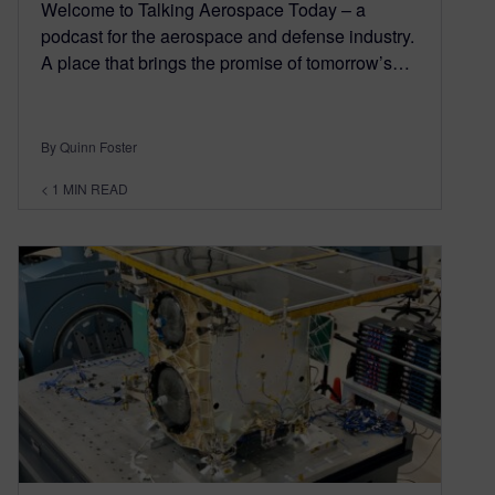
Welcome to Talking Aerospace Today – a
podcast for the aerospace and defense industry.
A place that brings the promise of tomorrow’s…
By Quinn Foster
< 1
MIN READ