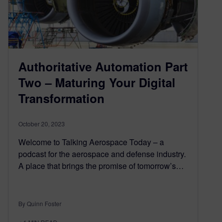
Authoritative Automation Part
Two – Maturing Your Digital
Transformation
October 20, 2023
Welcome to Talking Aerospace Today – a
podcast for the aerospace and defense industry.
A place that brings the promise of tomorrow’s…
By Quinn Foster