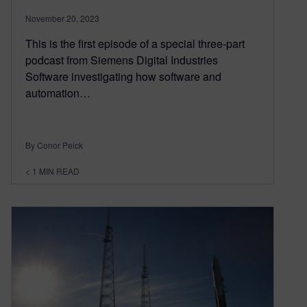
November 20, 2023
This is the first episode of a special three-part
podcast from Siemens Digital Industries
Software investigating how software and
automation…
By Conor Peick
< 1
MIN READ