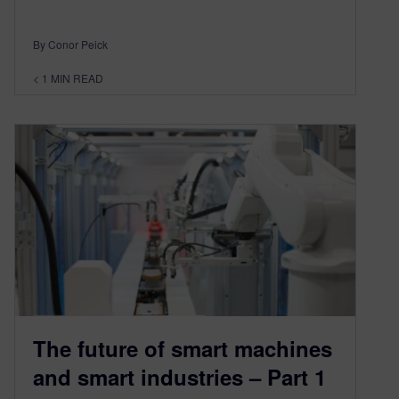
By Conor Peick
< 1
MIN READ
The future of smart machines
and smart industries – Part 1