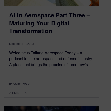
AI in Aerospace Part Three –
Maturing Your Digital
Transformation
December 1, 2023
Welcome to Talking Aerospace Today – a
podcast for the aerospace and defense industry.
A place that brings the promise of tomorrow’s…
By Quinn Foster
< 1
MIN READ