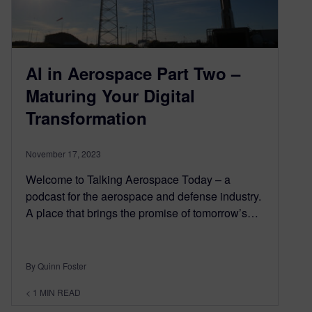
AI in Aerospace Part Two –
Maturing Your Digital
Transformation
November 17, 2023
Welcome to Talking Aerospace Today – a
podcast for the aerospace and defense industry.
A place that brings the promise of tomorrow’s…
By Quinn Foster
< 1
MIN READ