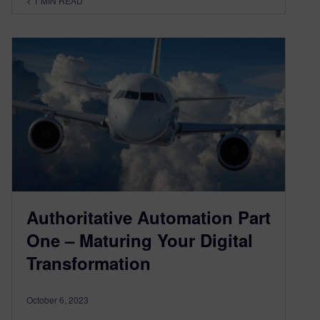
< 1
MIN READ
Authoritative Automation Part
One – Maturing Your Digital
Transformation
October 6, 2023