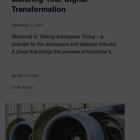
Transformation
November 3, 2023
Welcome to Talking Aerospace Today – a
podcast for the aerospace and defense industry.
A place that brings the promise of tomorrow’s…
By Quinn Foster
2
MIN READ