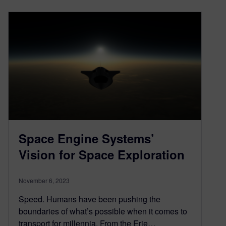
Space Engine Systems’
Vision for Space Exploration
November 6, 2023
Speed. Humans have been pushing the
boundaries of what’s possible when it comes to
transport for millennia. From the Erie…