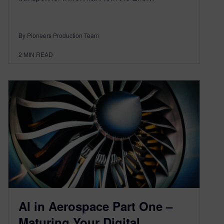
By Pioneers Production Team
2
MIN READ
AI in Aerospace Part One –
Maturing Your Digital