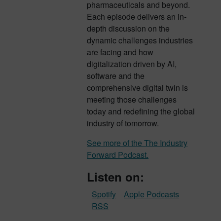
pharmaceuticals and beyond.
Each episode delivers an in-
depth discussion on the
dynamic challenges industries
are facing and how
digitalization driven by AI,
software and the
comprehensive digital twin is
meeting those challenges
today and redefining the global
industry of tomorrow.
See more of the The Industry
Forward Podcast.
Listen on:
Spotify
Apple Podcasts
RSS