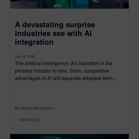
A devastating surprise
industries see with AI
integration
July 15, 2026
The artificial intelligence (AI) transition in the
process industry is here. Soon, competitive
advantages of AI will separate adopters from...
By Shawn Wasserman
< 1
MIN READ