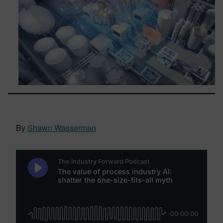
By
Shawn Wasserman