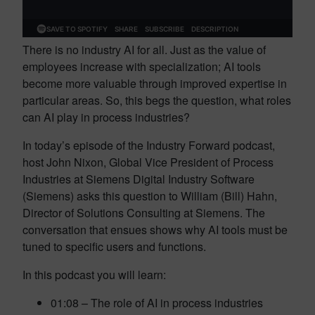
There is no industry AI for all. Just as the value of
employees increase with specialization; AI tools
become more valuable through improved expertise in
particular areas. So, this begs the question, what roles
can AI play in process industries?
In today’s episode of the Industry Forward podcast,
host John Nixon, Global Vice President of Process
Industries at Siemens Digital Industry Software
(Siemens) asks this question to William (Bill) Hahn,
Director of Solutions Consulting at Siemens. The
conversation that ensues shows why AI tools must be
tuned to specific users and functions.
In this podcast you will learn:
01:08 – The role of AI in process industries