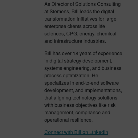
As Director of Solutions Consulting
at Siemens, Bill leads the digital
transformation initiatives for large
enterprise clients across life
sciences, CPG, energy, chemical
and infrastructure industries.
Bill has over 18 years of experience
in digital strategy development,
systems engineering, and business
process optimization. He
specializes in end-to-end software
development, and implementations,
that aligning technology solutions
with business objectives like risk
management, compliance and
operational resilience.
Connect with Bill on LinkedIn