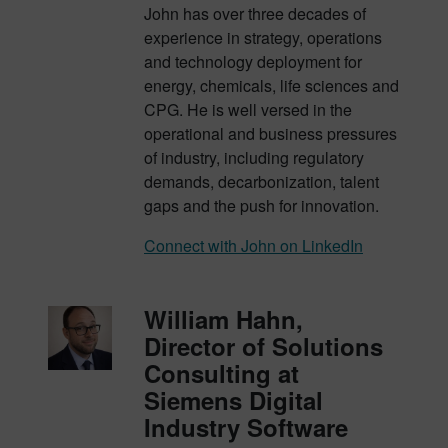
John has over three decades of
experience in strategy, operations
and technology deployment for
energy, chemicals, life sciences and
CPG. He is well versed in the
operational and business pressures
of industry, including regulatory
demands, decarbonization, talent
gaps and the push for innovation.
Connect with John on LinkedIn
William Hahn,
Director of Solutions
Consulting at
Siemens Digital
Industry Software