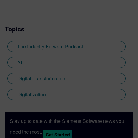
and engaged the engineering and thought
leadership communities through online
content.
Topics
The Industry Forward Podcast
AI
Digital Transformation
Digitalization
Stay up to date with the Siemens Software news you
need the most.
Get Started