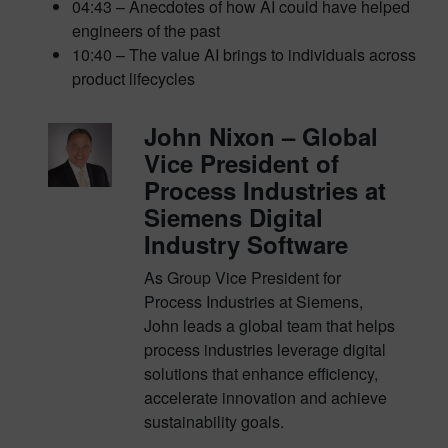
04:43 – Anecdotes of how AI could have helped
engineers of the past
10:40 – The value AI brings to individuals across
product lifecycles
John Nixon – Global
Vice President of
Process Industries at
Siemens Digital
Industry Software
As Group Vice President for
Process Industries at Siemens,
John leads a global team that helps
process industries leverage digital
solutions that enhance efficiency,
accelerate innovation and achieve
sustainability goals.