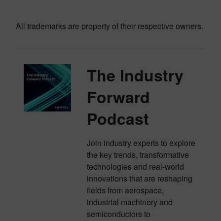
All trademarks are property of their respective owners.
The Industry
Forward
Podcast
Join industry experts to explore
the key trends, transformative
technologies and real-world
innovations that are reshaping
fields from aerospace,
industrial machinery and
semiconductors to