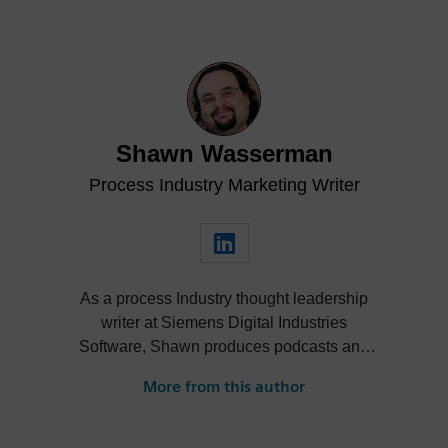
Shawn Wasserman
Process Industry Marketing Writer
As a process Industry thought leadership
writer at Siemens Digital Industries
Software, Shawn produces podcasts and
blogs to help leaders in the process
More from this author
industry streamline their operations via
new tools, technologies and software. For
over 10 years, he has informed, inspired