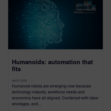
Humanoids: automation that
fits
April 3, 2026
Humanoid robots are emerging now because
technology maturity, workforce needs and
economics have all aligned. Combined with labor
shortages, and...