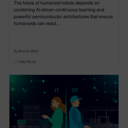
The future of humanoid robots depends on
combining AI-driven continuous learning and
powerful semiconductor architectures that ensure
humanoids can react...
By Bianca Ward
< 1
MIN READ