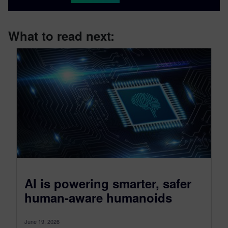
What to read next:
AI is powering smarter, safer
human-aware humanoids
June 19, 2026