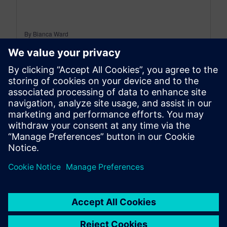
By Bianca Ward
< 1
MIN READ
leave a reply
You must be
logged in
to post a comment.