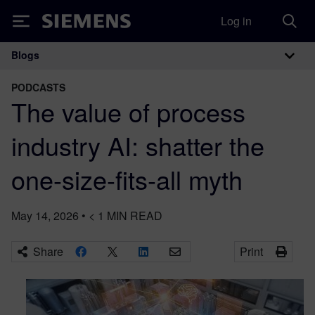
Log in
Siemens
Blogs
Main Navigation
PODCASTS
The value of process
industry AI: shatter the
one-size-fits-all myth
May 14, 2026
•
< 1
MIN READ
Share
Print