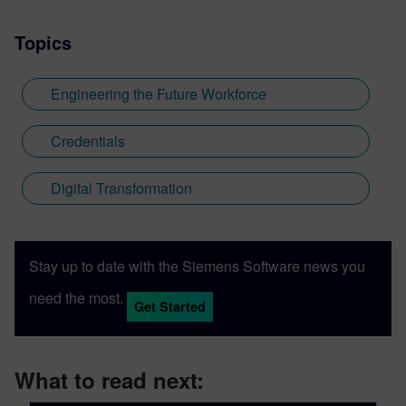
Topics
Engineering the Future Workforce
Credentials
Digital Transformation
Stay up to date with the Siemens Software news you
need the most.
Get Started
What to read next: