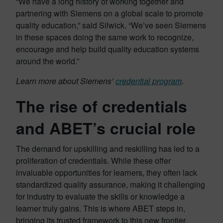
“We have a long history of working together and
partnering with Siemens on a global scale to promote
quality education,” said Silwick. “We’ve seen Siemens
in these spaces doing the same work to recognize,
encourage and help build quality education systems
around the world.”
Learn more about Siemens’
credential program
.
The rise of credentials
and ABET’s crucial role
The demand for upskilling and reskilling has led to a
proliferation of credentials. While these offer
invaluable opportunities for learners, they often lack
standardized quality assurance, making it challenging
for industry to evaluate the skills or knowledge a
learner truly gains. This is where ABET steps in,
bringing its trusted framework to this new frontier.