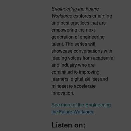
Engineering the Future
Workforce
explores emerging
and best practices that are
empowering the next
generation of engineering
talent. The series will
showcase conversations with
leading voices from academia
and industry who are
committed to improving
learners’ digital skillset and
mindset to accelerate
innovation.
See more of the Engineering
the Future Workforce.
Listen on: