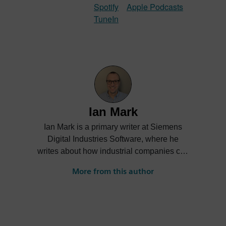
Spotify
Apple Podcasts
TuneIn
Ian Mark
Ian Mark is a primary writer at Siemens
Digital Industries Software, where he
writes about how industrial companies can
accelerate Digital Transformation.
More from this author