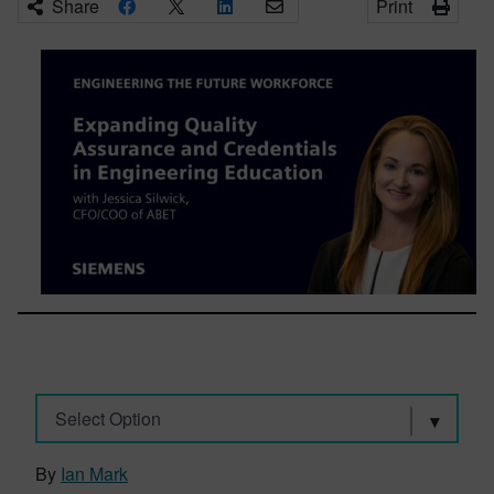
Share
Print
Select Option
By
Ian Mark