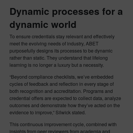
Dynamic processes for a
dynamic world
To ensure credentials stay relevant and effectively
meet the evolving needs of industry, ABET
purposefully designs its processes to be dynamic
rather than static. They understand that lifelong
learning is no longer a luxury but a necessity.
“Beyond compliance checklists, we’ve embedded
cycles of feedback and reflection in every stage of
both recognition and accreditation. Programs and
credential offers are expected to collect data, analyze
outcomes and demonstrate how they’ve acted on the
evidence to improve,” Silwick stated.
This continuous improvement cycle, combined with
insights from peer reviewers from academia and