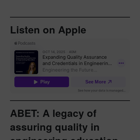
Listen on Apple
ABET: A legacy of
assuring quality in