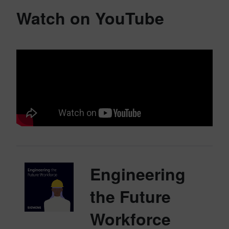
Watch on YouTube
Engineering
the Future
Workforce