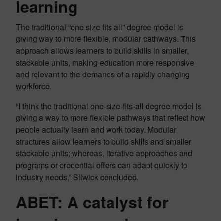
learning
The traditional “one size fits all” degree model is
giving way to more flexible, modular pathways. This
approach allows learners to build skills in smaller,
stackable units, making education more responsive
and relevant to the demands of a rapidly changing
workforce.
“I think the traditional one-size-fits-all degree model is
giving a way to more flexible pathways that reflect how
people actually learn and work today. Modular
structures allow learners to build skills and smaller
stackable units; whereas, iterative approaches and
programs or credential offers can adapt quickly to
industry needs,” Silwick concluded.
ABET: A catalyst for