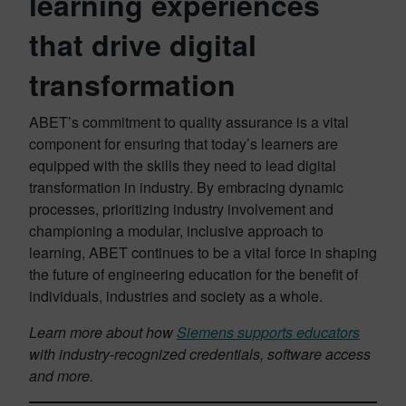
learning experiences
that drive digital
transformation
ABET’s commitment to quality assurance is a vital
component for ensuring that today’s learners are
equipped with the skills they need to lead digital
transformation in industry. By embracing dynamic
processes, prioritizing industry involvement and
championing a modular, inclusive approach to
learning, ABET continues to be a vital force in shaping
the future of engineering education for the benefit of
individuals, industries and society as a whole.
Learn more about how
Siemens supports educators
with industry-recognized credentials, software access
and more.