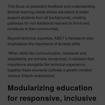
This focus on persistent feedback and understanding
diverse learning needs allows educators to better
support students from all backgrounds, creating
pathways for non-traditional learners to thrive and
contribute to their communities.
Beyond technical expertise, ABET’s framework also
emphasizes the importance of durable skills.
“When skills like communication, teamwork and
adaptability are formally recognized, it validates their
importance alongside the technical experience…
together these elements cultivate a growth mindset,”
Jessica Silwick emphasized.
Modularizing education
for responsive, inclusive