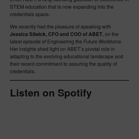
STEM education that is now expanding into the
credentials space.
We recently had the pleasure of speaking with
Jessica Silwick, CFO and COO of ABET
, on the
latest episode of Engineering the Future Workforce.
Her insights shed light on ABET’s pivotal role in
adapting to the evolving educational landscape and
their recent commitment to assuring the quality of
credentials.
Listen on Spotify