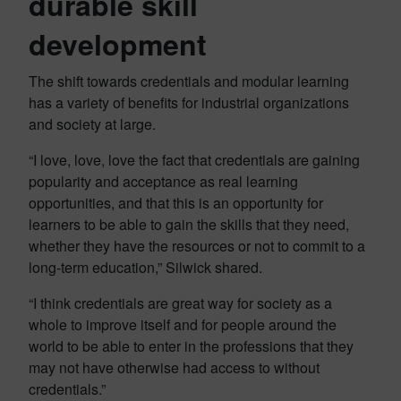
durable skill
development
The shift towards credentials and modular learning
has a variety of benefits for industrial organizations
and society at large.
“I love, love, love the fact that credentials are gaining
popularity and acceptance as real learning
opportunities, and that this is an opportunity for
learners to be able to gain the skills that they need,
whether they have the resources or not to commit to a
long-term education,” Silwick shared.
“I think credentials are great way for society as a
whole to improve itself and for people around the
world to be able to enter in the professions that they
may not have otherwise had access to without
credentials.”