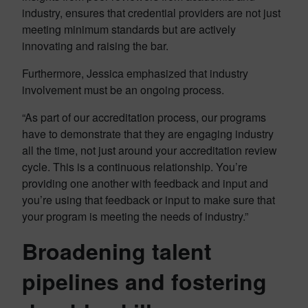
industry, ensures that credential providers are not just
meeting minimum standards but are actively
innovating and raising the bar.
Furthermore, Jessica emphasized that industry
involvement must be an ongoing process.
“As part of our accreditation process, our programs
have to demonstrate that they are engaging industry
all the time, not just around your accreditation review
cycle. This is a continuous relationship. You’re
providing one another with feedback and input and
you’re using that feedback or input to make sure that
your program is meeting the needs of industry.”
Broadening talent
pipelines and fostering