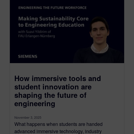
How immersive tools and
student innovation are
shaping the future of
engineering
November 3, 2025
What happens when students are handed
advanced immersive technology, industry