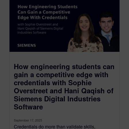
How engineering students can
gain a competitive edge with
credentials with Sophie
Overstreet and Hani Qaqish of
Siemens Digital Industries
Software
September 17, 2025
Credentials do more than validate skills,