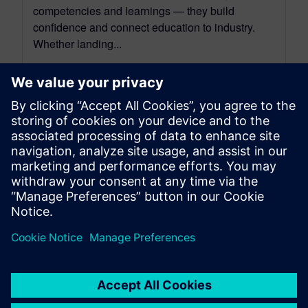
competencies and learnings — they build
confidence and connect education to industry.
Whether landing...
By Ian Mark
3
MIN READ
leave a reply