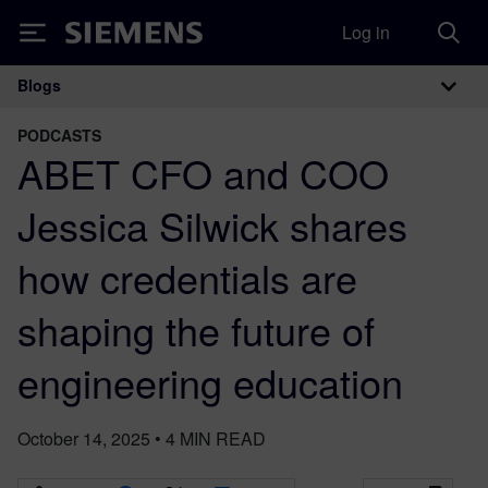
Log in
Siemens
Blogs
Main Navigation
PODCASTS
ABET CFO and COO
Jessica Silwick shares
how credentials are
shaping the future of
engineering education
October 14, 2025
•
4
MIN READ