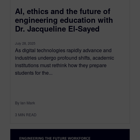
AI, ethics and the future of
engineering education with
Dr. Jacqueline El-Sayed
July 28, 2025
As digital technologies rapidly advance and
industries undergo profound shifts, academic
institutions must rethink how they prepare
students for the...
By Ian Mark
3
MIN READ