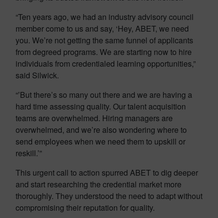
“Ten years ago, we had an industry advisory council
member come to us and say, ‘Hey, ABET, we need
you. We’re not getting the same funnel of applicants
from degreed programs. We are starting now to hire
individuals from credentialed learning opportunities,”
said Silwick.
“’But there’s so many out there and we are having a
hard time assessing quality. Our talent acquisition
teams are overwhelmed. Hiring managers are
overwhelmed, and we’re also wondering where to
send employees when we need them to upskill or
reskill.’”
This urgent call to action spurred ABET to dig deeper
and start researching the credential market more
thoroughly. They understood the need to adapt without
compromising their reputation for quality.