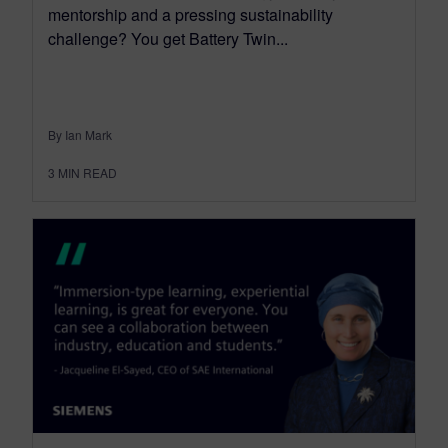
mentorship and a pressing sustainability
challenge? You get Battery Twin...
By Ian Mark
3
MIN READ