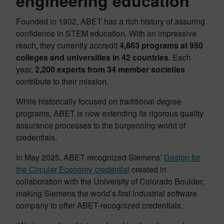
engineering education
Founded in 1932, ABET has a rich history of assuring
confidence in STEM education. With an impressive
reach, they currently accredit
4,863 programs at 950
colleges and universities in 42 countries
. Each
year,
2,200 experts from 34 member societies
contribute to their mission.
While historically focused on traditional degree
programs, ABET is now extending its rigorous quality
assurance processes to the burgeoning world of
credentials.
In May 2025, ABET recognized Siemens’
Design for
the Circular Economy credential
created in
collaboration with the University of Colorado Boulder,
making Siemens the world’s first industrial software
company to offer ABET-recognized credentials.