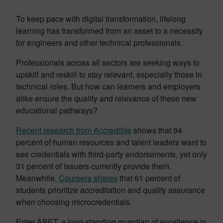
To keep pace with digital transformation, lifelong
learning has transformed from an asset to a necessity
for engineers and other technical professionals.
Professionals across all sectors are seeking ways to
upskill and reskill to stay relevant, especially those in
technical roles. But how can learners and employers
alike ensure the quality and relevance of these new
educational pathways?
Recent research from Accredible
shows that 94
percent of human resources and talent leaders want to
see credentials with third-party endorsements, yet only
31 percent of issuers currently provide them.
Meanwhile,
Coursera shares
that 61 percent of
students prioritize accreditation and quality assurance
when choosing microcredentials.
Enter ABET, a long-standing guardian of excellence in