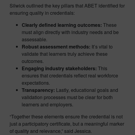
Silwick outlined the key pillars that ABET identified for
ensuring quality in credentials:
Clearly defined learning outcomes:
These
must align directly with industry needs and be
assessable.
Robust assessment methods:
It’s vital to
validate that learners truly achieve these
outcomes.
Engaging industry stakeholders:
This
ensures that credentials reflect real workforce
expectations.
Transparency:
Lastly, educational goals and
validation processes must be clear for both
learners and employers.
“Together these elements ensure the credential is not
just a participatory certificate, but a meaningful marker
of quality and relevance,” said Jessica.