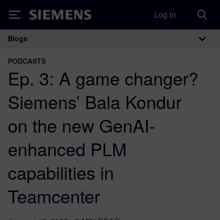
Log in
Siemens
Blogs
Main Navigation
PODCASTS
Ep. 3: A game changer?
Siemens’ Bala Kondur
on the new GenAI-
enhanced PLM
capabilities in
Teamcenter