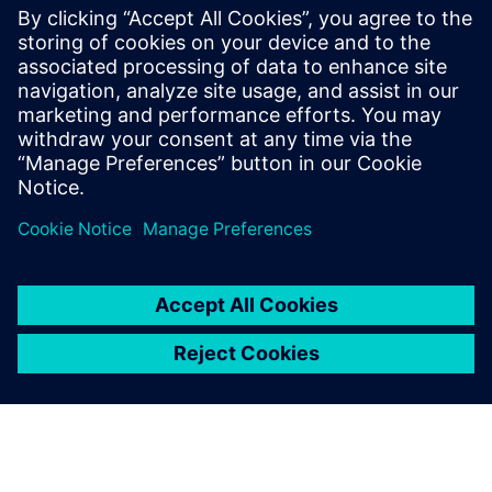
everything was explained in a pretty
straightforward way. Games, casinos, bonuses
— no pressure, just info. Feels safer when you
actually know what you’re dealing with.
Log in to Reply
leave a reply
You must be
logged in
to post a comment.