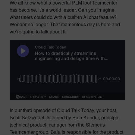
We all know what a powerful PLM tool Teamcenter
has become. It’s a world leader. Can you imagine
what users could do with a built-in AI chat feature?
Wonder no longer. That momentous day is here and
we’re going to talk about it.
In our third episode of Cloud Talk Today, your host,
Scott Salzwedel, is joined by Bala Kondur, principal
technical product manager from the Siemens
Teamcenter group. Bala is responsible for the product