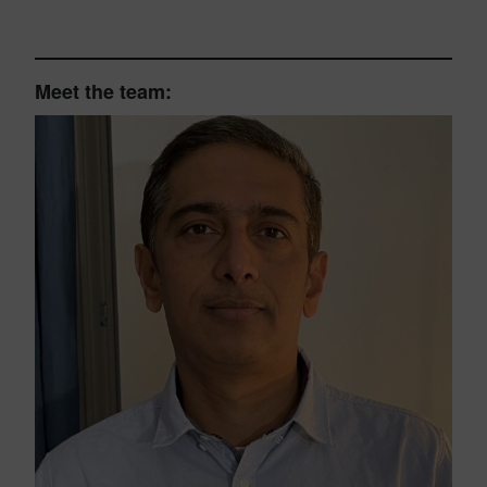
Meet the team: