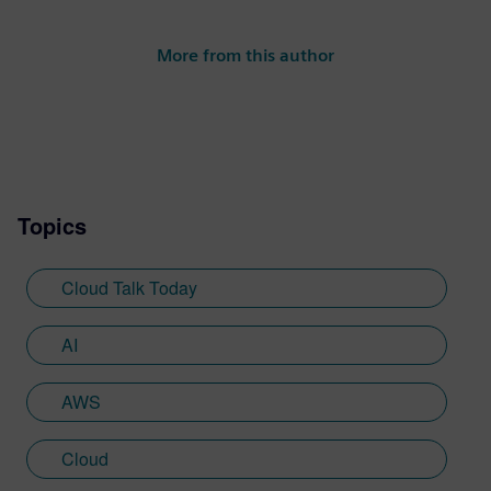
More from this author
Topics
Cloud Talk Today
AI
AWS
Cloud