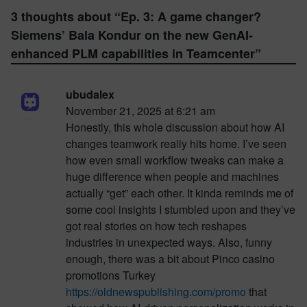
3 thoughts about “
Ep. 3: A game changer?
Siemens’ Bala Kondur on the new GenAI-
enhanced PLM capabilities in Teamcenter
”
ubudalex
November 21, 2025 at 6:21 am
Honestly, this whole discussion about how AI
changes teamwork really hits home. I’ve seen
how even small workflow tweaks can make a
huge difference when people and machines
actually “get” each other. It kinda reminds me of
some cool insights I stumbled upon and they’ve
got real stories on how tech reshapes
industries in unexpected ways. Also, funny
enough, there was a bit about Pinco casino
promotions Turkey
https://oldnewspublishing.com/promo
that