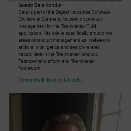
Guest: Bala Kondur
Bala is part of the Digital Industries Software
Division at Siemens, focused on product
management for the Teamcenter PLM
application. His role is specifically around the
areas of product management as it relates to
artificial intelligence and search-related
capabilities in the Teamcenter product,
Teamcenter platform and Teamcenter
framework.
Connect with Bala on LinkedIn