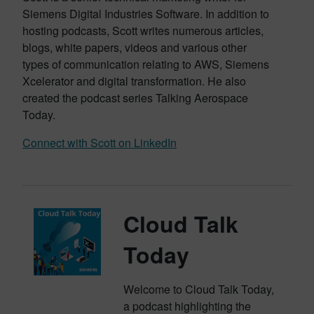
Siemens Digital Industries Software. In addition to
hosting podcasts, Scott writes numerous articles,
blogs, white papers, videos and various other
types of communication relating to AWS, Siemens
Xcelerator and digital transformation. He also
created the podcast series Talking Aerospace
Today.
Connect with Scott on LinkedIn
Cloud Talk
Today
Welcome to Cloud Talk Today,
a podcast highlighting the