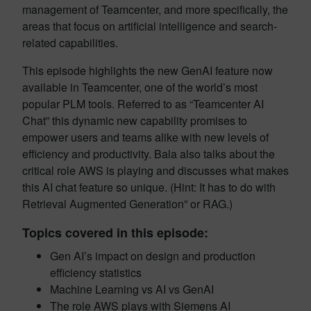
management of Teamcenter, and more specifically, the
areas that focus on artificial intelligence and search-
related capabilities.
This episode highlights the new GenAI feature now
available in Teamcenter, one of the world’s most
popular PLM tools. Referred to as “Teamcenter AI
Chat” this dynamic new capability promises to
empower users and teams alike with new levels of
efficiency and productivity. Bala also talks about the
critical role AWS is playing and discusses what makes
this AI chat feature so unique. (Hint: It has to do with
Retrieval Augmented Generation” or RAG.)
Topics covered in this episode:
Gen AI’s impact on design and production
efficiency statistics
Machine Learning vs AI vs GenAI
The role AWS plays with Siemens AI