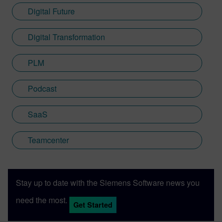
Digital Future
Digital Transformation
PLM
Podcast
SaaS
Teamcenter
Stay up to date with the Siemens Software news you
need the most.
Get Started