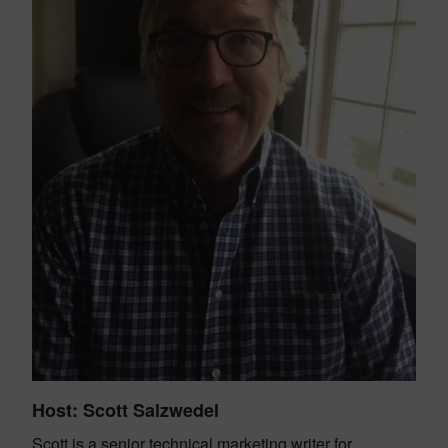
H
ost: Scott Salzwedel
Scott is a senior technical marketing writer for