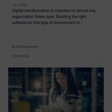
July 2, 2025
Digital transformation is important to almost any
organization these days. Building the right
software for this type of environment is...
By Scott Salzwedel
2
MIN READ