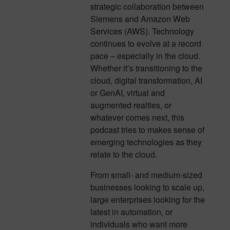
strategic collaboration between
Siemens and Amazon Web
Services (AWS). Technology
continues to evolve at a record
pace – especially in the cloud.
Whether it’s transitioning to the
cloud, digital transformation, AI
or GenAI, virtual and
augmented realties, or
whatever comes next, this
podcast tries to makes sense of
emerging technologies as they
relate to the cloud.
From small- and medium-sized
businesses looking to scale up,
large enterprises looking for the
latest in automation, or
individuals who want more