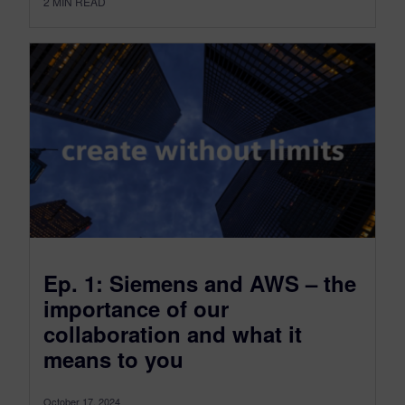
2
MIN READ
Ep. 1: Siemens and AWS – the
importance of our
collaboration and what it
means to you
October 17, 2024