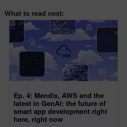
What to read next:
Ep. 4: Mendix, AWS and the
latest in GenAI: the future of
smart app development right
here, right now