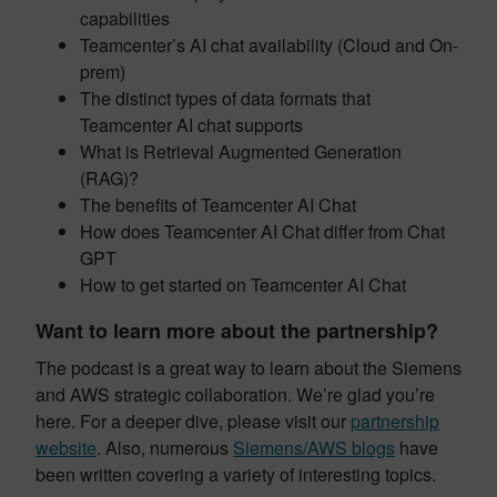
capabilities
Teamcenter’s AI chat availability (Cloud and On-
prem)
The distinct types of data formats that
Teamcenter AI chat supports
What is Retrieval Augmented Generation
(RAG)?
The benefits of Teamcenter AI Chat
How does Teamcenter AI Chat differ from Chat
GPT
How to get started on Teamcenter AI Chat
Want to learn more about the partnership?
The podcast is a great way to learn about the Siemens
and AWS strategic collaboration. We’re glad you’re
here. For a deeper dive, please visit our
partnership
website
. Also, numerous
Siemens/AWS blogs
have
been written covering a variety of interesting topics.