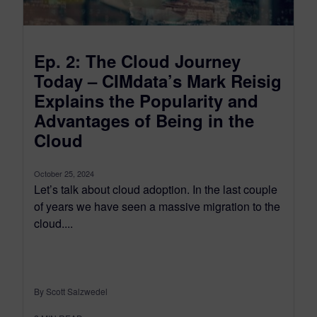
Ep. 2: The Cloud Journey
Today – CIMdata’s Mark Reisig
Explains the Popularity and
Advantages of Being in the
Cloud
October 25, 2024
Let’s talk about cloud adoption. In the last couple
of years we have seen a massive migration to the
cloud....
By Scott Salzwedel