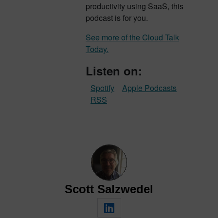
productivity using SaaS, this
podcast is for you.
See more of the Cloud Talk
Today.
Listen on:
Spotify
Apple Podcasts
RSS
Scott Salzwedel