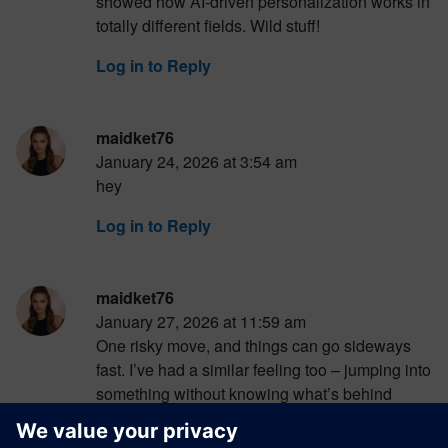
showed how AI-driven personalization works in
totally different fields. Wild stuff!
Log in to Reply
maidket76
January 24, 2026 at 3:54 am
hey
Log in to Reply
maidket76
January 27, 2026 at 11:59 am
One risky move, and things can go sideways
fast. I’ve had a similar feeling too – jumping into
something without knowing what’s behind
it.When I was curious about slots like Da Vinci
Diamonds, I ended up browsing where