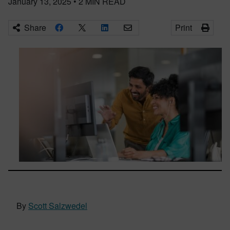
January 13, 2025
•
2
MIN READ
Share
Print
By
Scott Salzwedel