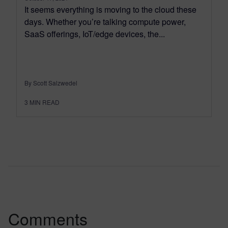
It seems everything is moving to the cloud these
days. Whether you’re talking compute power,
SaaS offerings, IoT/edge devices, the...
By Scott Salzwedel
3
MIN READ
Comments