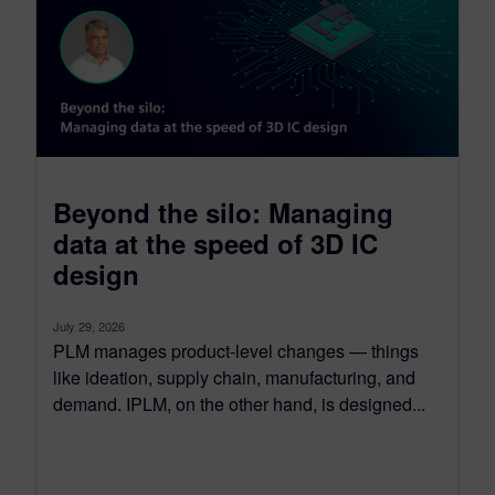
Beyond the silo: Managing
data at the speed of 3D IC
design
July 29, 2026
PLM manages product-level changes — things
like ideation, supply chain, manufacturing, and
demand. IPLM, on the other hand, is designed...