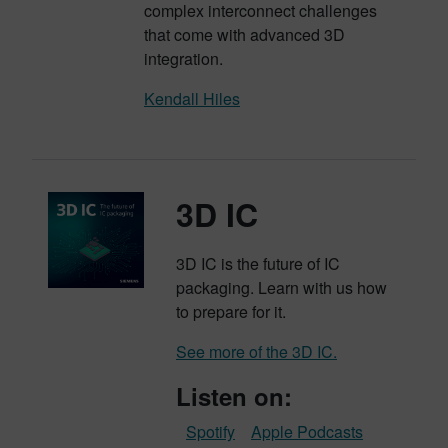
complex interconnect challenges
that come with advanced 3D
integration.
Kendall Hiles
3D IC
3D IC is the future of IC
packaging. Learn with us how
to prepare for it.
See more of the 3D IC.
Listen on:
Spotify
Apple Podcasts