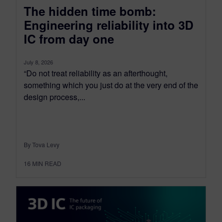
The hidden time bomb:
Engineering reliability into 3D
IC from day one
July 8, 2026
“Do not treat reliability as an afterthought,
something which you just do at the very end of the
design process,...
By Tova Levy
16
MIN READ