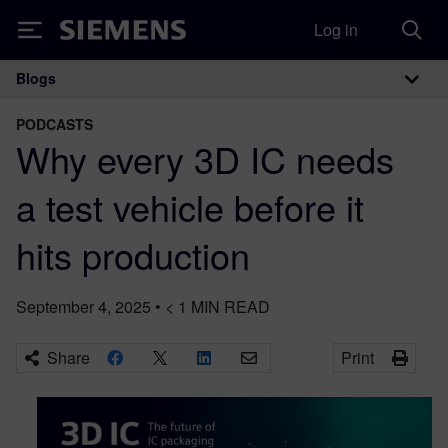
Log in
Siemens
Blogs
Main Navigation
PODCASTS
Why every 3D IC needs
a test vehicle before it
hits production
September 4, 2025
•
< 1
MIN READ
Share
Print