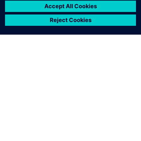
leave a reply
You must be
logged in
to post a comment.
ABOUT SIEMENS
COMPANY INFO