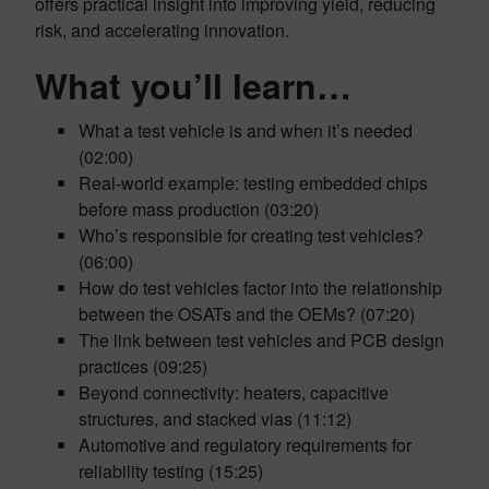
offers practical insight into improving yield, reducing
risk, and accelerating innovation.
What you’ll learn…
What a test vehicle is and when it’s needed
(02:00)
Real-world example: testing embedded chips
before mass production (03:20)
Who’s responsible for creating test vehicles?
(06:00)
How do test vehicles factor into the relationship
between the OSATs and the OEMs? (07:20)
The link between test vehicles and PCB design
practices (09:25)
Beyond connectivity: heaters, capacitive
structures, and stacked vias (11:12)
Automotive and regulatory requirements for
reliability testing (15:25)