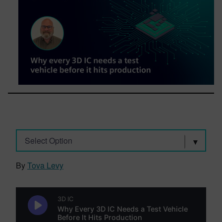
Select Option
By
Tova Levy