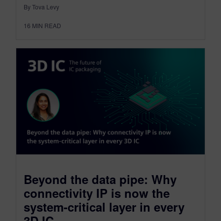
By Tova Levy
16
MIN READ
Beyond the data pipe: Why
connectivity IP is now the
system-critical layer in every
3D IC