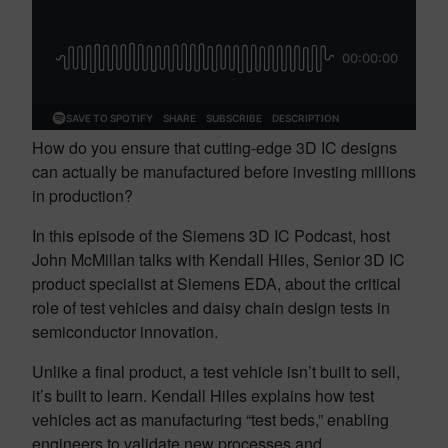
How do you ensure that cutting-edge 3D IC designs
can actually be manufactured before investing millions
in production?
In this episode of the Siemens 3D IC Podcast, host
John McMillan talks with Kendall Hiles, Senior 3D IC
product specialist at Siemens EDA, about the critical
role of test vehicles and daisy chain design tests in
semiconductor innovation.
Unlike a final product, a test vehicle isn’t built to sell,
it’s built to learn. Kendall Hiles explains how test
vehicles act as manufacturing “test beds,” enabling
engineers to validate new processes and