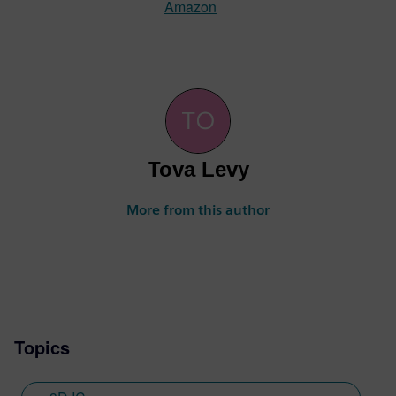
Amazon
Tova Levy
More from this author
Topics