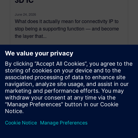
June 24, 2026
What does it actually mean for connectivity IP to
stop being a supporting function — and become
the layer that...
By Tova Levy
14
MIN READ