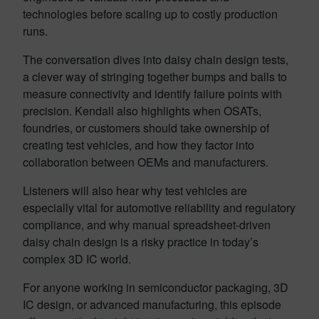
technologies before scaling up to costly production
runs.
The conversation dives into daisy chain design tests,
a clever way of stringing together bumps and balls to
measure connectivity and identify failure points with
precision. Kendall also highlights when OSATs,
foundries, or customers should take ownership of
creating test vehicles, and how they factor into
collaboration between OEMs and manufacturers.
Listeners will also hear why test vehicles are
especially vital for automotive reliability and regulatory
compliance, and why manual spreadsheet-driven
daisy chain design is a risky practice in today’s
complex 3D IC world.
For anyone working in semiconductor packaging, 3D
IC design, or advanced manufacturing, this episode