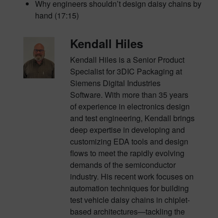
Why engineers shouldn’t design daisy chains by
hand (17:15)
Kendall Hiles
Kendall Hiles is a Senior Product
Specialist for 3DIC Packaging at
Siemens Digital Industries
Software. With more than 35 years
of experience in electronics design
and test engineering, Kendall brings
deep expertise in developing and
customizing EDA tools and design
flows to meet the rapidly evolving
demands of the semiconductor
industry. His recent work focuses on
automation techniques for building
test vehicle daisy chains in chiplet-
based architectures—tackling the