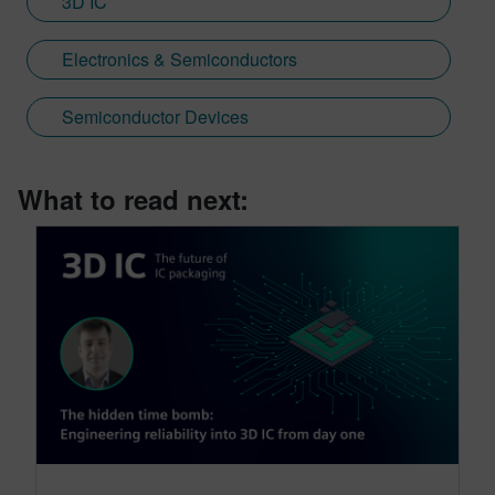
3D IC
Electronics & Semiconductors
Semiconductor Devices
What to read next: