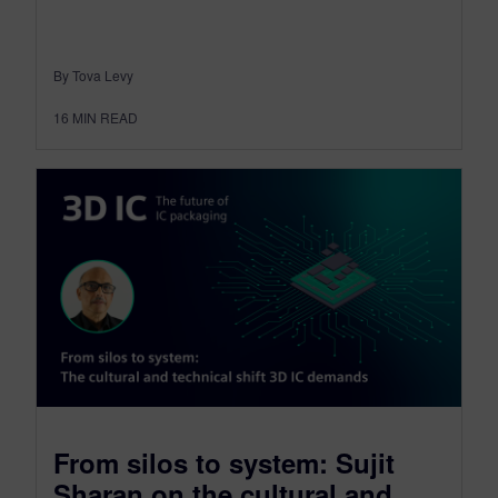
By Tova Levy
16
MIN READ
From silos to system: Sujit
Sharan on the cultural and