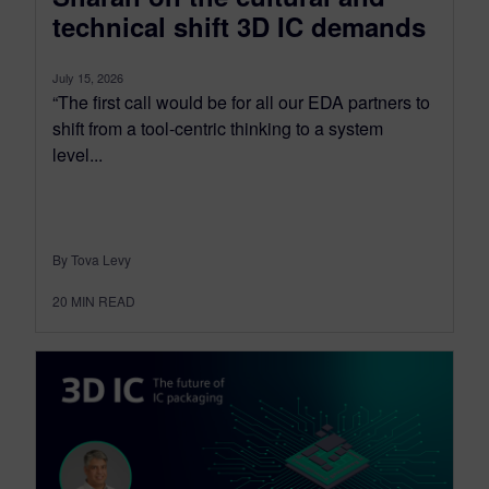
technical shift 3D IC demands
July 15, 2026
“The first call would be for all our EDA partners to
shift from a tool-centric thinking to a system
level...
By Tova Levy
20
MIN READ