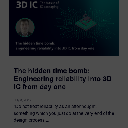
The hidden time bomb:
Engineering reliability into 3D
IC from day one
July 8, 2026
“Do not treat reliability as an afterthought,
something which you just do at the very end of the
design process,...