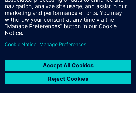
leave a reply
You must be
logged in
to post a comment.