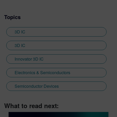
Topics
3D IC
3D IC
Innovator 3D IC
Electronics & Semiconductors
Semiconductor Devices
What to read next: