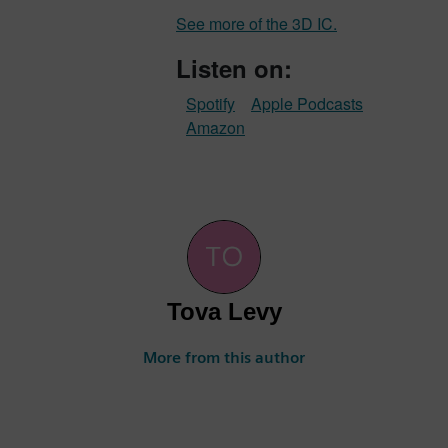
See more of the 3D IC.
Listen on:
Spotify
Apple Podcasts
Amazon
Tova Levy
More from this author