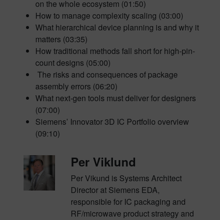
on the whole ecosystem (01:50)
How to manage complexity scaling (03:00)
What hierarchical device planning is and why it
matters (03:35)
How traditional methods fall short for high-pin-
count designs (05:00)
The risks and consequences of package
assembly errors (06:20)
What next-gen tools must deliver for designers
(07:00)
Siemens’ Innovator 3D IC Portfolio overview
(09:10)
Per Viklund
Per Vikund is Systems Architect
Director at Siemens EDA,
responsible for IC packaging and
RF/microwave product strategy and