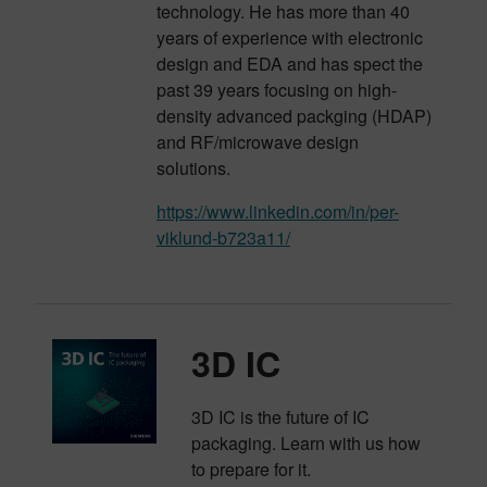
technology. He has more than 40
years of experience with electronic
design and EDA and has spect the
past 39 years focusing on high-
density advanced packging (HDAP)
and RF/microwave design
solutions.
https://www.linkedin.com/in/per-
viklund-b723a11/
3D IC
3D IC is the future of IC
packaging. Learn with us how
to prepare for it.