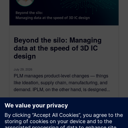
Beyond the silo: Managing
data at the speed of 3D IC
design
July 29, 2026
PLM manages product-level changes — things
like ideation, supply chain, manufacturing, and
demand. IPLM, on the other hand, is designed...
By Tova Levy
16
MIN READ