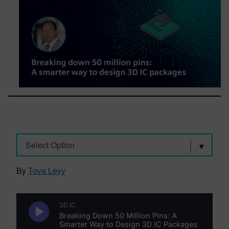
Select Option
By
Tova Levy