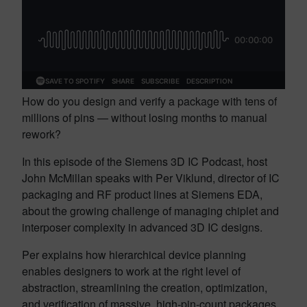
How do you design and verify a package with tens of
millions of pins — without losing months to manual
rework?
In this episode of the Siemens 3D IC Podcast, host
John McMillan speaks with Per Viklund, director of IC
packaging and RF product lines at Siemens EDA,
about the growing challenge of managing chiplet and
interposer complexity in advanced 3D IC designs.
Per explains how hierarchical device planning
enables designers to work at the right level of
abstraction, streamlining the creation, optimization,
and verification of massive, high-pin-count packages.