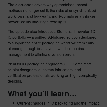
The discussion covers why spreadsheet-based
methods no longer cut it, the risks of unsynchronized
workflows, and how early, multi-domain analysis can
prevent costly late-stage redesigns.
The episode also introduces Siemens’ Innovator 3D
IC portfolio — a unified, AI-infused solution designed
to support the entire packaging workflow, from early
planning through final layout, with built-in data
management to eliminate version errors.
Ideal for IC packaging engineers, 3D IC architects,
chiplet designers, substrate fabricators, and
verification professionals working on high-complexity
designs.
What you’ll learn…
Current changes in IC packaging and the impact