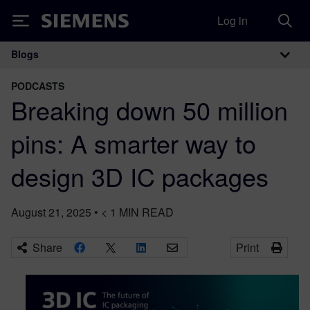
Log in
Siemens
Blogs
Main Navigation
PODCASTS
Breaking down 50 million
pins: A smarter way to
design 3D IC packages
August 21, 2025
•
< 1
MIN READ
Share
Print