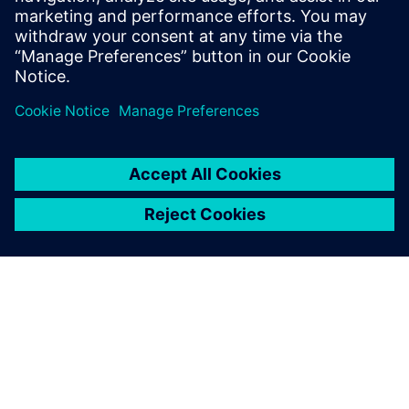
leave a reply
You must be
logged in
to post a comment.