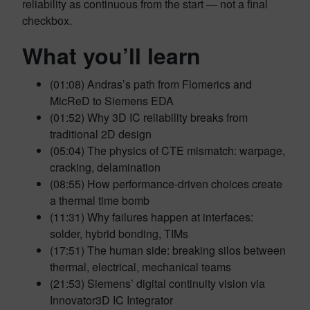
reliability as continuous from the start — not a final
checkbox.
What you’ll learn
(01:08) Andras’s path from Flomerics and
MicReD to Siemens EDA
(01:52) Why 3D IC reliability breaks from
traditional 2D design
(05:04) The physics of CTE mismatch: warpage,
cracking, delamination
(08:55) How performance-driven choices create
a thermal time bomb
(11:31) Why failures happen at interfaces:
solder, hybrid bonding, TIMs
(17:51) The human side: breaking silos between
thermal, electrical, mechanical teams
(21:53) Siemens’ digital continuity vision via
Innovator3D IC Integrator