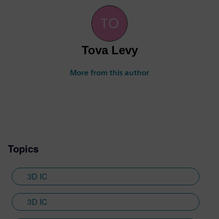
Tova Levy
More from this author
Topics
3D IC
3D IC