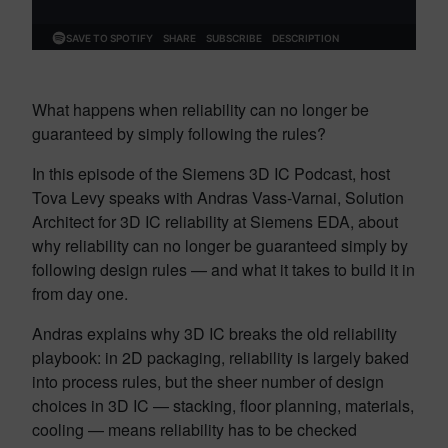
What happens when reliability can no longer be
guaranteed by simply following the rules?
In this episode of the Siemens 3D IC Podcast, host
Tova Levy speaks with Andras Vass-Varnai, Solution
Architect for 3D IC reliability at Siemens EDA, about
why reliability can no longer be guaranteed simply by
following design rules — and what it takes to build it in
from day one.
Andras explains why 3D IC breaks the old reliability
playbook: in 2D packaging, reliability is largely baked
into process rules, but the sheer number of design
choices in 3D IC — stacking, floor planning, materials,
cooling — means reliability has to be checked