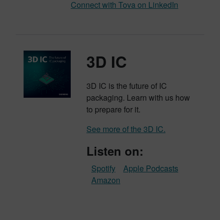
Connect with Tova on LinkedIn
3D IC
3D IC is the future of IC
packaging. Learn with us how
to prepare for it.
See more of the 3D IC.
Listen on:
Spotify
Apple Podcasts
Amazon