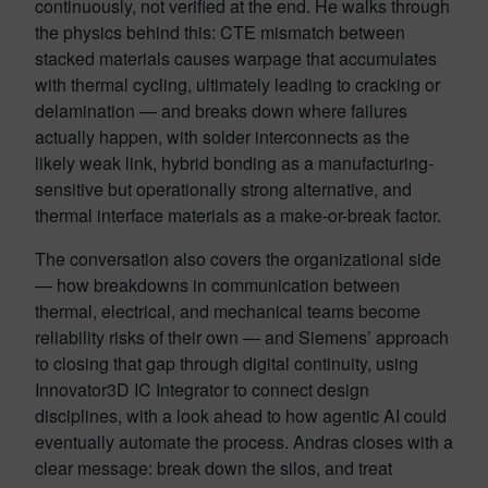
continuously, not verified at the end. He walks through
the physics behind this: CTE mismatch between
stacked materials causes warpage that accumulates
with thermal cycling, ultimately leading to cracking or
delamination — and breaks down where failures
actually happen, with solder interconnects as the
likely weak link, hybrid bonding as a manufacturing-
sensitive but operationally strong alternative, and
thermal interface materials as a make-or-break factor.
The conversation also covers the organizational side
— how breakdowns in communication between
thermal, electrical, and mechanical teams become
reliability risks of their own — and Siemens’ approach
to closing that gap through digital continuity, using
Innovator3D IC Integrator to connect design
disciplines, with a look ahead to how agentic AI could
eventually automate the process. Andras closes with a
clear message: break down the silos, and treat