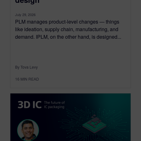
July 29, 2026
PLM manages product-level changes — things
like ideation, supply chain, manufacturing, and
demand. IPLM, on the other hand, is designed...
By Tova Levy
16
MIN READ