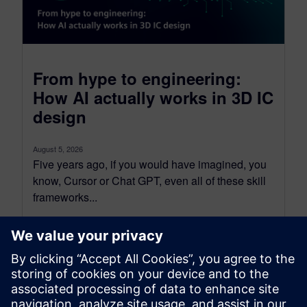
From hype to engineering:
How AI actually works in 3D IC
design
August 5, 2026
Five years ago, if you would have imagined, you
know, Cursor or Chat GPT, even all of these skill
frameworks...
By Tova Levy
23
MIN READ