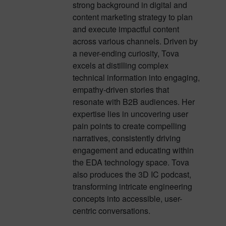
strong background in digital and
content marketing strategy to plan
and execute impactful content
across various channels. Driven by
a never-ending curiosity, Tova
excels at distilling complex
technical information into engaging,
empathy-driven stories that
resonate with B2B audiences. Her
expertise lies in uncovering user
pain points to create compelling
narratives, consistently driving
engagement and educating within
the EDA technology space. Tova
also produces the 3D IC podcast,
transforming intricate engineering
concepts into accessible, user-
centric conversations.