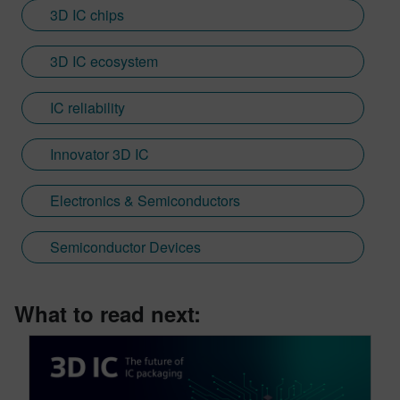
3D IC chips
3D IC ecosystem
IC reliability
Innovator 3D IC
Electronics & Semiconductors
Semiconductor Devices
What to read next: