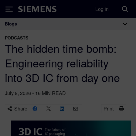
Log in
Siemens
Blogs
Main Navigation
PODCASTS
The hidden time bomb:
Engineering reliability
into 3D IC from day one
July 8, 2026
•
16
MIN READ
Share
Print