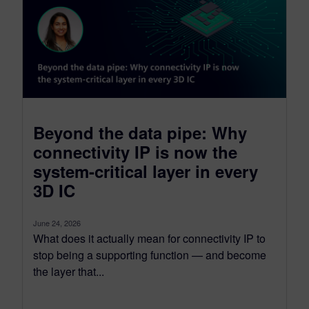
Beyond the data pipe: Why
connectivity IP is now the
system-critical layer in every
3D IC
June 24, 2026
What does it actually mean for connectivity IP to
stop being a supporting function — and become
the layer that...