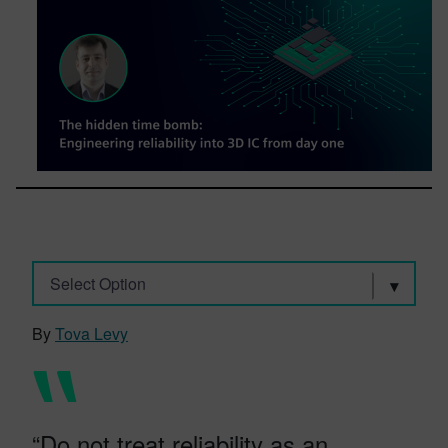
Select Option
By
Tova Levy
“Do not treat reliability as an