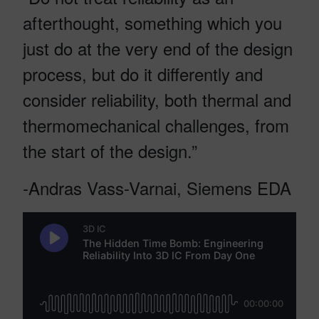
afterthought, something which you
just do at the very end of the design
process, but do it differently and
consider reliability, both thermal and
thermomechanical challenges, from
the start of the design.”
-Andras Vass-Varnai, Siemens EDA