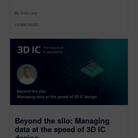
By Tova Levy
14
MIN READ
Beyond the silo: Managing
data at the speed of 3D IC
design