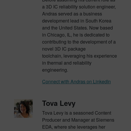
a 3D IC reliability solution engineer,
Andras served as a business
development lead in South Korea
and the United States. Now based
in Chicago, IL, he is dedicated to
contributing to the development of a
novel 3D IC package
toolchain,
leveraging
his experience
in thermal and reliability
engineering.
Connect with Andras on LinkedIn
Tova Levy
Tova Levy is a seasoned Content
Producer and Manager at Siemens
EDA, where she leverages her