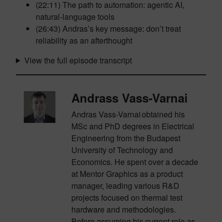
(22:11) The path to automation: agentic AI,
natural-language tools
(26:43) Andras’s key message: don’t treat
reliability as an afterthought
View the full episode transcript
Andrass Vass-Varnai
Andras Vass-
Varnai
obtained his
MSc and PhD degrees in Electrical
Engineering from the Budapest
University of Technology and
Economics. He spent over a decade
at Mentor Graphics as a product
manager, leading various R&D
projects focused on thermal test
hardware and methodologies.
Before assuming his current role as