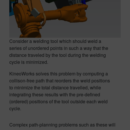
Consider a welding tool which should weld a
series of unordered points in such a way that the
distance traveled by the tool during the welding
cycle is minimized.
KineoWorks solves this problem by computing a
collison-free path that reorders the weld positions
to minimize the total distance travelled, while
integrating these results with the pre-defined
(ordered) positions of the tool outside each weld
cycle.
Complex path-planning problems such as these will