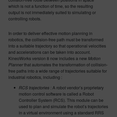
which is not a function of time, so the resulting
output is not immediately suited to simulating or
controlling robots.
In order to deliver effective motion planning in
robotics, the collision-free path must be transformed
into a suitable trajectory so that operational velocities
and accelerations can be taken into account.
KineoWorks version 8 now includes a new
Motion
Planner
that automates the transformation of collision-
free paths into a wide range of trajectories suitable for
industrial robotics, including :
RCS trajectories
: A robot vendor’s proprietary
motion control software is called a Robot
Controller System (RCS). This module can be
used to plan and simulate the robot’s trajectories
in a virtual environment using a standard RRS