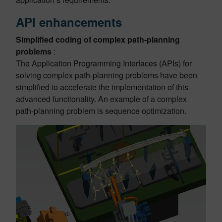
API enhancements
Simplified coding of complex path-planning
problems
:
The Application Programming Interfaces (APIs) for
solving complex path-planning problems have been
simplified to accelerate the implementation of this
advanced functionality. An example of a complex
path-planning problem is sequence optimization.