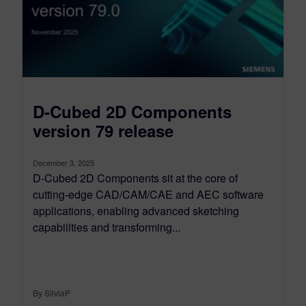
D-Cubed 2D Components
version 79 release
December 3, 2025
D-Cubed 2D Components sit at the core of
cutting-edge CAD/CAM/CAE and AEC software
applications, enabling advanced sketching
capabilities and transforming...
By SilviaP