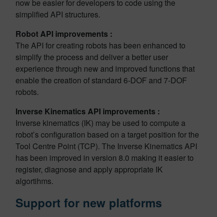
now be easier for developers to code using the
simplified API structures.
Robot API improvements :
The API for creating robots has been enhanced to
simplify the process and deliver a better user
experience through new and improved functions that
enable the creation of standard 6-DOF and 7-DOF
robots.
Inverse Kinematics API improvements :
Inverse kinematics (IK) may be used to compute a
robot’s configuration based on a target position for the
Tool Centre Point (TCP). The Inverse Kinematics API
has been improved in version 8.0 making it easier to
register, diagnose and apply appropriate IK
algortihms.
Support for new platforms