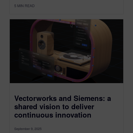
5
MIN READ
Vectorworks and Siemens: a
shared vision to deliver
continuous innovation
September 9, 2025