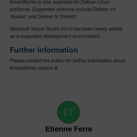
KineoWorks is now available for Debian Linux
platforms. Supported versions include Debian 10
“Buster” and Debian 9 “Stretch”.
Microsoft Visual Studio 2019 has been newly added
as a supported development environment.
Further information
Please contact the author for further information about
KineoWorks version 8
Etienne Ferre