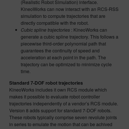
(Realistic Robot Simulation) interface.
KineoWorks can now interact with an RCS-RSS
simulation to compute trajectories that are
directly compatible with the robot.
Cubic spline trajectories
: KineoWorks can
generate a cubic spline trajectory. This follows a
piecewise third-order polynomial path that
guarantees the continuity of speed and
acceleration at each point in the path. The
trajectory can be optimized to minimize cycle
time.
Standard 7-DOF robot trajectories
KineoWorks includes it own RCS module which
makes it possible to evaluate robot controller
trajectories independently of a vendor’s RCS module.
Version 8 adds support for standard 7-DOF robots.
These robots typically comprise seven revolute joints
in series to emulate the motion that can be achived