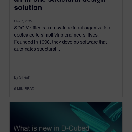
solution
May 7, 2025
SDC Verifier is a cross-functional organization
dedicated to simplifying engineers’ lives.
Founded in 1998, they develop software that
automates structural...
By SilviaP
6
MIN READ