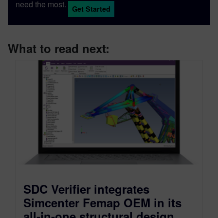
need the most.
Get Started
What to read next:
SDC Verifier integrates
Simcenter Femap OEM in its
all-in-one structural design