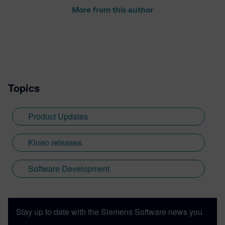
More from this author
Topics
Product Updates
Kineo releases
Software Development
Stay up to date with the Siemens Software news you