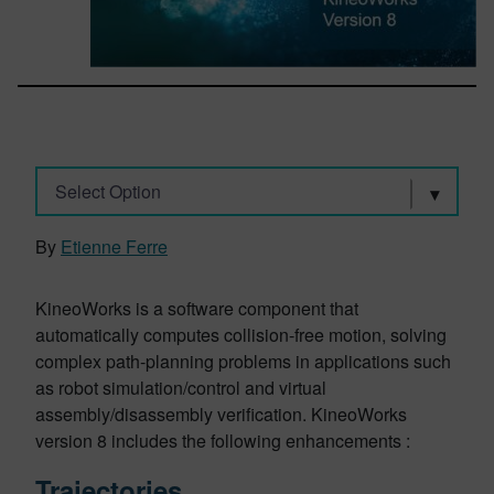
Select Option
By
Etienne Ferre
KineoWorks is a software component that
automatically computes collision-free motion, solving
complex path-planning problems in applications such
as robot simulation/control and virtual
assembly/disassembly verification. KineoWorks
version 8 includes the following enhancements :
Trajectories