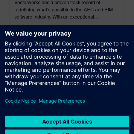
Vectorworks has a proven track record of
redefining what’s possible in the AEC and BIM
software industry. With an exceptional...
By SilviaP
6
MIN READ
leave a reply