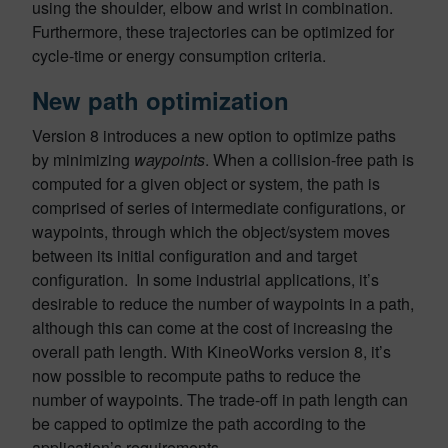
using the shoulder, elbow and wrist in combination.
Furthermore, these trajectories can be optimized for
cycle-time or energy consumption criteria.
New path optimization
Version 8 introduces a new option to optimize paths
by minimizing
waypoints
. When a collision-free path is
computed for a given object or system, the path is
comprised of series of intermediate configurations, or
waypoints, through which the object/system moves
between its initial configuration and and target
configuration. In some industrial applications, it’s
desirable to reduce the number of waypoints in a path,
although this can come at the cost of increasing the
overall path length. With KineoWorks version 8, it’s
now possible to recompute paths to reduce the
number of waypoints. The trade-off in path length can
be capped to optimize the path according to the
application’s requirements.