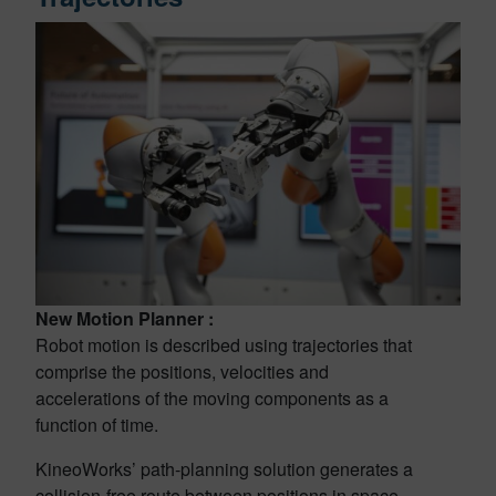
New Motion Planner :
Robot motion is described using trajectories that
comprise the positions, velocities and
accelerations of the moving components as a
function of time.
KineoWorks’ path-planning solution generates a
collision-free route between positions in space