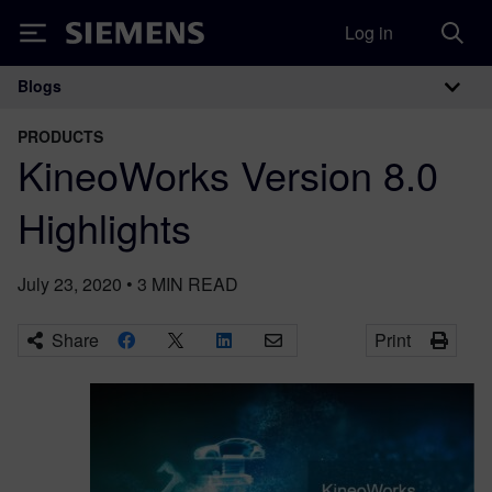
Log in
Siemens
Blogs
Main Navigation
PRODUCTS
KineoWorks Version 8.0
Highlights
July 23, 2020
•
3
MIN READ
Share
Print