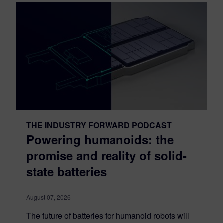
THE INDUSTRY FORWARD PODCAST
Powering humanoids: the
promise and reality of solid-
state batteries
August 07, 2026
The future of batteries for humanoid robots will