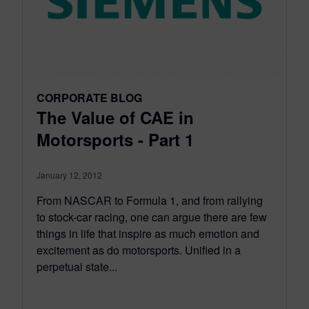
CORPORATE BLOG
The Value of CAE in
Motorsports - Part 1
January 12, 2012
From NASCAR to Formula 1, and from rallying
to stock-car racing, one can argue there are few
things in life that inspire as much emotion and
excitement as do motorsports. Unified in a
perpetual state...