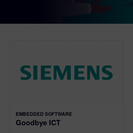
EMBEDDED SOFTWARE
Goodbye ICT