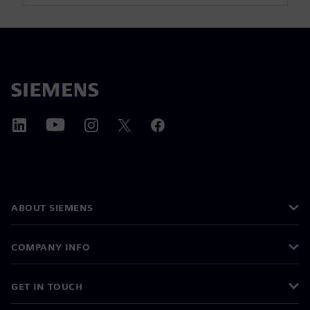
ABOUT SIEMENS
COMPANY INFO
GET IN TOUCH