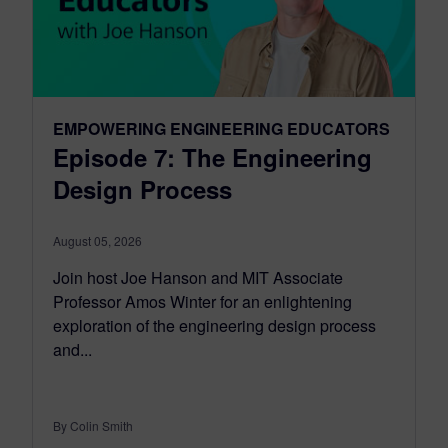
EMPOWERING ENGINEERING EDUCATORS
Episode 7: The Engineering
Design Process
August 05, 2026
Join host Joe Hanson and MIT Associate
Professor Amos Winter for an enlightening
exploration of the engineering design process
and...
By Colin Smith