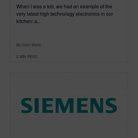
When I was a kid, we had an example of the
very latest high technology electronics in our
kitchen: a...
By Colin Walls
2
MIN READ