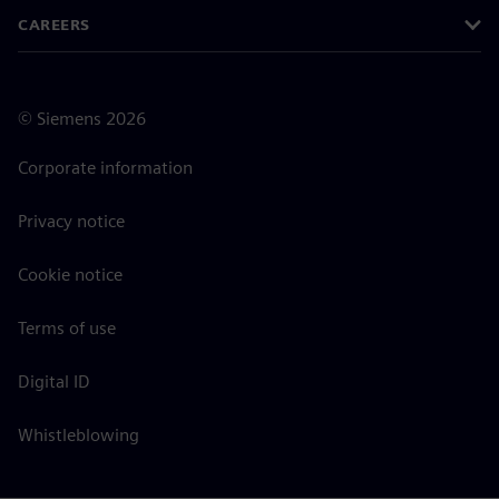
CAREERS
©
Siemens
2026
Corporate information
Privacy notice
Cookie notice
Terms of use
Digital ID
Whistleblowing