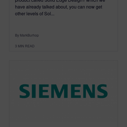
have already talked about, you can now get
other levels of Sol...
By MarkBurhop
3
MIN READ