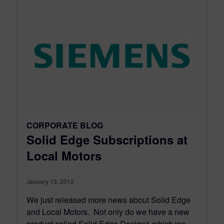
CORPORATE BLOG
Solid Edge Subscriptions at
Local Motors
January 13, 2012
We just released more news about Solid Edge
and Local Motors. Not only do we have a new
product called Solid Edge Design1 which we