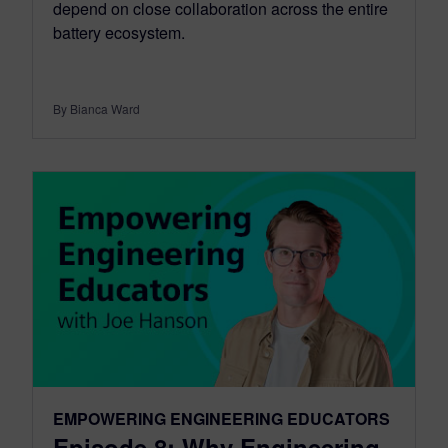
depend on close collaboration across the entire
battery ecosystem.
By Bianca Ward
EMPOWERING ENGINEERING EDUCATORS
Episode 8: Why Engineering,