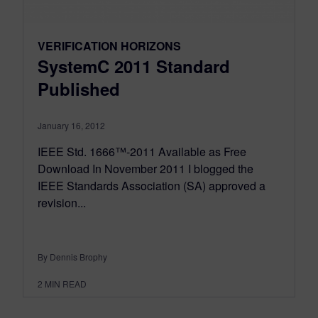
VERIFICATION HORIZONS
SystemC 2011 Standard
Published
January 16, 2012
IEEE Std. 1666™-2011 Available as Free
Download In November 2011 I blogged the
IEEE Standards Association (SA) approved a
revision...
By Dennis Brophy
2
MIN READ