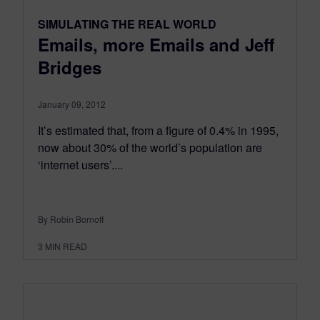
SIMULATING THE REAL WORLD
Emails, more Emails and Jeff
Bridges
January 09, 2012
It’s estimated that, from a figure of 0.4% in 1995,
now about 30% of the world’s population are
‘internet users’....
By Robin Bornoff
3
MIN READ