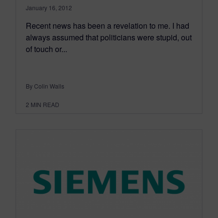
January 16, 2012
Recent news has been a revelation to me. I had
always assumed that politicians were stupid, out
of touch or...
By Colin Walls
2
MIN READ