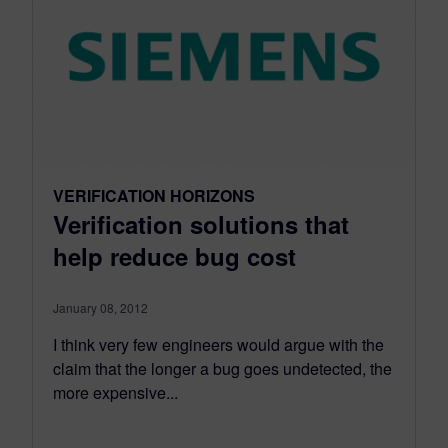
VERIFICATION HORIZONS
Verification solutions that
help reduce bug cost
January 08, 2012
I think very few engineers would argue with the
claim that the longer a bug goes undetected, the
more expensive...