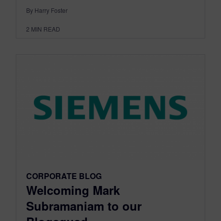
By Harry Foster
2
MIN READ
CORPORATE BLOG
Welcoming Mark
Subramaniam to our