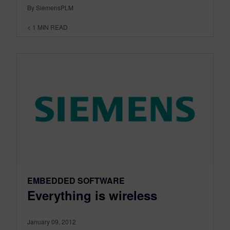
By SiemensPLM
< 1
MIN READ
EMBEDDED SOFTWARE
Everything is wireless
January 09, 2012