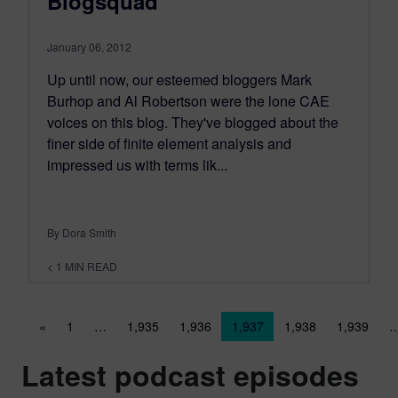
Blogsquad
January 06, 2012
Up until now, our esteemed bloggers Mark
Burhop and Al Robertson were the lone CAE
voices on this blog. They've blogged about the
finer side of finite element analysis and
impressed us with terms lik...
By Dora Smith
< 1
MIN READ
Posts navigation
«
1
…
1,935
1,936
1,937
1,938
1,939
Latest podcast episodes