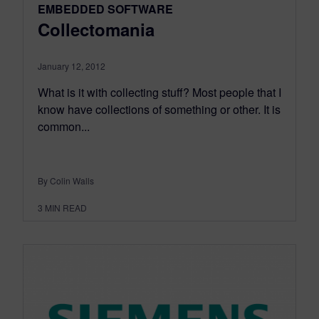
EMBEDDED SOFTWARE
Collectomania
January 12, 2012
What is it with collecting stuff? Most people that I
know have collections of something or other. It is
common...
By Colin Walls
3
MIN READ