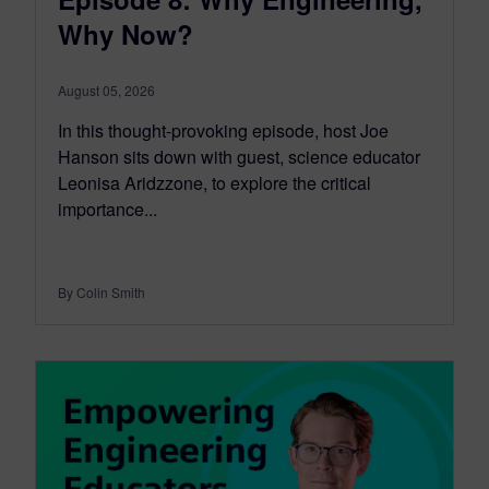
Why Now?
August 05, 2026
In this thought-provoking episode, host Joe
Hanson sits down with guest, science educator
Leonisa Aridzzone, to explore the critical
importance...
By Colin Smith