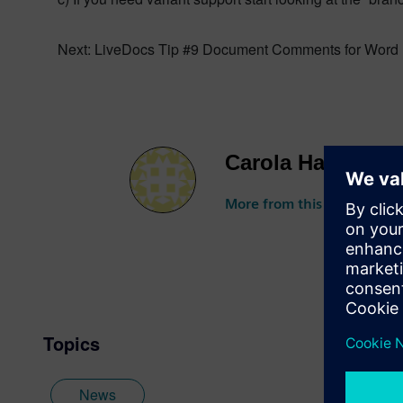
Next: LiveDocs Tip #9 Document Comments for Word 
Carola Hartlieb
More from this author
Topics
News