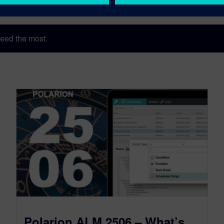
eed the most.
Polarion ALM 2506 – What’s