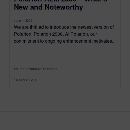
New and Noteworthy
June 4, 2025
We are thrilled to introduce the newest version of
Polarion, Polarion 2506. At Polarion, our
commitment to ongoing enhancement motivates...
By Jean-François Thibeault
16
MIN READ