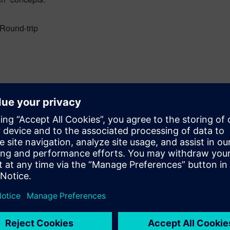
Round-trip