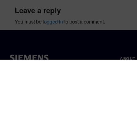
leave a reply
You must be
logged in
to post a comment.
ABOUT 
About u
Leaders
News & 
©
Siemens
2026