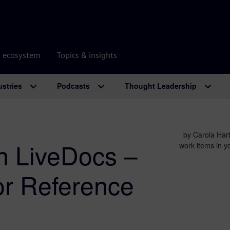
r ecosystem
Topics & insights
ustries
Podcasts
Thought Leadership
by Carola Hart
on LiveDocs –
work items in y
or Reference