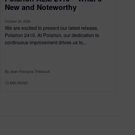
New and Noteworthy
October 24, 2024
We are excited to present our latest release,
Polarion 2410. At Polarion, our dedication to
continuous improvement drives us to...
By Jean-François Thibeault
12
MIN READ