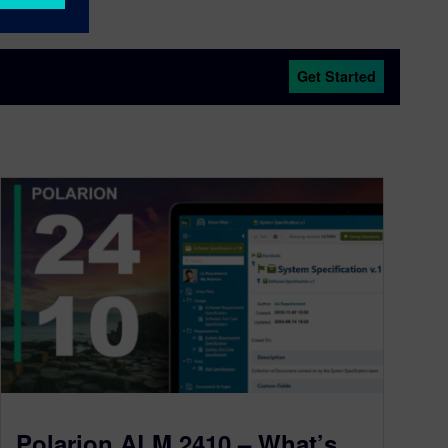
Get Started
Polarion ALM 2410 – What’s