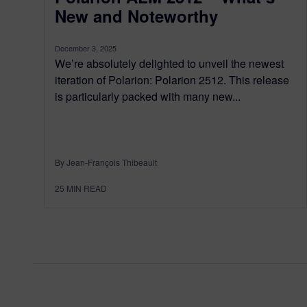
New and Noteworthy
December 3, 2025
We’re absolutely delighted to unveil the newest
iteration of Polarion: Polarion 2512. This release
is particularly packed with many new...
By Jean-François Thibeault
25
MIN READ