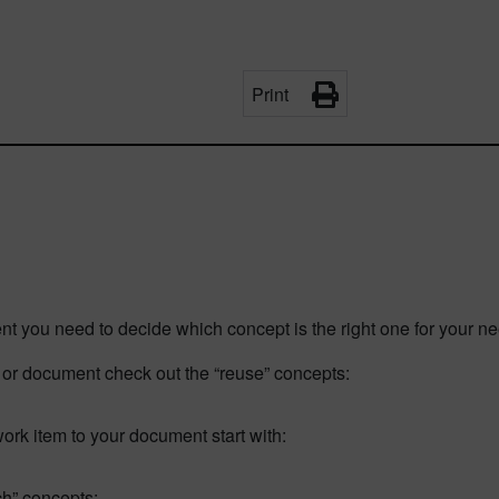
Print
nt you need to decide which concept is the right one for your ne
em or document check out the “reuse” concepts:
 work item to your document start with:
nch” concepts: