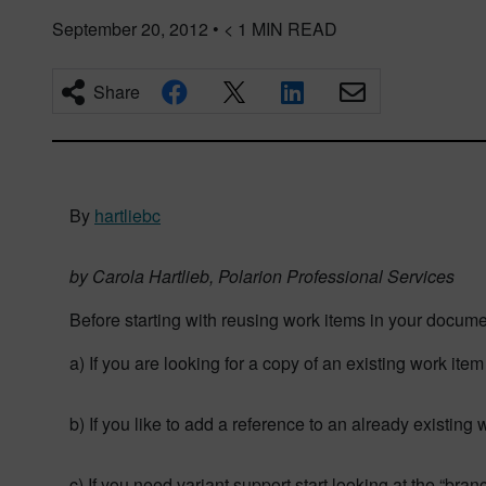
September 20, 2012
•
< 1
MIN READ
Share
By
hartliebc
by Carola Hartlieb, Polarion Professional Services
Before starting with reusing work items in your docume
a) If you are looking for a copy of an existing work it
b) If you like to add a reference to an already existing
c) If you need variant support start looking at the “bra