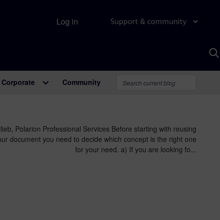
Log in
Support & community
S
w
A
Corporate
Community
lieb, Polarion Professional Services Before starting with reusing
our document you need to decide which concept is the right one
for your need. a) If you are looking fo...