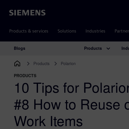
Siemens
Products & services
Solutions
Industries
Partne
Products
Ind
Blogs
Main Navigation
Products
Polarion
PRODUCTS
10 Tips for Polari
#8 How to Reuse 
Work Items