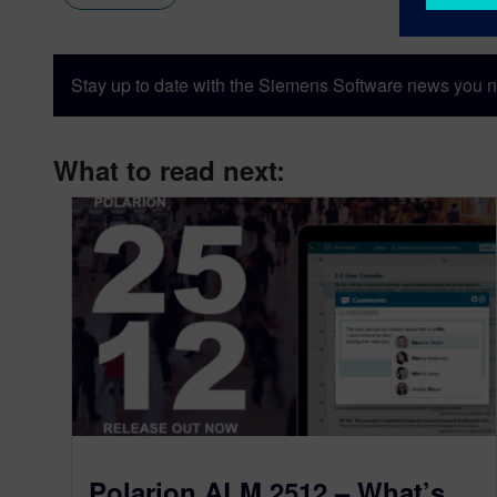
Stay up to date with the Siemens Software news you n
What to read next:
Polarion ALM 2512 – What’s