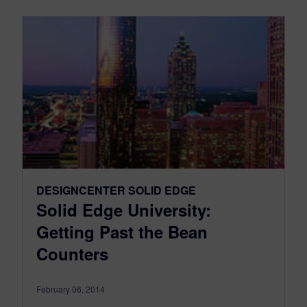
DESIGNCENTER SOLID EDGE
Solid Edge University:
Getting Past the Bean
Counters
February 06, 2014