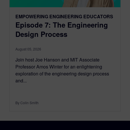
EMPOWERING ENGINEERING EDUCATORS
Episode 7: The Engineering
Design Process
August 05, 2026
Join host Joe Hanson and MIT Associate
Professor Amos Winter for an enlightening
exploration of the engineering design process
and...
By Colin Smith