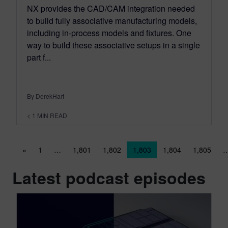
NX provides the CAD/CAM integration needed
to build fully associative manufacturing models,
including in-process models and fixtures. One
way to build these associative setups in a single
part f...
By DerekHart
< 1
MIN READ
Posts navigation
«
1
…
1,801
1,802
1,803
1,804
1,805
Latest podcast episodes