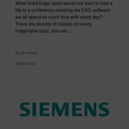
What Solid Edge users would not want to take a
trip to a conference covering the CAD software
we all spend so much time with every day?
There are dozens of classes on every
imaginable topic, you can ...
By MLombard
3
MIN READ