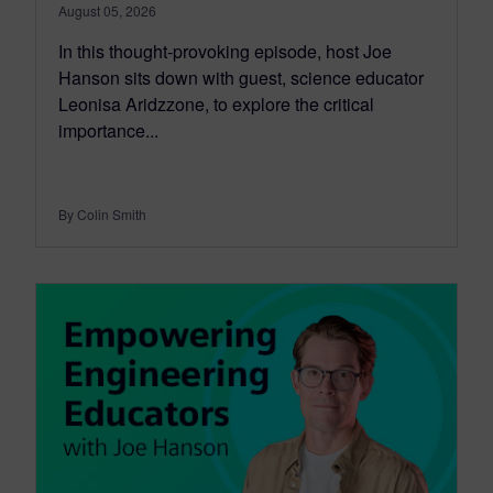
August 05, 2026
In this thought-provoking episode, host Joe
Hanson sits down with guest, science educator
Leonisa Aridzzone, to explore the critical
importance...
By Colin Smith