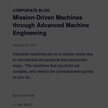
CORPORATE BLOG
Mission-Driven Machines
through Advanced Machine
Engineering
February 05, 2014
Industrial machines are on a mission every day
to manufacture the products that consumers
enjoy. The machines that you build are
complex, and need to be commissioned quickly
so you ca...
By SiemensPLM
< 1
MIN READ