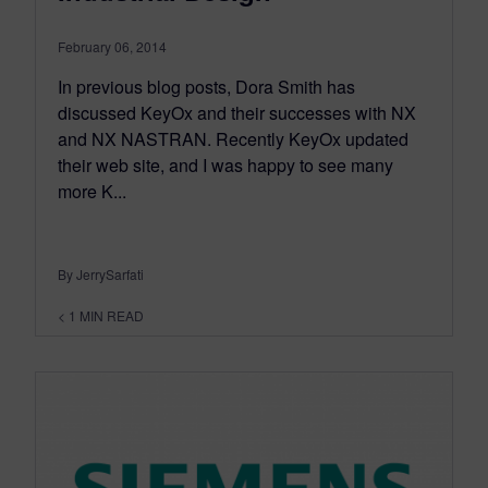
February 06, 2014
In previous blog posts, Dora Smith has
discussed KeyOx and their successes with NX
and NX NASTRAN. Recently KeyOx updated
their web site, and I was happy to see many
more K...
By JerrySarfati
< 1
MIN READ