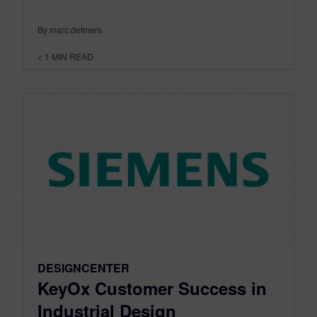
By marc.detmers
< 1
MIN READ
DESIGNCENTER
KeyOx Customer Success in
Industrial Design