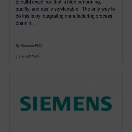
to build exact iron that is high performing,
quality, and easily serviceable. The only way to
do this is by integrating manufacturing process
plannin...
By SiemensPLM
< 1
MIN READ