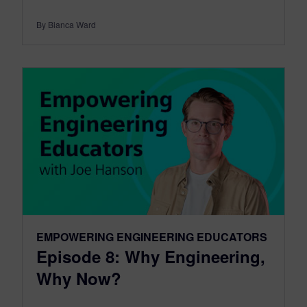
By Bianca Ward
EMPOWERING ENGINEERING EDUCATORS
Episode 8: Why Engineering,
Why Now?