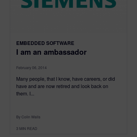
EMBEDDED SOFTWARE
I am an ambassador
February 06, 2014
Many people, that I know, have careers, or did
have and are now retired and look back on
them. I...
By Colin Walls
3
MIN READ