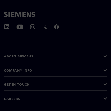
ABOUT SIEMENS
COMPANY INFO
GET IN TOUCH
CAREERS