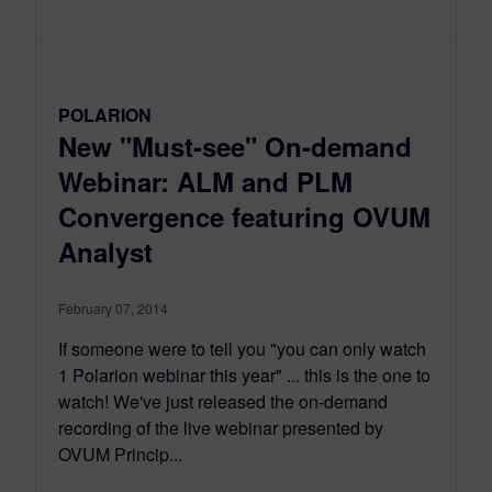
POLARION
New "Must-see" On-demand
Webinar: ALM and PLM
Convergence featuring OVUM
Analyst
February 07, 2014
If someone were to tell you "you can only watch
1 Polarion webinar this year" ... this is the one to
watch! We've just released the on-demand
recording of the live webinar presented by
OVUM Princip...