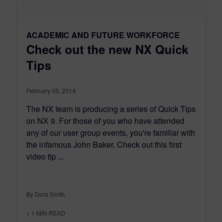
ACADEMIC AND FUTURE WORKFORCE
Check out the new NX Quick
Tips
February 05, 2014
The NX team is producing a series of Quick Tips
on NX 9. For those of you who have attended
any of our user group events, you're familiar with
the infamous John Baker. Check out this first
video tip ...
By Dora Smith
< 1
MIN READ