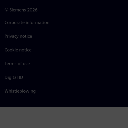
©
Siemens
2026
Corporate information
Privacy notice
Cookie notice
Terms of use
Digital ID
Whistleblowing