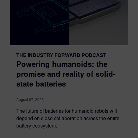
THE INDUSTRY FORWARD PODCAST
Powering humanoids: the
promise and reality of solid-
state batteries
August 07, 2026
The future of batteries for humanoid robots will
depend on close collaboration across the entire
battery ecosystem.