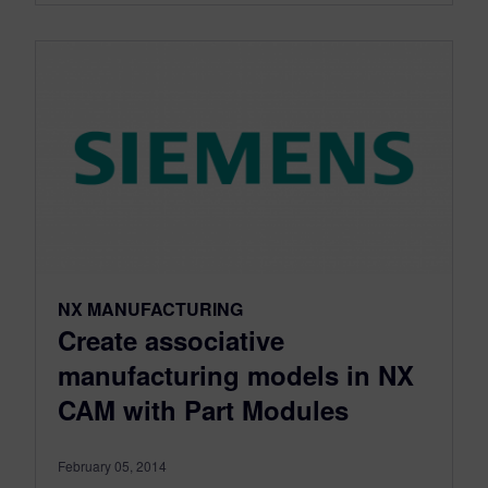
NX MANUFACTURING
Create associative
manufacturing models in NX
CAM with Part Modules
February 05, 2014