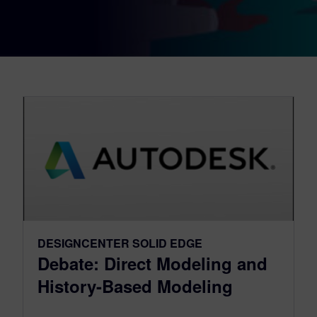
DESIGNCENTER SOLID EDGE
Debate: Direct Modeling and
History-Based Modeling