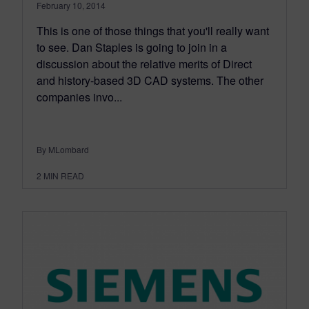
February 10, 2014
This is one of those things that you'll really want
to see. Dan Staples is going to join in a
discussion about the relative merits of Direct
and history-based 3D CAD systems. The other
companies invo...
By MLombard
2
MIN READ