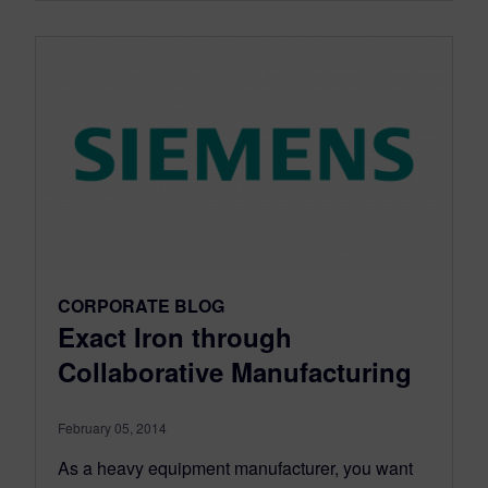
CORPORATE BLOG
Exact Iron through
Collaborative Manufacturing
February 05, 2014
As a heavy equipment manufacturer, you want