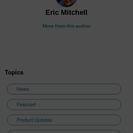
Eric Mitchell
More from this author
Topics
News
Featured
Product Updates