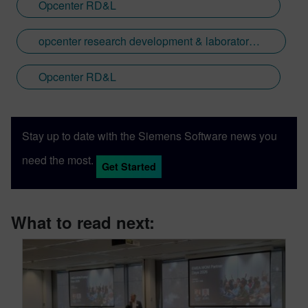
Opcenter RD&L
opcenter research development & laboratory laboratory management traceability animalhealth
Opcenter RD&L
Stay up to date with the Siemens Software news you
need the most.
Get Started
What to read next: