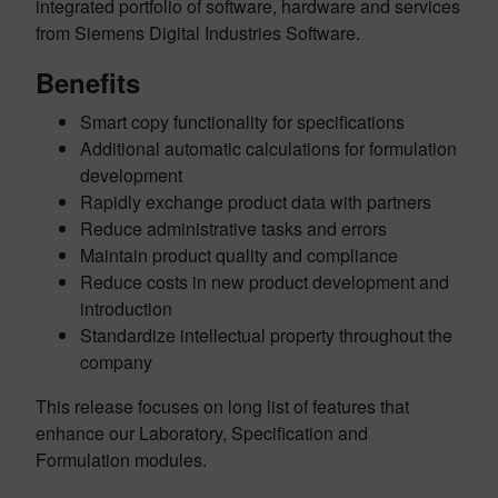
integrated portfolio of software, hardware and services
from Siemens Digital Industries Software.
Benefits
Smart copy functionality for specifications
Additional automatic calculations for formulation
development
Rapidly exchange product data with partners
Reduce administrative tasks and errors
Maintain product quality and compliance
Reduce costs in new product development and
introduction
Standardize intellectual property throughout the
company
This release focuses on long list of features that
enhance our Laboratory, Specification and
Formulation modules.