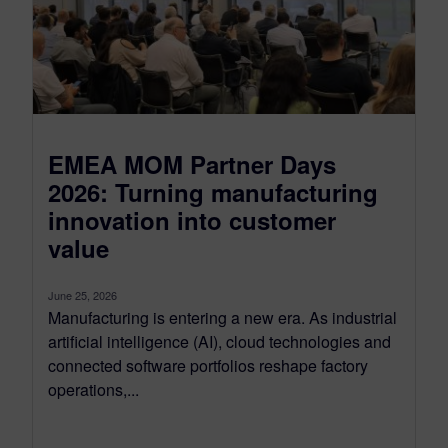
EMEA MOM Partner Days
2026: Turning manufacturing
innovation into customer
value
June 25, 2026
Manufacturing is entering a new era. As industrial
artificial intelligence (AI), cloud technologies and
connected software portfolios reshape factory
operations,...