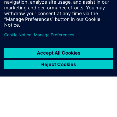
leave a reply
You must be
logged in
to post a comment.