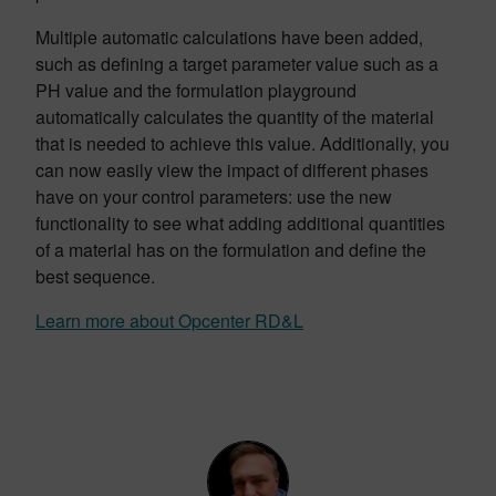
Multiple automatic calculations have been added,
such as defining a target parameter value such as a
PH value and the formulation playground
automatically calculates the quantity of the material
that is needed to achieve this value. Additionally, you
can now easily view the impact of different phases
have on your control parameters: use the new
functionality to see what adding additional quantities
of a material has on the formulation and define the
best sequence.
Learn more about Opcenter RD&L