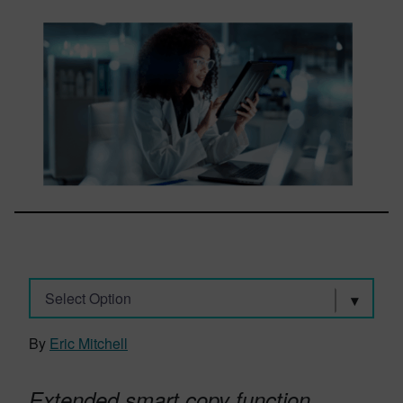
Select Option
By
Eric Mitchell
Extended smart copy function