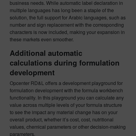
business needs. While automatic label declaration in
multiple languages has long been a staple of the
solution, the full support for Arabic languages, such as
number and sign replacement with the corresponding
characters is now included, making your expansion in
these markets even smoother.
Additional automatic
calculations during formulation
development
Opcenter RD&L offers a development playground for
formulation development with the formula workbench
functionality. In this playground you can calculate any
value across multiple levels of your formula structure
to see the impact any material change has on your
overall product, whether it’s cost, cost, nutritional
values, chemical parameters or other decision-making
parameters.