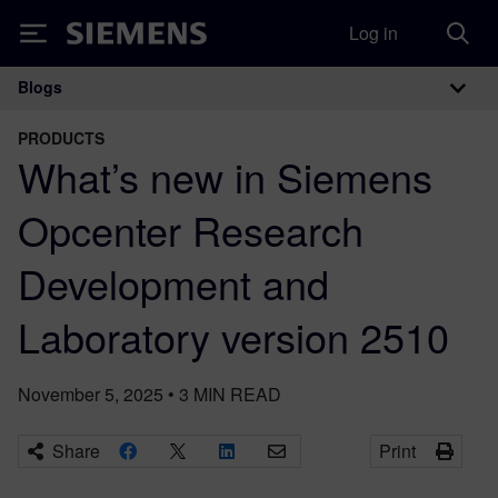
Log in
Siemens
Blogs
Main Navigation
PRODUCTS
What’s new in Siemens
Opcenter Research
Development and
Laboratory version 2510
November 5, 2025
•
3
MIN READ
Share
Print