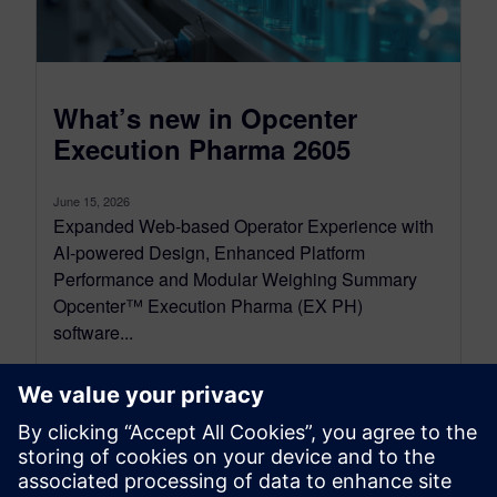
What’s new in Opcenter
Execution Pharma 2605
June 15, 2026
Expanded Web-based Operator Experience with
AI-powered Design, Enhanced Platform
Performance and Modular Weighing Summary
Opcenter™ Execution Pharma (EX PH)
software...
By Alessandro Cereseto
6
MIN READ