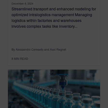
December 9, 2024
Streamlined transport and enhanced modeling for
optimized intralogistics management Managing
logistics within factories and warehouses
involves complex tasks like inventory...
By Alessandro Cereseto and Axel Regnet
8
MIN READ