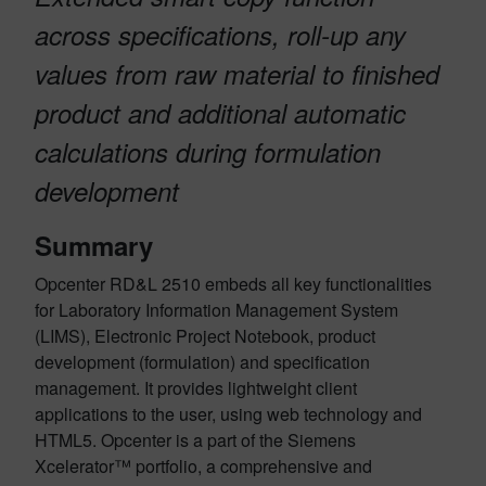
across specifications, roll-up any
values from raw material to finished
product and additional automatic
calculations during formulation
development
Summary
Opcenter RD&L 2510 embeds all key functionalities
for Laboratory Information Management System
(LIMS), Electronic Project Notebook, product
development (formulation) and specification
management. It provides lightweight client
applications to the user, using web technology and
HTML5. Opcenter is a part of the Siemens
Xcelerator™ portfolio, a comprehensive and