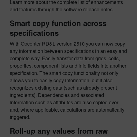
Learn more about the complete list of enhancements
and features through the software release notes.
Smart copy function across
specifications
With Opcenter RD&L version 2510 you can now copy
any information between specifications in an easy and
complete way. Easily transfer data from grids, cells,
properties, component lists and info fields into another
specification. The smart copy functionality not only
allows you to easily copy information, but it also
recognizes existing data (such as already present
ingredients). Dependencies and associated
information such as attributes are also copied over
and, where applicable, calculations are automatically
triggered.
Roll-up any values from raw