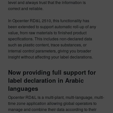
level and always trust that the information is
correct and reliable.
In Opcenter RD&L 2510, this functionality has
been extended to support automatic roll-up of any
value, from raw materials to finished product
specifications. This includes non-declared data
such as plastic content, trace substances, or
internal control parameters, giving you broader
insight without affecting your label declarations.
Now providing full support for
label declaration in Arabic
languages
Opcenter RD&L is a multi-plant, multi-language, multi-
time zone application allowing global operators to
manage and combine their data according to their