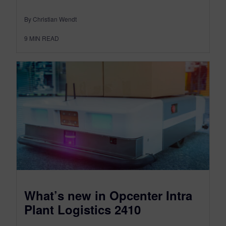
By Christian Wendt
9
MIN READ
What’s new in Opcenter Intra
Plant Logistics 2410