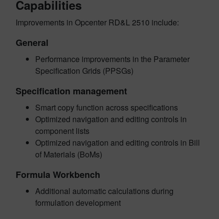
Capabilities
Improvements in Opcenter RD&L 2510 include:
General
Performance improvements in the Parameter
Specification Grids (PPSGs)
Specification management
Smart copy function across specifications
Optimized navigation and editing controls in
component lists
Optimized navigation and editing controls in Bill
of Materials (BoMs)
Formula Workbench
Additional automatic calculations during
formulation development