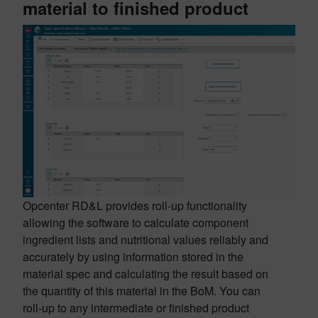
material to finished product
Opcenter RD&L provides roll-up functionality
allowing the software to calculate component
ingredient lists and nutritional values reliably and
accurately by using information stored in the
material spec and calculating the result based on
the quantity of this material in the BoM. You can
roll-up to any intermediate or finished product