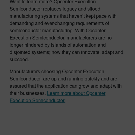
Want to learn more? Opcenter Execution
Semiconductor replaces legacy and siloed
manufacturing systems that haven’t kept pace with
demanding and ever-changing requirements of
semiconductor manufacturing. With Opcenter
Execution Semiconductor, manufacturers are no
longer hindered by islands of automation and
disjointed systems; now they can innovate, adapt and
succeed.
Manufacturers choosing Opcenter Execution
Semiconductor are up and running quickly and are
assured that the application can grow and adapt with
their businesses.
Learn more about Opcenter
Execution Semiconductor.