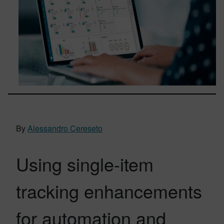
By
Alessandro Cereseto
Using single-item
tracking enhancements
for automation and