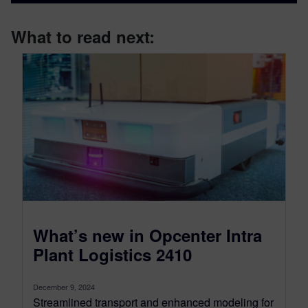
What to read next:
What’s new in Opcenter Intra
Plant Logistics 2410
December 9, 2024
Streamlined transport and enhanced modeling for