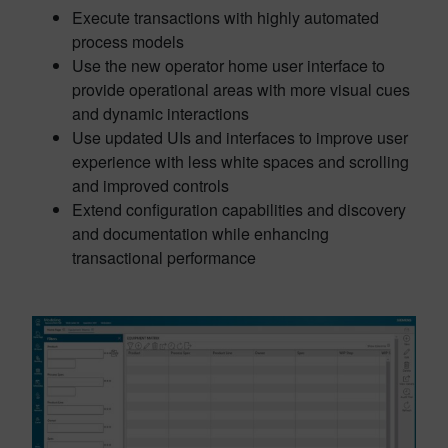
Execute transactions with highly automated
process models
Use the new operator home user interface to
provide operational areas with more visual cues
and dynamic interactions
Use updated UIs and interfaces to improve user
experience with less white spaces and scrolling
and improved controls
Extend configuration capabilities and discovery
and documentation while enhancing
transactional performance