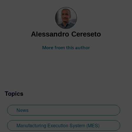
Alessandro Cereseto
More from this author
Topics
News
Manufacturing Execution System (MES)