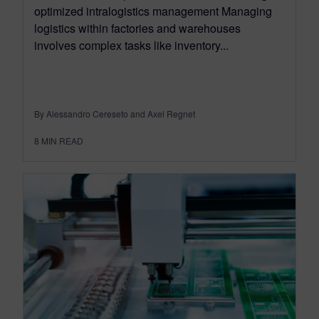
optimized intralogistics management Managing
logistics within factories and warehouses
involves complex tasks like inventory...
By Alessandro Cereseto and Axel Regnet
8
MIN READ