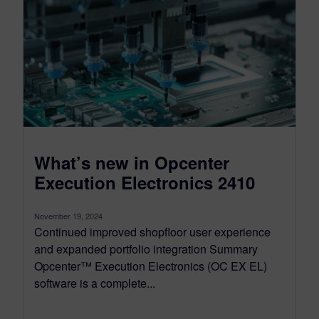
What’s new in Opcenter
Execution Electronics 2410
November 19, 2024
Continued improved shopfloor user experience
and expanded portfolio integration Summary
Opcenter™ Execution Electronics (OC EX EL)
software is a complete...