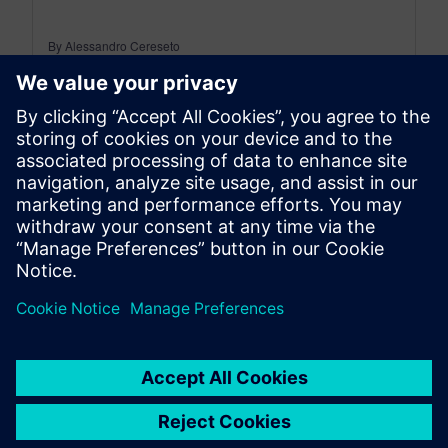
By Alessandro Cereseto
6
MIN READ
leave a reply
You must be
logged in
to post a comment.