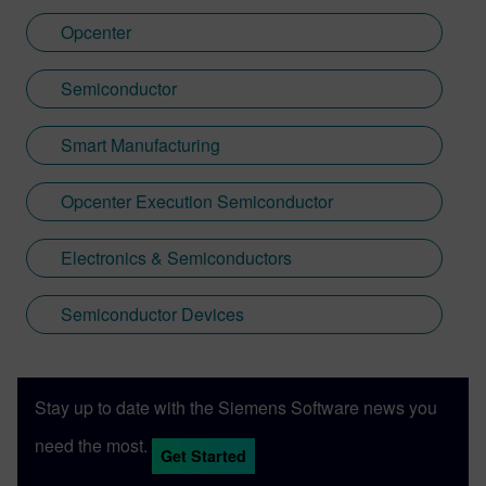
Opcenter
Semiconductor
Smart Manufacturing
Opcenter Execution Semiconductor
Electronics & Semiconductors
Semiconductor Devices
Stay up to date with the Siemens Software news you
need the most.
Get Started