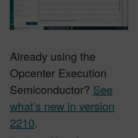
Already using the
Opcenter Execution
Semiconductor?
See
what’s new in version
2210
.