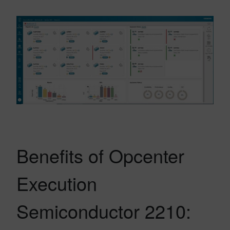
Benefits of Opcenter
Execution
Semiconductor 2210: