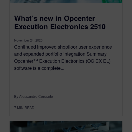
What’s new in Opcenter
Execution Electronics 2510
November 24, 2025
Continued improved shopfloor user experience
and expanded portfolio integration Summary
Opcenter™ Execution Electronics (OC EX EL)
software is a complete...
By Alessandro Cereseto
7
MIN READ