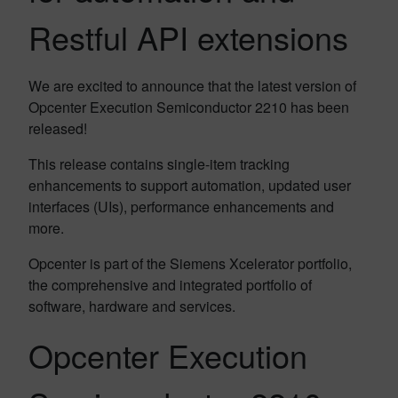
Restful API extensions
We are excited to announce that the latest version of
Opcenter Execution Semiconductor 2210 has been
released!
This release contains single-item tracking
enhancements to support automation, updated user
interfaces (UIs), performance enhancements and
more.
Opcenter is part of the Siemens Xcelerator portfolio,
the comprehensive and integrated portfolio of
software, hardware and services.
Opcenter Execution