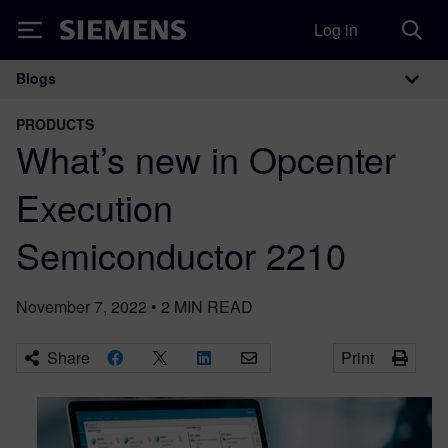
Log in
Siemens
Blogs
Main Navigation
PRODUCTS
What’s new in Opcenter
Execution
Semiconductor 2210
November 7, 2022
•
2
MIN READ
Share
Print