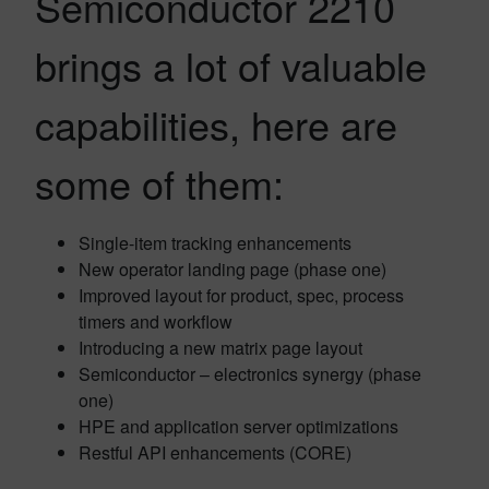
Semiconductor 2210
brings a lot of valuable
capabilities, here are
some of them:
Single-item tracking enhancements
New operator landing page (phase one)
Improved layout for product, spec, process
timers and workflow
Introducing a new matrix page layout
Semiconductor – electronics synergy (phase
one)
HPE and application server optimizations
Restful API enhancements (CORE)