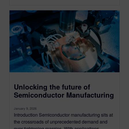
Unlocking the future of
Semiconductor Manufacturing
January 9, 2026
Introduction Semiconductor manufacturing sits at
the crossroads of unprecedented demand and
ever-tightening margins. With applications