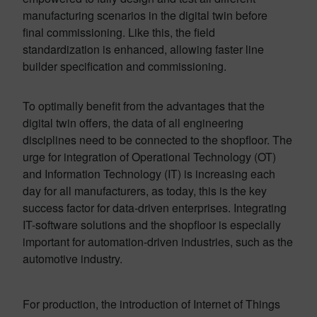
manufacturing scenarios in the digital twin before
final commissioning. Like this, the field
standardization is enhanced, allowing faster line
builder specification and commissioning.
To optimally benefit from the advantages that the
digital twin offers, the data of all engineering
disciplines need to be connected to the shopfloor. The
urge for integration of Operational Technology (OT)
and Information Technology (IT) is increasing each
day for all manufacturers, as today, this is the key
success factor for data-driven enterprises. Integrating
IT-software solutions and the shopfloor is especially
important for automation-driven industries, such as the
automotive industry.
For production, the introduction of Internet of Things