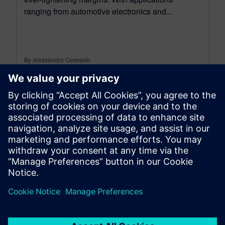
ranging from automotive electronics and...
By Alessandro Cereseto
7
MIN READ
leave a reply
You must be
logged in
to post a comment.