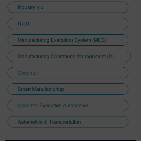
Industry 4.0
IT/OT
Manufacturing Execution System (MES)
Manufacturing Operations Management (MOM)
Opcenter
Smart Manufacturing
Opcenter Execution Automotive
Automotive & Transportation