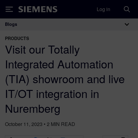
Log in
Siemens
Blogs
Main Navigation
PRODUCTS
Visit our Totally
Integrated Automation
(TIA) showroom and live
IT/OT integration in
Nuremberg
October 11, 2023
•
2
MIN READ