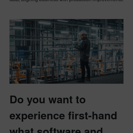
Do you want to
experience first-hand
what software and