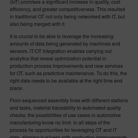
(IoT) promises a significant increase in quality, cost
efficiency, and greater competitiveness. This resulted
in traditional OT not only being networked with IT, but
also being merged with it.
It is crucial to be able to leverage the increasing
amounts of data being generated by machines and
sensors. IT/OT integration enables carrying out
analytics that reveal optimization potential in
production process improvements and new services
for OT, such as predictive maintenance. To do this, the
right data needs to be available at the right time and
place.
From sequenced assembly lines with different stations
and tasks, material traceability to automated quality
checks; the possibilities of use cases in automotive
manufacturing know no limit. In all steps of the
process lie opportunities for leveraging OT and IT
data, aligning business with production improvements.