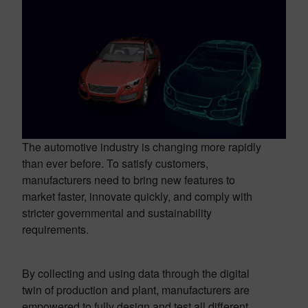
The automotive industry is changing more rapidly
than ever before. To satisfy customers,
manufacturers need to bring new features to
market faster, innovate quickly, and comply with
stricter governmental and sustainability
requirements.
By collecting and using data through the digital
twin of production and plant, manufacturers are
empowered to fully design and test all different