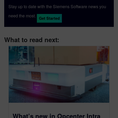
Stay up to date with the Siemens Software news you
need the most.
Get Started
What to read next:
What’s new in Opcenter Intra