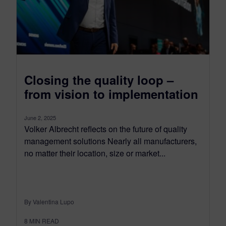
Closing the quality loop –
from vision to implementation
June 2, 2025
Volker Albrecht reflects on the future of quality
management solutions Nearly all manufacturers,
no matter their location, size or market...
By Valentina Lupo
8
MIN READ