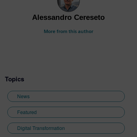
Alessandro Cereseto
More from this author
Topics
News
Featured
Digital Transformation