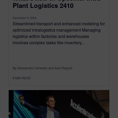
Plant Logistics 2410
December 9, 2024
Streamlined transport and enhanced modeling for
optimized intralogistics management Managing
logistics within factories and warehouses
involves complex tasks like inventory...
By Alessandro Cereseto and Axel Regnet
8
MIN READ