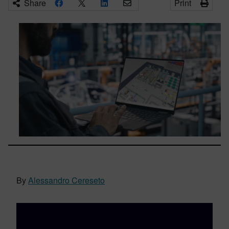
Share
Print
By
Alessandro Cereseto