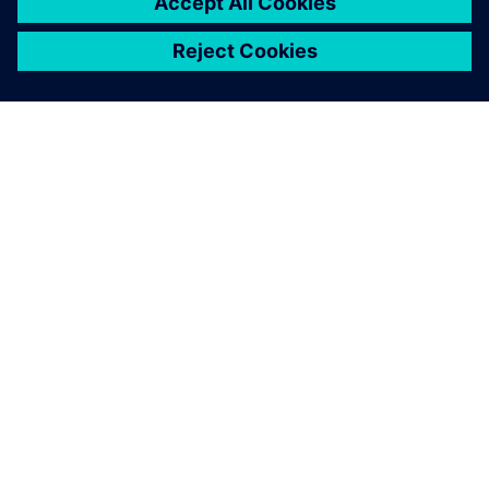
ABOUT SIEMENS
COMPANY INFO
GET IN TOUCH
CAREERS