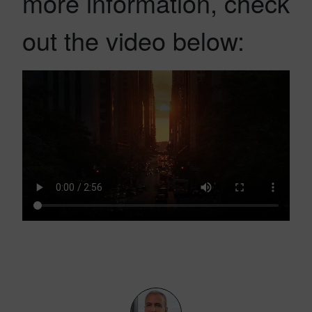
more information, check
out the video below: