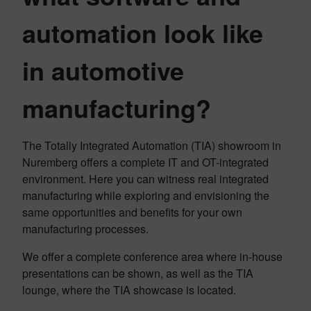
automation look like
in automotive
manufacturing?
The Totally Integrated Automation (TIA) showroom in
Nuremberg offers a complete IT and OT-integrated
environment. Here you can witness real integrated
manufacturing while exploring and envisioning the
same opportunities and benefits for your own
manufacturing processes.
We offer a complete conference area where in-house
presentations can be shown, as well as the TIA
lounge, where the TIA showcase is located.