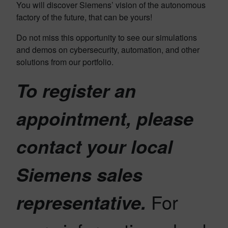
You will discover Siemens’ vision of the autonomous
factory of the future, that can be yours!
Do not miss this opportunity to see our simulations
and demos on cybersecurity, automation, and other
solutions from our portfolio.
To register an
appointment, please
contact your local
Siemens sales
For
representative.