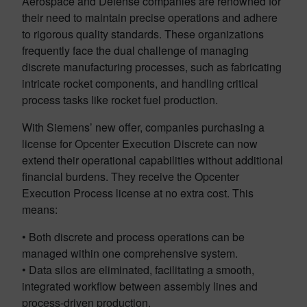
Aerospace and Defense companies are renowned for
their need to maintain precise operations and adhere
to rigorous quality standards. These organizations
frequently face the dual challenge of managing
discrete manufacturing processes, such as fabricating
intricate rocket components, and handling critical
process tasks like rocket fuel production.
With Siemens’ new offer, companies purchasing a
license for Opcenter Execution Discrete can now
extend their operational capabilities without additional
financial burdens. They receive the Opcenter
Execution Process license at no extra cost. This
means:
• Both discrete and process operations can be
managed within one comprehensive system.
• Data silos are eliminated, facilitating a smooth,
integrated workflow between assembly lines and
process-driven production.