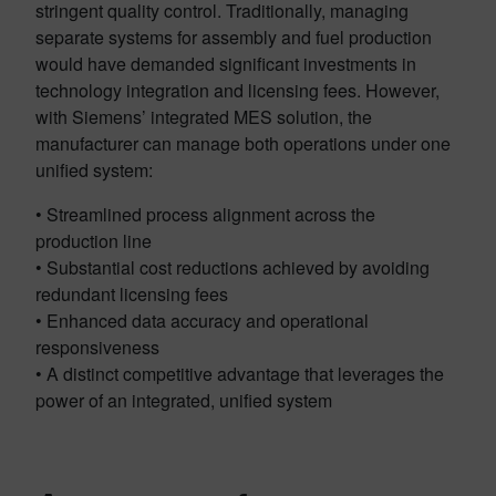
stringent quality control. Traditionally, managing
separate systems for assembly and fuel production
would have demanded significant investments in
technology integration and licensing fees. However,
with Siemens’ integrated MES solution, the
manufacturer can manage both operations under one
unified system:
• Streamlined process alignment across the
production line
• Substantial cost reductions achieved by avoiding
redundant licensing fees
• Enhanced data accuracy and operational
responsiveness
• A distinct competitive advantage that leverages the
power of an integrated, unified system