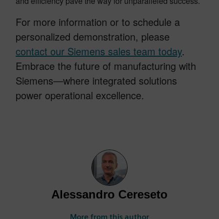
and efficiency pave the way for unparalleled success.
For more information or to schedule a
personalized demonstration, please
contact our Siemens sales team today
.
Embrace the future of manufacturing with
Siemens—where integrated solutions
power operational excellence.
Alessandro Cereseto
More from this author