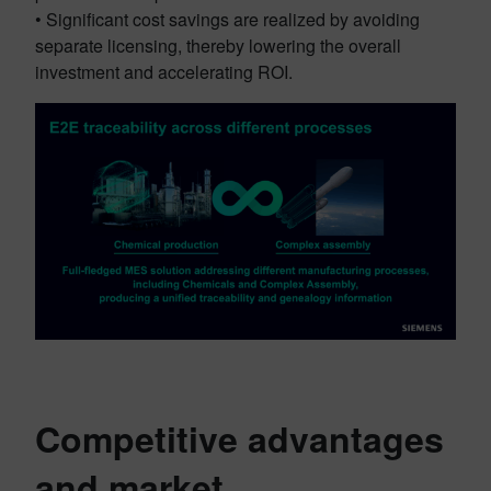
• Significant cost savings are realized by avoiding
separate licensing, thereby lowering the overall
investment and accelerating ROI.
Competitive advantages
and market