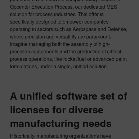
Opcenter Execution Process, our dedicated MES
solution for process industries. This offer is
specifically designed to empower companies
operating in sectors such as Aerospace and Defense,
where precision and versatility are paramount.
Imagine managing both the assembly of high-
precision components and the production of critical
process operations, like rocket fuel or advanced paint
formulations, under a single, unified solution.
A unified software set of
licenses for diverse
manufacturing needs
Historically, manufacturing organizations have