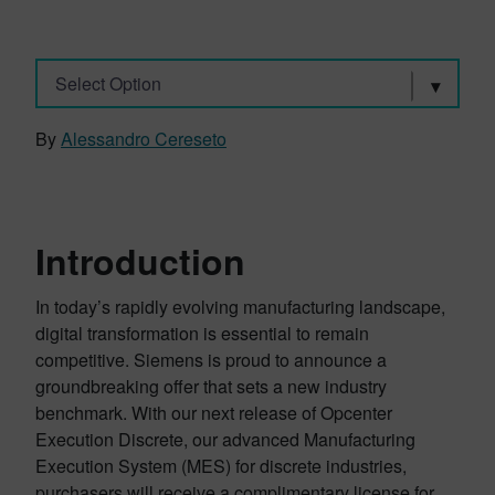
Select Option
By
Alessandro Cereseto
Introduction
In today’s rapidly evolving manufacturing landscape,
digital transformation is essential to remain
competitive. Siemens is proud to announce a
groundbreaking offer that sets a new industry
benchmark. With our next release of Opcenter
Execution Discrete, our advanced Manufacturing
Execution System (MES) for discrete industries,
purchasers will receive a complimentary license for