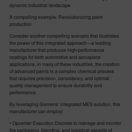
dynamic industrial landscape
A compelling example: Revolutionizing paint
production
Consider another compelling scenario that illustrates
the power of this integrated approach—a leading
manufacturer that produces high-performance
coatings for both automotive and aerospace
applications. In many of these industries, the creation
of advanced paints is a complex chemical process
that requires precision, consistency, and optimal
quality management to ensure durability and
performance.
By leveraging Siemens’ integrated MES solution, this
manufacturer can employ:
• Opcenter Execution Discrete to manage and monitor
the packaging, blending, and logistical aspects of