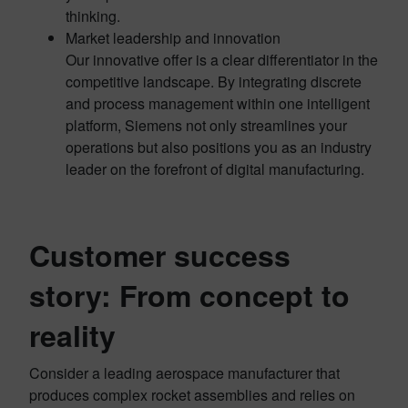
thinking.
Market leadership and innovation
Our innovative offer is a clear differentiator in the
competitive landscape. By integrating discrete
and process management within one intelligent
platform, Siemens not only streamlines your
operations but also positions you as an industry
leader on the forefront of digital manufacturing.
Customer success
story: From concept to
reality
Consider a leading aerospace manufacturer that
produces complex rocket assemblies and relies on