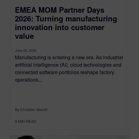
EMEA MOM Partner Days
2026: Turning manufacturing
innovation into customer
value
June 25, 2026
Manufacturing is entering a new era. As industrial
artificial intelligence (AI), cloud technologies and
connected software portfolios reshape factory
operations,...
By Christian Wendt
9
MIN READ