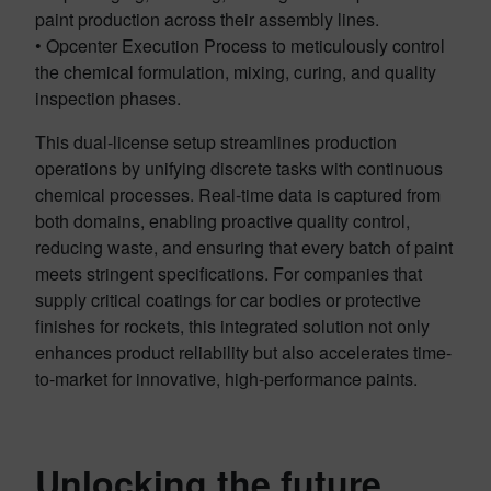
paint production across their assembly lines.
• Opcenter Execution Process to meticulously control
the chemical formulation, mixing, curing, and quality
inspection phases.
This dual-license setup streamlines production
operations by unifying discrete tasks with continuous
chemical processes. Real-time data is captured from
both domains, enabling proactive quality control,
reducing waste, and ensuring that every batch of paint
meets stringent specifications. For companies that
supply critical coatings for car bodies or protective
finishes for rockets, this integrated solution not only
enhances product reliability but also accelerates time-
to-market for innovative, high-performance paints.
Unlocking the future