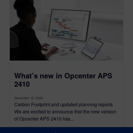
What’s new in Opcenter APS
2410
November 12, 2024
Carbon Footprint and updated planning reports
We are excited to announce that the new version
of Opcenter APS 2410 has...