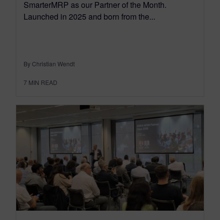
SmarterMRP as our Partner of the Month.
Launched in 2025 and born from the...
By Christian Wendt
7
MIN READ