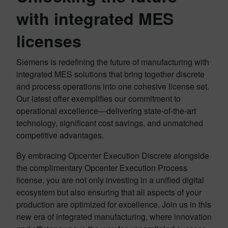
with integrated MES
licenses
Siemens is redefining the future of manufacturing with
integrated MES solutions that bring together discrete
and process operations into one cohesive license set.
Our latest offer exemplifies our commitment to
operational excellence—delivering state-of-the-art
technology, significant cost savings, and unmatched
competitive advantages.
By embracing Opcenter Execution Discrete alongside
the complimentary Opcenter Execution Process
license, you are not only investing in a unified digital
ecosystem but also ensuring that all aspects of your
production are optimized for excellence. Join us in this
new era of integrated manufacturing, where innovation