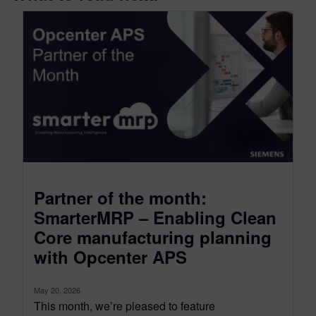
Partner of the month:
SmarterMRP – Enabling Clean
Core manufacturing planning
with Opcenter APS
May 20, 2026
This month, we’re pleased to feature