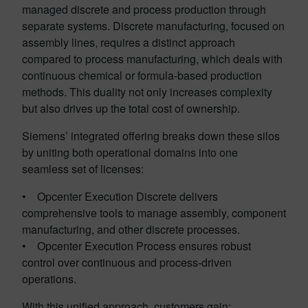
managed discrete and process production through
separate systems. Discrete manufacturing, focused on
assembly lines, requires a distinct approach
compared to process manufacturing, which deals with
continuous chemical or formula-based production
methods. This duality not only increases complexity
but also drives up the total cost of ownership.
Siemens’ integrated offering breaks down these silos
by uniting both operational domains into one
seamless set of licenses:
• Opcenter Execution Discrete delivers
comprehensive tools to manage assembly, component
manufacturing, and other discrete processes.
• Opcenter Execution Process ensures robust
control over continuous and process-driven
operations.
With this unified approach, customers gain: