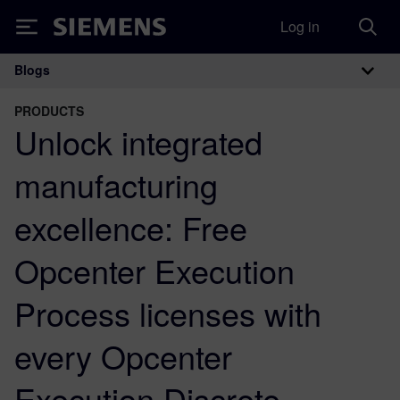
Log in
Siemens
Blogs
Main Navigation
PRODUCTS
Unlock integrated
manufacturing
excellence: Free
Opcenter Execution
Process licenses with
every Opcenter
Execution Discrete