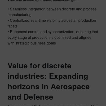
• Seamless integration between discrete and process
manufacturing
• Centralized, real-time visibility across all production
facets
• Enhanced control and synchronization, ensuring that
every stage of production is optimized and aligned
with strategic business goals
Value for discrete
industries: Expanding
horizons in Aerospace
and Defense