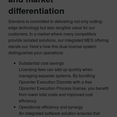
differentiation
Siemens is committed to delivering not only cutting-
edge technology but also tangible value for our
customers. In a market where many competitors
provide isolated solutions, our integrated MES offering
stands out. Here’s how this dual-license system
distinguishes your operations:
Substantial cost savings
Licensing fees can add up quickly when
managing separate systems. By bundling
Opcenter Execution Discrete with a free
Opcenter Execution Process license, you benefit
from lower total costs and improved cost
efficiency.
Operational efficiency and synergy
An integrated software solution ensures that