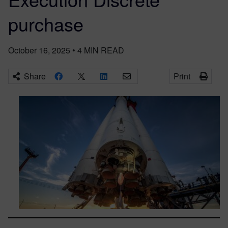
purchase
October 16, 2025
•
4
MIN READ
Share
Print