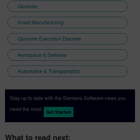
Opcenter
Smart Manufacturing
Opcenter Execution Discrete
Aerospace & Defense
Automotive & Transportation
Stay up to date with the Siemens Software news you
need the most.
Get Started
What to read next: