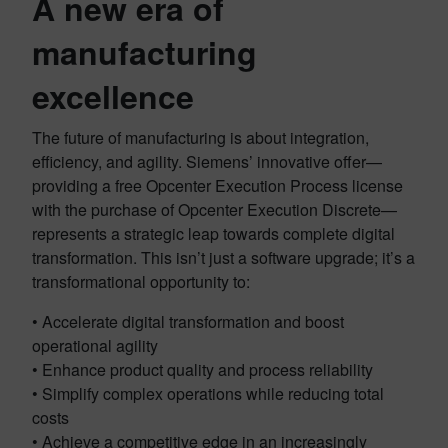
A new era of
manufacturing
excellence
The future of manufacturing is about integration,
efficiency, and agility. Siemens’ innovative offer—
providing a free Opcenter Execution Process license
with the purchase of Opcenter Execution Discrete—
represents a strategic leap towards complete digital
transformation. This isn’t just a software upgrade; it’s a
transformational opportunity to:
• Accelerate digital transformation and boost
operational agility
• Enhance product quality and process reliability
• Simplify complex operations while reducing total
costs
• Achieve a competitive edge in an increasingly