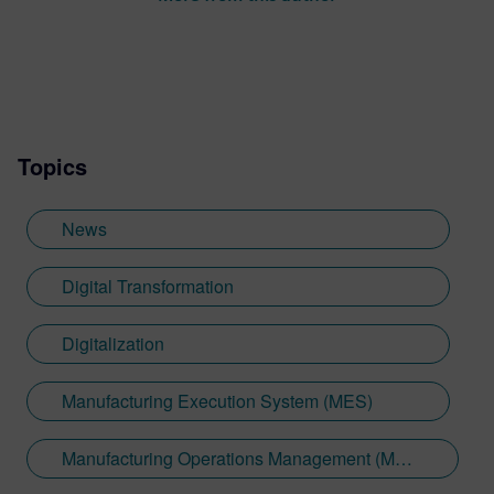
Topics
News
Digital Transformation
Digitalization
Manufacturing Execution System (MES)
Manufacturing Operations Management (MOM)