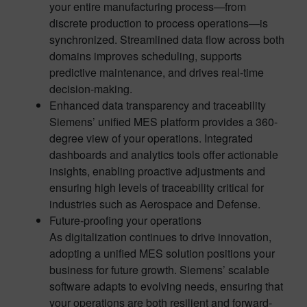
your entire manufacturing process—from
discrete production to process operations—is
synchronized. Streamlined data flow across both
domains improves scheduling, supports
predictive maintenance, and drives real-time
decision-making.
Enhanced data transparency and traceability
Siemens’ unified MES platform provides a 360-
degree view of your operations. Integrated
dashboards and analytics tools offer actionable
insights, enabling proactive adjustments and
ensuring high levels of traceability critical for
industries such as Aerospace and Defense.
Future-proofing your operations
As digitalization continues to drive innovation,
adopting a unified MES solution positions your
business for future growth. Siemens’ scalable
software adapts to evolving needs, ensuring that
your operations are both resilient and forward-