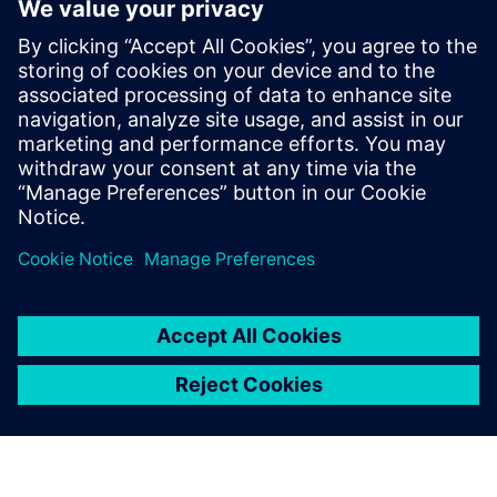
By Axel Regnet
4
MIN READ
leave a reply
You must be
logged in
to post a comment.