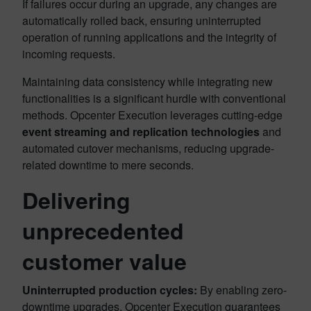
If failures occur during an upgrade, any changes are
automatically rolled back, ensuring uninterrupted
operation of running applications and the integrity of
incoming requests.
Maintaining data consistency while integrating new
functionalities is a significant hurdle with conventional
methods. Opcenter Execution leverages cutting-edge
event streaming and replication technologies
and
automated cutover mechanisms, reducing upgrade-
related downtime to mere seconds.
Delivering
unprecedented
customer value
Uninterrupted production cycles:
By enabling zero-
downtime upgrades, Opcenter Execution guarantees