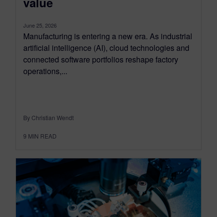
value
June 25, 2026
Manufacturing is entering a new era. As industrial
artificial intelligence (AI), cloud technologies and
connected software portfolios reshape factory
operations,...
By Christian Wendt
9
MIN READ