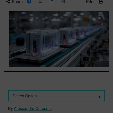
Share
Print
Select Option
By
Alessandro Cereseto