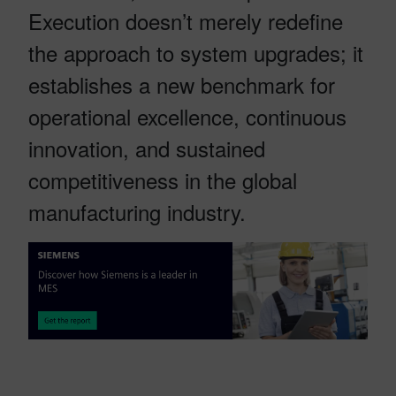
Execution doesn’t merely redefine
the approach to system upgrades; it
establishes a new benchmark for
operational excellence, continuous
innovation, and sustained
competitiveness in the global
manufacturing industry.