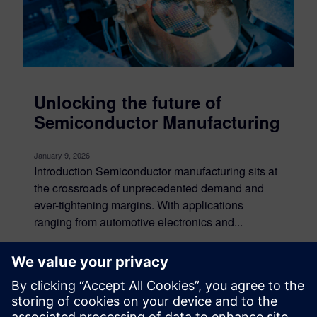
Unlocking the future of
Semiconductor Manufacturing
January 9, 2026
Introduction Semiconductor manufacturing sits at
the crossroads of unprecedented demand and
ever-tightening margins. With applications
ranging from automotive electronics and...
By Alessandro Cereseto
7
MIN READ