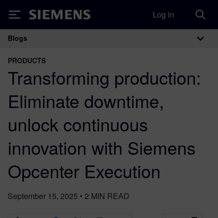
Log in
Siemens
Blogs
Main Navigation
PRODUCTS
Transforming production:
Eliminate downtime,
unlock continuous
innovation with Siemens
Opcenter Execution
September 15, 2025
•
2
MIN READ