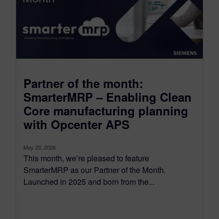
Partner of the month:
SmarterMRP – Enabling Clean
Core manufacturing planning
with Opcenter APS
May 20, 2026
This month, we’re pleased to feature
SmarterMRP as our Partner of the Month.
Launched in 2025 and born from the...