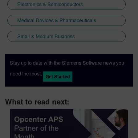
Electronics & Semiconductors
Medical Devices & Pharmaceuticals
Small & Medium Business
Stay up to date with the Siemens Software news you
need the most.
Get Started
What to read next: