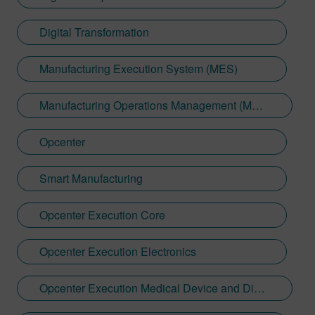
Digital Transformation
Manufacturing Execution System (MES)
Manufacturing Operations Management (MOM)
Opcenter
Smart Manufacturing
Opcenter Execution Core
Opcenter Execution Electronics
Opcenter Execution Medical Device and Diagnostics