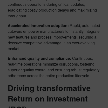
continuous operations during critical updates,
eradicating costly production delays and maximizing
throughput.
Accelerated innovation adoption:
Rapid, automated
cutovers empower manufacturers to instantly integrate
new features and process improvements, securing a
decisive competitive advantage in an ever-evolving
market.
Enhanced quality and compliance:
Continuous,
real-time operations minimize disruptions, fostering
superior quality control and ensuring robust regulatory
adherence across the entire production lifecycle.
Driving transformative
Return on Investment