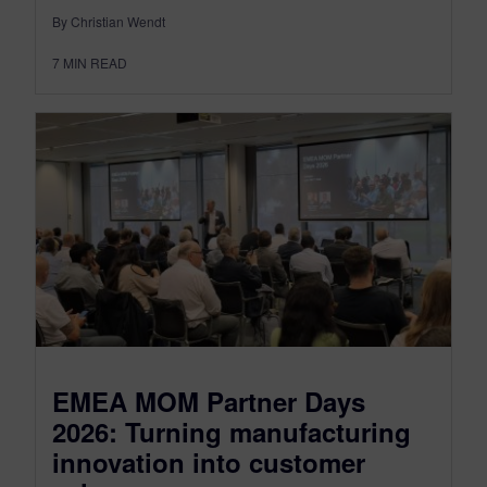
By Christian Wendt
7
MIN READ
EMEA MOM Partner Days
2026: Turning manufacturing
innovation into customer