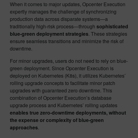
When it comes to major updates, Opcenter Execution
expertly manages the challenge of synchronizing
production data across disparate systems—a
traditionally high-risk process—through
sophisticated
blue-green deployment strategies
. These strategies
ensure seamless transitions and minimize the risk of
downtime.
For minor upgrades, users do not need to rely on blue-
green deployment. Since Opcenter Execution is
deployed on Kubernetes (K8s), it utilizes Kubernetes’
rolling upgrade concepts to facilitate minor patch
upgrades with guaranteed zero downtime. This
combination of Opcenter Execution’s database
upgrade process and Kubernetes’ rolling updates
enables true zero-downtime deployments, without
the expense or complexity of blue-green
approaches
.