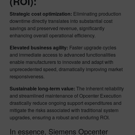
(ROI):
Strategic cost optimization:
Eliminating production
downtime directly translates into substantial cost
savings and preserved revenue, significantly
enhancing overall operational efficiency.
Elevated business agility:
Faster upgrade cycles
and immediate access to advanced functionalities
enable manufacturers to innovate and adapt with
unprecedented speed, dramatically improving market
responsiveness.
Sustainable long-term value:
The inherent reliability
and streamlined maintenance of Opcenter Execution
drastically reduce ongoing support expenditures and
mitigate the risks associated with traditional system
upgrades, ensuring a robust and enduring ROI.
In essence, Siemens Opcenter