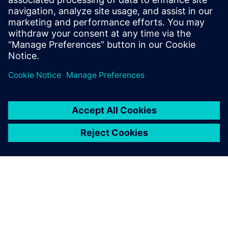
leave a reply
You must be
logged in
to post a comment.