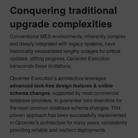
Conquering traditional
upgrade complexities
Conventional MES environments, inherently complex
and deeply integrated with legacy systems, have
historically necessitated lengthy outages for critical
updates, stifling progress. Opcenter Execution
transcends these limitations.
Opcenter Execution’s architecture leverages
advanced lock-free design features
& online
schema changes
, supported by most commercial
database providers, to guarantee zero downtime for
the most common database schema changes. This
proven approach has been successfully implemented
in Opcenter’s architecture for many years, consistently
providing reliable and resilient deployments.