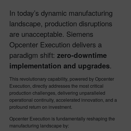
In today’s dynamic manufacturing
landscape, production disruptions
are unacceptable. Siemens
Opcenter Execution delivers a
paradigm shift:
zero-downtime
.
implementation and upgrades
This revolutionary capability, powered by Opcenter
Execution, directly addresses the most critical
production challenges, delivering unparalleled
operational continuity, accelerated innovation, and a
profound return on investment.
Opcenter Execution is fundamentally reshaping the
manufacturing landscape by: