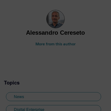
Alessandro Cereseto
More from this author
Topics
News
Digital Enterprise