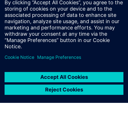
Assessment
January 20, 2025
The evolving landscape of Manufacturing
Execution Systems (MES) To coordinate with
evolving value chains, manufacturing execution
systems (MES) need seamless…
By Alessandro Cereseto
3
MIN READ