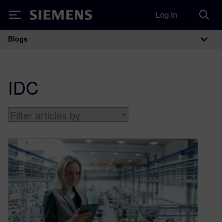
Log in
Siemens
Blogs
Main Navigation
IDC