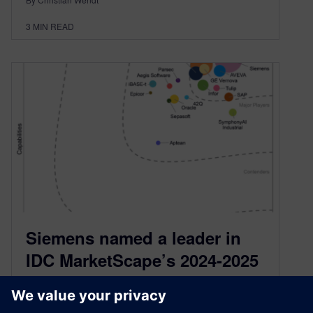
3
MIN READ
Siemens named a leader in
IDC MarketScape’s 2024-2025
Worldwide Manufacturing
Execution Systems Vendor