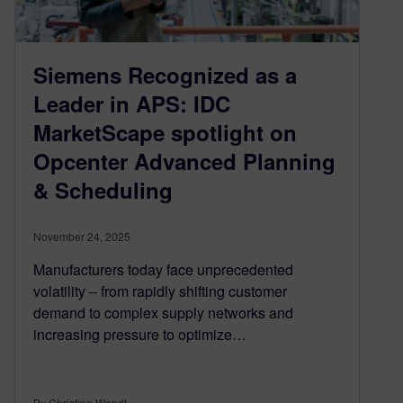
Siemens Recognized as a
Leader in APS: IDC
MarketScape spotlight on
Opcenter Advanced Planning
& Scheduling
November 24, 2025
Manufacturers today face unprecedented
volatility – from rapidly shifting customer
demand to complex supply networks and
increasing pressure to optimize…
By Christian Wendt