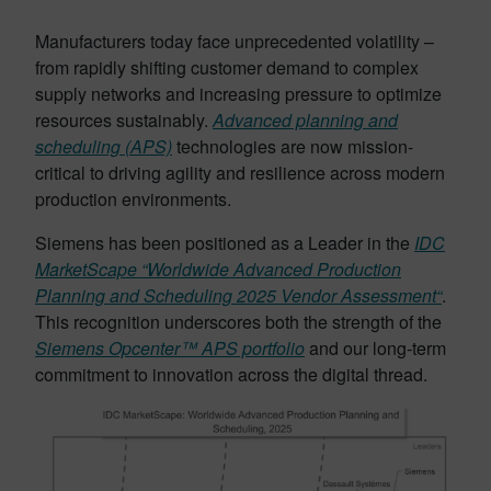
Manufacturers today face unprecedented volatility –
from rapidly shifting customer demand to complex
supply networks and increasing pressure to optimize
resources sustainably.
Advanced planning and
scheduling (APS)
technologies are now mission-
critical to driving agility and resilience across modern
production environments.
Siemens has been positioned as a Leader in the
IDC
MarketScape “Worldwide Advanced Production
Planning and Scheduling 2025 Vendor Assessment“
.
This recognition underscores both the strength of the
Siemens Opcenter™ APS portfolio
and our long-term
commitment to innovation across the digital thread.