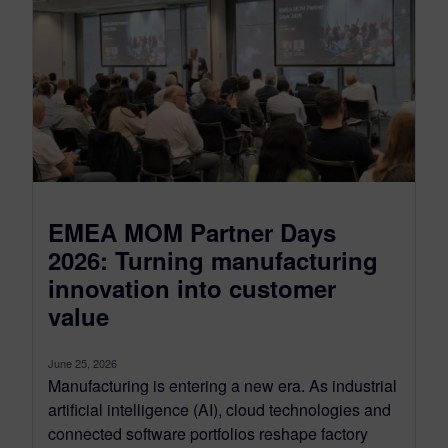
EMEA MOM Partner Days
2026: Turning manufacturing
innovation into customer
value
June 25, 2026
Manufacturing is entering a new era. As industrial
artificial intelligence (AI), cloud technologies and
connected software portfolios reshape factory