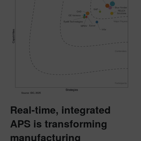
Real-time, integrated
APS is transforming
manufacturing