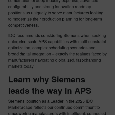
combination of deep industry expertise, advanced
configurability and strong innovation roadmap
positions us uniquely to serve manufacturers looking
to modernize their production planning for long-term
competitiveness.
IDC recommends considering Siemens when seeking
enterprise-scale APS capabilities with multi-constraint
optimization, complex scheduling scenarios and
broad digital integration – exactly the realities faced by
manufacturers navigating globalized, fast-changing
markets today.
Learn why Siemens
leads the way in APS
Siemens’ position as a Leader in the 2025 IDC
MarketScape reflects our continued commitment to
empowering manufacturers with intelligent, connected