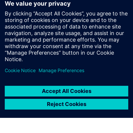
By Valentina Lupo
8
MIN READ
leave a reply
You must be
logged in
to post a comment.