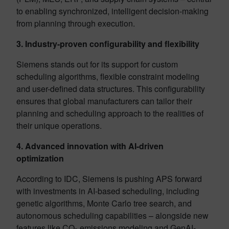
to enabling synchronized, intelligent decision-making
from planning through execution.
3. Industry-proven configurability and flexibility
Siemens stands out for its support for custom
scheduling algorithms, flexible constraint modeling
and user-defined data structures. This configurability
ensures that global manufacturers can tailor their
planning and scheduling approach to the realities of
their unique operations.
4. Advanced innovation with AI-driven
optimization
According to IDC, Siemens is pushing APS forward
with investments in AI-based scheduling, including
genetic algorithms, Monte Carlo tree search, and
autonomous scheduling capabilities – alongside new
features like CO₂ emissions modeling and GenAI-