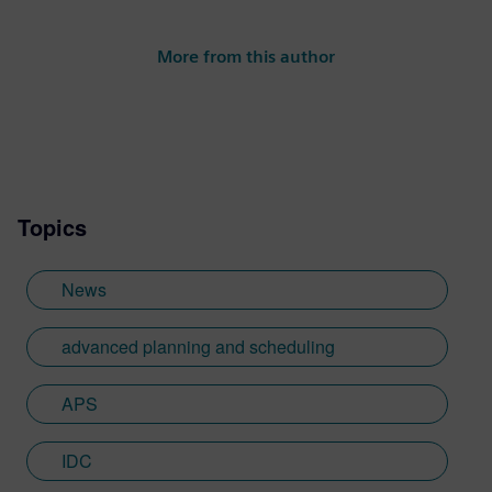
More from this author
Topics
News
advanced planning and scheduling
APS
IDC