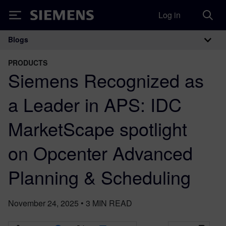
Log in
Siemens
Blogs
Main Navigation
PRODUCTS
Siemens Recognized as
a Leader in APS: IDC
MarketScape spotlight
on Opcenter Advanced
Planning & Scheduling
November 24, 2025
•
3
MIN READ