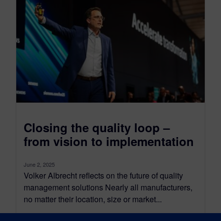
Closing the quality loop –
from vision to implementation
June 2, 2025
Volker Albrecht reflects on the future of quality
management solutions Nearly all manufacturers,
no matter their location, size or market...