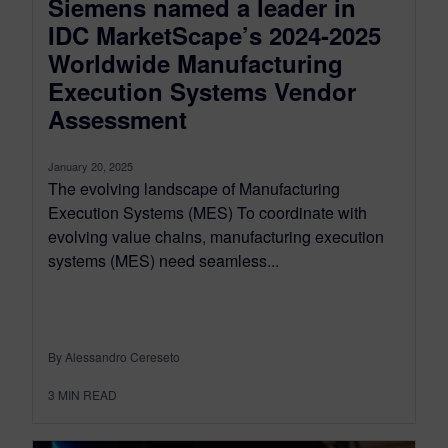
Siemens named a leader in
IDC MarketScape’s 2024-2025
Worldwide Manufacturing
Execution Systems Vendor
Assessment
January 20, 2025
The evolving landscape of Manufacturing
Execution Systems (MES) To coordinate with
evolving value chains, manufacturing execution
systems (MES) need seamless...
By Alessandro Cereseto
3
MIN READ