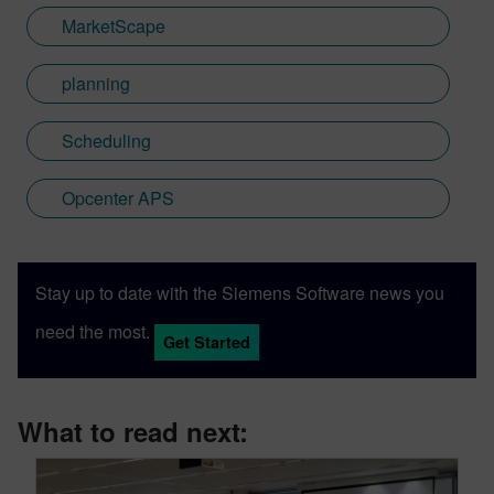
MarketScape
planning
Scheduling
Opcenter APS
Stay up to date with the Siemens Software news you
need the most.
Get Started
What to read next: