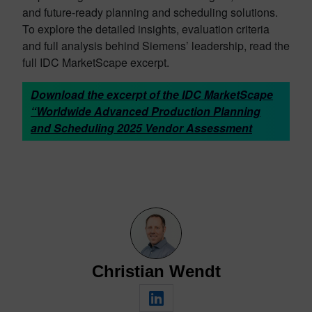
and future-ready planning and scheduling solutions.
To explore the detailed insights, evaluation criteria
and full analysis behind Siemens’ leadership, read the
full IDC MarketScape excerpt.
Download the excerpt of the IDC MarketScape
“Worldwide Advanced Production Planning
and Scheduling 2025 Vendor Assessment
Christian Wendt