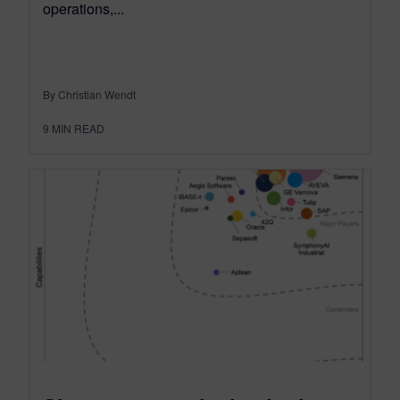
operations,...
By Christian Wendt
9
MIN READ