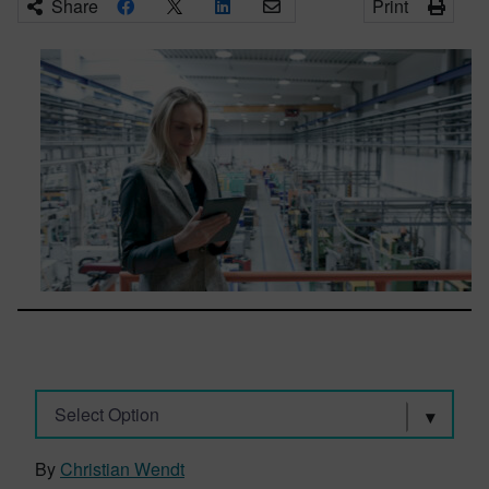
Share
Print
Select Option
By
Christian Wendt