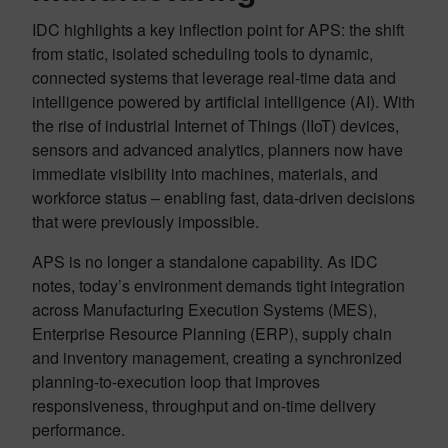
IDC highlights a key inflection point for APS: the shift
from static, isolated scheduling tools to dynamic,
connected systems that leverage real-time data and
intelligence powered by artificial intelligence (AI). With
the rise of industrial Internet of Things (IIoT) devices,
sensors and advanced analytics, planners now have
immediate visibility into machines, materials, and
workforce status – enabling fast, data-driven decisions
that were previously impossible.
APS is no longer a standalone capability. As IDC
notes, today’s environment demands tight integration
across Manufacturing Execution Systems (MES),
Enterprise Resource Planning (ERP), supply chain
and inventory management, creating a synchronized
planning-to-execution loop that improves
responsiveness, throughput and on-time delivery
performance.