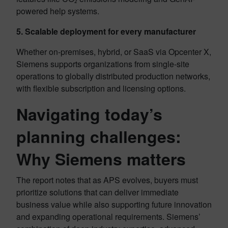
powered help systems.
5. Scalable deployment for every manufacturer
Whether on-premises, hybrid, or SaaS via Opcenter X,
Siemens supports organizations from single-site
operations to globally distributed production networks,
with flexible subscription and licensing options.
Navigating today’s
planning challenges:
Why Siemens matters
The report notes that as APS evolves, buyers must
prioritize solutions that can deliver immediate
business value while also supporting future innovation
and expanding operational requirements. Siemens’