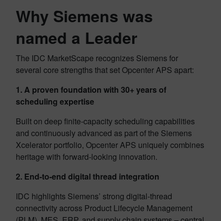
Why Siemens was
named a Leader
The IDC MarketScape recognizes Siemens for
several core strengths that set Opcenter APS apart:
1. A proven foundation with 30+ years of
scheduling expertise
Built on deep finite-capacity scheduling capabilities
and continuously advanced as part of the Siemens
Xcelerator portfolio, Opcenter APS uniquely combines
heritage with forward-looking innovation.
2. End-to-end digital thread integration
IDC highlights Siemens’ strong digital-thread
connectivity across Product Lifecycle Management
(PLM), MES, ERP, and supply chain systems – central