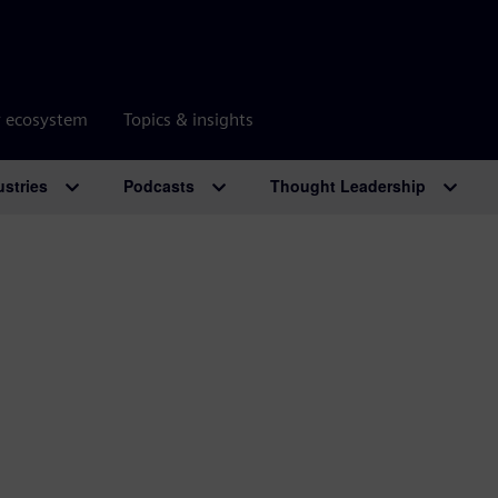
r ecosystem
Topics & insights
ustries
Podcasts
Thought Leadership