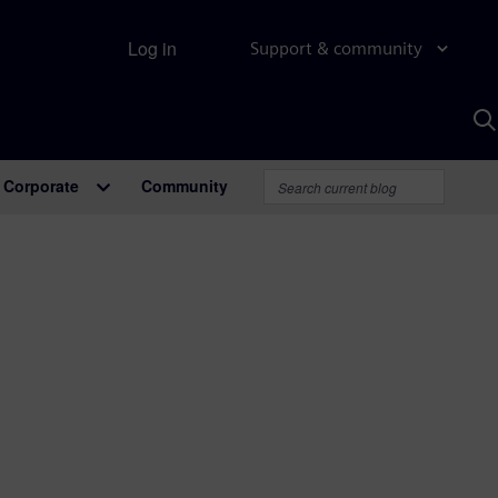
Log in
Support & community
S
w
A
Corporate
Community