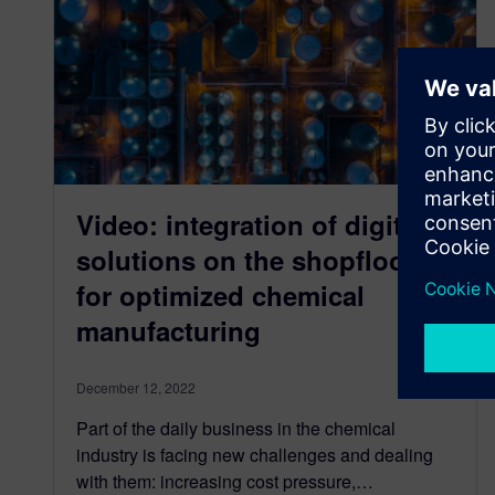
Video: integration of digital
solutions on the shopfloor
for optimized chemical
manufacturing
December 12, 2022
Part of the daily business in the chemical
industry is facing new challenges and dealing
with them: increasing cost pressure,…