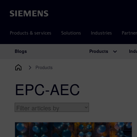
Siemens
Products & services
Solutions
Industries
Partne
Products
Ind
Blogs
Main Navigation
Products
EPC-AEC